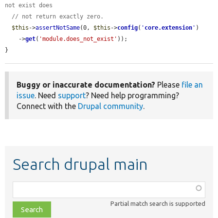
not exist does
// not return exactly zero.
$this
->
assertNotSame
(0, 
$this
->
config
(
'
core.extension
'
)

    ->
get
(
'module.does_not_exist'
));

}
Buggy or inaccurate documentation?
Please
file an
issue
. Need
support
? Need help programming?
Connect with the
Drupal community
.
Search drupal main
Function,
class,
Partial match search is supported
file,