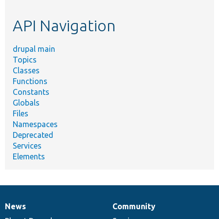
topic,
etc.
API Navigation
drupal main
Topics
Classes
Functions
Constants
Globals
Files
Namespaces
Deprecated
Services
Elements
News
Community
News
Our
Documentation
Drupal
Governance