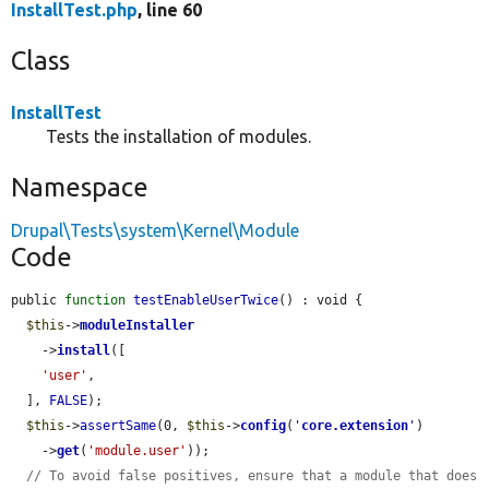
InstallTest.php
, line 60
Class
InstallTest
Tests the installation of modules.
Namespace
Drupal\Tests\system\Kernel\Module
Code
public 
function
testEnableUserTwice
() : void {

$this
->
moduleInstaller
    ->
install
([

'user'
,

  ], 
FALSE
);

$this
->
assertSame
(0, 
$this
->
config
(
'
core.extension
'
)

    ->
get
(
'module.user'
));

// To avoid false positives, ensure that a module that does 