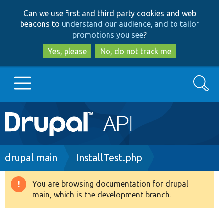
Skip
Skip
Can we use first and third party cookies and web
to
to
beacons to
understand our audience, and to tailor
main
search
promotions you see
?
content
Yes, please
No, do not track me
Search
Main
Go to Drupal.org
navigation
Drupal 7
Breadcrumb
drupal main
InstallTest.php
Drupal 8+
You are browsing documentation for drupal
Warning
main, which is the development branch.
message
Other projects