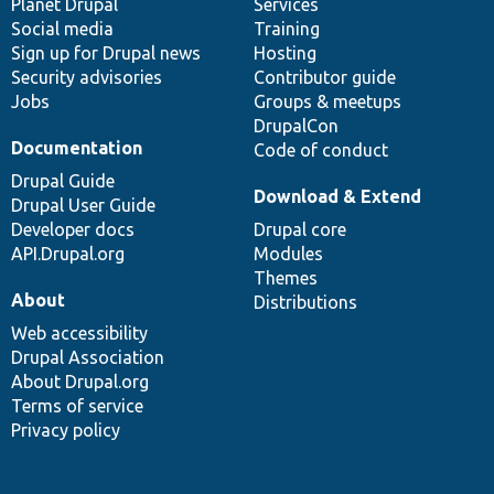
items
Planet Drupal
community
code
of
Services
Social media
base
community
Training
Sign up for Drupal news
Hosting
Security advisories
Contributor guide
Jobs
Groups & meetups
DrupalCon
Documentation
Code of conduct
Drupal Guide
Download & Extend
Drupal User Guide
Developer docs
Drupal core
API.Drupal.org
Modules
Themes
About
Distributions
Web accessibility
Drupal Association
About Drupal.org
Terms of service
Privacy policy