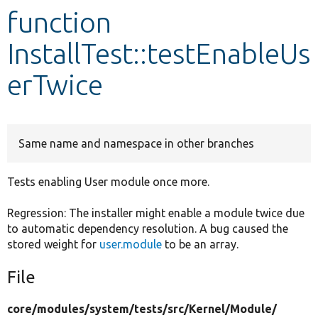
function
Develop for Drupal
InstallTest::testEnableUs
erTwice
Same name and namespace in other branches
Tests enabling User module once more.
Regression: The installer might enable a module twice due
to automatic dependency resolution. A bug caused the
stored weight for
user.module
to be an array.
File
core/
modules/
system/
tests/
src/
Kernel/
Module/