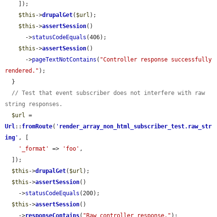
    ]);

$this
->
drupalGet
(
$url
);

$this
->
assertSession
()

      ->
statusCodeEquals
(406);

$this
->
assertSession
()

      ->
pageTextNotContains
(
"Controller response successfully 
rendered."
);

  }

// Test that event subscriber does not interfere with raw 
string responses.
$url
 = 
Url
::
fromRoute
(
'
render_array_non_html_subscriber_test.raw_str
ing
'
, [

'_format'
 => 
'foo'
,

  ]);

$this
->
drupalGet
(
$url
);

$this
->
assertSession
()

    ->
statusCodeEquals
(200);

$this
->
assertSession
()

    ->
responseContains
(
"Raw controller response."
);
