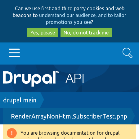
Skip
Skip
Can we use first and third party cookies and web
to
to
beacons to
understand our audience, and to tailor
main
search
promotions you see
?
content
Yes, please
No, do not track me
Search
Main
Go to Drupal.org
navigation
Drupal 7
Breadcrumb
drupal main
RenderArrayNonHtmlSubscriberTest.php
Drupal 8+
You are browsing documentation for drupal
Warning
Other projects