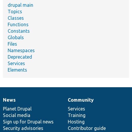
drupal main
Topics
Classes
Functions
Constants
Globals
Files
Namespaces
Deprecated
Services
Elements
News
Community
News
Our
Documentation
Drupal
Governance
items
Planet Drupal
community
code
of
Services
Social media
base
community
Training
Sign up for Drupal news
Hosting
Security advisories
Contributor guide