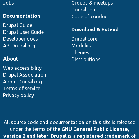
Jobs
Groups & meetups
DrupalCon
Documentation
Code of conduct
Drupal Guide
Download & Extend
Drupal User Guide
Developer docs
Drupal core
API.Drupal.org
Modules
Themes
About
Distributions
Web accessibility
Drupal Association
About Drupal.org
Terms of service
Privacy policy
All source code and documentation on this site is released
under the terms of the
GNU General Public License,
version 2 and later
.
Drupal
is a
registered trademark
of