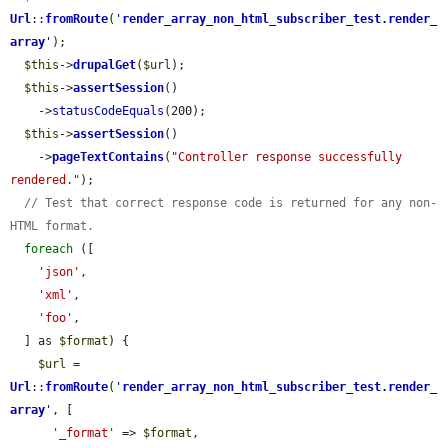
Url
::
fromRoute
(
'
render_array_non_html_subscriber_test.render_
array
'
);

$this
->
drupalGet
(
$url
);

$this
->
assertSession
()

    ->
statusCodeEquals
(200);

$this
->
assertSession
()

    ->
pageTextContains
(
"Controller response successfully 
rendered."
);

// Test that correct response code is returned for any non-
HTML format.
foreach
 ([

'json'
,

'xml'
,

'foo'
,

  ] as 
$format
) {

$url
 = 
Url
::
fromRoute
(
'
render_array_non_html_subscriber_test.render_
array
'
, [

'_format'
 => 
$format
,
