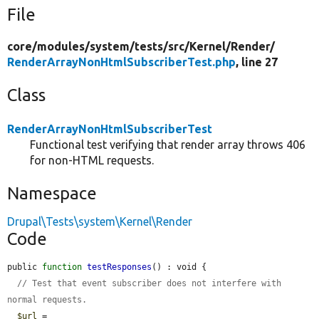
File
core/
modules/
system/
tests/
src/
Kernel/
Render/
RenderArrayNonHtmlSubscriberTest.php
, line 27
Class
RenderArrayNonHtmlSubscriberTest
Functional test verifying that render array throws 406
for non-HTML requests.
Namespace
Drupal\Tests\system\Kernel\Render
Code
public 
function
testResponses
() : void {

// Test that event subscriber does not interfere with 
normal requests.
$url
 = 