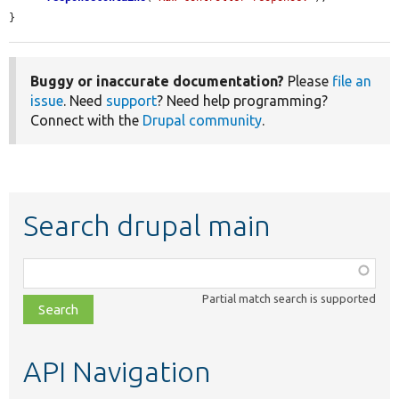
}
Buggy or inaccurate documentation?
Please
file an
issue
. Need
support
? Need help programming?
Connect with the
Drupal community
.
Search drupal main
Function,
class,
Partial match search is supported
file,
topic,
etc.
API Navigation