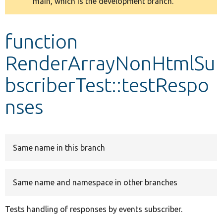
main, which is the development branch.
message
Develop for Drupal
function
RenderArrayNonHtmlSu
bscriberTest::testRespo
nses
Same name in this branch
Same name and namespace in other branches
Tests handling of responses by events subscriber.