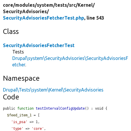
core/
modules/
system/
tests/
src/
Kernel/
SecurityAdvisories/
SecurityAdvisoriesFetcherTest.php
, line 543
Class
SecurityAdvisoriesFetcherTest
Tests
Drupal\system\SecurityAdvisories\SecurityAdvisoriesF
etcher
.
Namespace
Drupal\Tests\system\Kernel\SecurityAdvisories
Code
public 
function
testIntervalConfigUpdate
() : void {

$feed_item_1
 = [

'is_psa'
 => 1,

'type'
 => 
'core'
,
