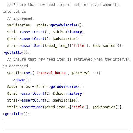
// Ensure that new feed item is not retrieved when the 
interval is
// increased.
$advisories
 = 
$this
->
getAdvisories
();

$this
->
assertCount
(1, 
$this
->
history
);

$this
->
assertCount
(1, 
$advisories
);

$this
->
assertSame
(
$feed_item_1
[
'title'
], 
$advisories
[0]-
>
getTitle
());

// Ensure that new feed item is retrieved when the interval 
is decreased.
$config
->
set
(
'interval_hours'
, 
$interval
 - 1)

    ->
save
();

$advisories
 = 
$this
->
getAdvisories
();

$this
->
assertCount
(2, 
$this
->
history
);

$this
->
assertCount
(1, 
$advisories
);

$this
->
assertSame
(
$feed_item_2
[
'title'
], 
$advisories
[0]-
>
getTitle
());

}