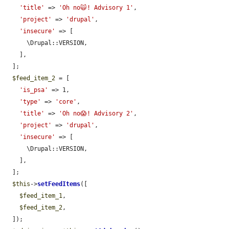
'title'
 => 
'Oh no🙀! Advisory 1'
,

'project'
 => 
'drupal'
,

'insecure'
 => [

      \Drupal::VERSION,

    ],

  ];

$feed_item_2
 = [

'is_psa'
 => 1,

'type'
 => 
'core'
,

'title'
 => 
'Oh no😱! Advisory 2'
,

'project'
 => 
'drupal'
,

'insecure'
 => [

      \Drupal::VERSION,

    ],

  ];

$this
->
setFeedItems
([

$feed_item_1
,

$feed_item_2
,

  ]);
