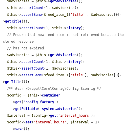
$advisories
 = 
$this
->
getAdvisories
();

$this
->
assertCount
(1, 
$advisories
);

$this
->
assertSame
(
$feed_item_1
[
'title'
], 
$advisories
[0]-
>
getTitle
());

$this
->
assertCount
(1, 
$this
->
history
);

// Ensure that new feed item is not retrieved because the 
stored response
// has not expired.
$advisories
 = 
$this
->
getAdvisories
();

$this
->
assertCount
(1, 
$this
->
history
);

$this
->
assertCount
(1, 
$advisories
);

$this
->
assertSame
(
$feed_item_1
[
'title'
], 
$advisories
[0]-
>
getTitle
());

/** @var \Drupal\Core\Config\Config $config */
$config
 = 
$this
->
container
    ->
get
(
'
config.factory
'
)

    ->
getEditable
(
'
system.advisories
'
);

$interval
 = 
$config
->
get
(
'interval_hours'
);

$config
->
set
(
'interval_hours'
, 
$interval
 + 1)

    ->
save
();
