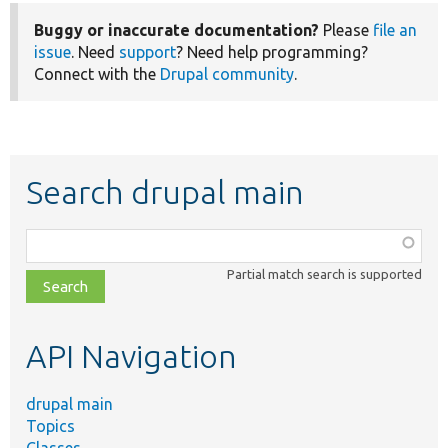
Buggy or inaccurate documentation?
Please
file an
issue
. Need
support
? Need help programming?
Connect with the
Drupal community
.
Search drupal main
Function,
class,
Partial match search is supported
file,
topic,
etc.
API Navigation
drupal main
Topics
Classes