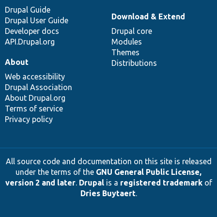
Drupal Guide
Download & Extend
Drupal User Guide
Developer docs
Drupal core
API.Drupal.org
Modules
Themes
About
Distributions
Web accessibility
Drupal Association
About Drupal.org
Terms of service
Privacy policy
All source code and documentation on this site is released
under the terms of the
GNU General Public License,
version 2 and later
.
Drupal
is a
registered trademark
of
Dries Buytaert
.