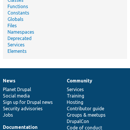
Functions
Constants
Globals
Files
Namespaces
Deprecated
Services
Elements
News
Community
News
Our
Documentation
Drupal
Governance
items
Planet Drupal
community
code
of
Services
Social media
base
community
Training
Sign up for Drupal news
Hosting
Security advisories
Contributor guide
Jobs
Groups & meetups
DrupalCon
Documentation
Code of conduct