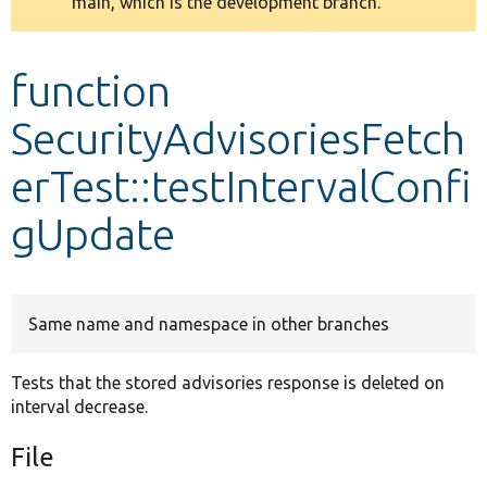
main, which is the development branch.
message
Develop for Drupal
function
SecurityAdvisoriesFetch
erTest::testIntervalConfi
gUpdate
Same name and namespace in other branches
Tests that the stored advisories response is deleted on
interval decrease.
File