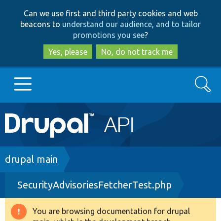
Skip
Skip
Can we use first and third party cookies and web
to
to
beacons to
understand our audience, and to tailor
main
search
promotions you see
?
content
Yes, please
No, do not track me
Search
Main
Go to Drupal.org
navigation
Drupal 7
Breadcrumb
drupal main
SecurityAdvisoriesFetcherTest.php
Drupal 8+
You are browsing documentation for drupal
Warning
Other projects