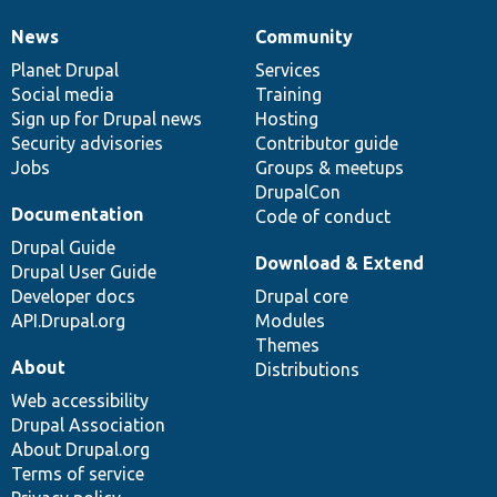
News
Community
News
Our
Documentation
Drupal
Governance
items
Planet Drupal
community
code
of
Services
Social media
base
community
Training
Sign up for Drupal news
Hosting
Security advisories
Contributor guide
Jobs
Groups & meetups
DrupalCon
Documentation
Code of conduct
Drupal Guide
Download & Extend
Drupal User Guide
Developer docs
Drupal core
API.Drupal.org
Modules
Themes
About
Distributions
Web accessibility
Drupal Association
About Drupal.org
Terms of service