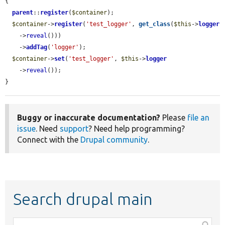
{

parent
::
register
(
$container
);

$container
->
register
(
'test_logger'
, 
get_class
(
$this
->
logger
    ->
reveal
()))

    ->
addTag
(
'logger'
);

$container
->
set
(
'test_logger'
, 
$this
->
logger
    ->
reveal
());

}
Buggy or inaccurate documentation?
Please
file an
issue
. Need
support
? Need help programming?
Connect with the
Drupal community
.
Search drupal main
Function,