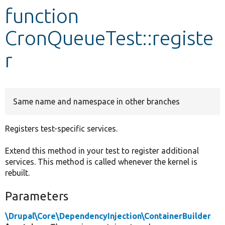
function
Develop for Drupal
CronQueueTest::registe
r
Same name and namespace in other branches
Registers test-specific services.
Extend this method in your test to register additional
services. This method is called whenever the kernel is
rebuilt.
Parameters
\Drupal\Core\DependencyInjection\ContainerBuilder