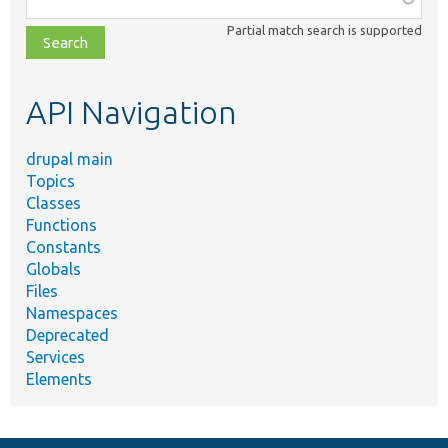
class,
Partial match search is supported
file,
topic,
etc.
API Navigation
drupal main
Topics
Classes
Functions
Constants
Globals
Files
Namespaces
Deprecated
Services
Elements