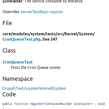
$container
: The service container to enhance.
Overrides
KernelTestBase::register
File
core/
modules/
system/
tests/
src/
Kernel/
System/
CronQueueTest.php
, line 347
Class
CronQueueTest
Tests the Cron Queue runner.
Namespace
Drupal\Tests\system\Kernel\System
Code
public 
function
register
(ContainerBuilder 
$container
) : void 