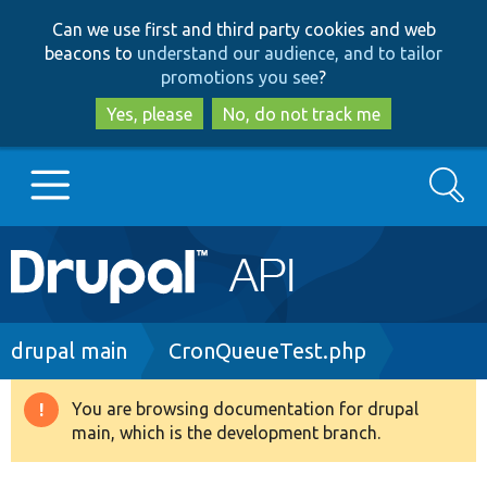
Skip
Skip
Can we use first and third party cookies and web
to
to
beacons to
understand our audience, and to tailor
main
search
promotions you see
?
content
Yes, please
No, do not track me
Search
Main
Go to Drupal.org
navigation
Drupal 7
Breadcrumb
drupal main
CronQueueTest.php
Drupal 8+
You are browsing documentation for drupal
Warning
main, which is the development branch.
message
Other projects