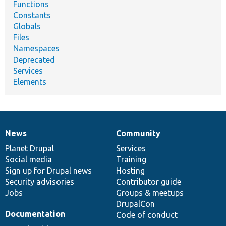
Functions
Constants
Globals
Files
Namespaces
Deprecated
Services
Elements
News
Community
News
Our
Documentation
Drupal
Governance
items
Planet Drupal
community
code
of
Services
Social media
base
community
Training
Sign up for Drupal news
Hosting
Security advisories
Contributor guide
Jobs
Groups & meetups
DrupalCon
Documentation
Code of conduct