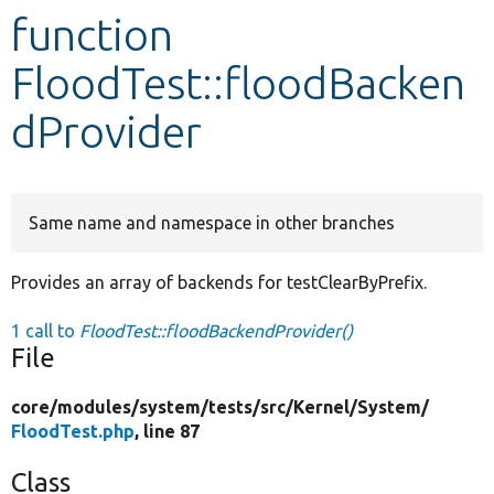
function
Develop for Drupal
FloodTest::floodBacken
dProvider
Same name and namespace in other branches
Provides an array of backends for testClearByPrefix.
1 call to
FloodTest::floodBackendProvider()
File
core/
modules/
system/
tests/
src/
Kernel/
System/
FloodTest.php
, line 87
Class