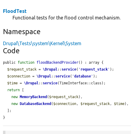
FloodTest
Functional tests for the flood control mechanism.
Namespace
Drupal\Tests\system\Kernel\System
Code
public 
function
floodBackendProvider
() : array {

$request_stack
 = 
\Drupal
::
service
(
'
request_stack
'
);

$connection
 = 
\Drupal
::
service
(
'
database
'
);

$time
 = 
\Drupal
::
service
(TimeInterface::class);

return
 [

new
MemoryBackend
(
$request_stack
),

new
DatabaseBackend
(
$connection
, 
$request_stack
, 
$time
),

  ];

}