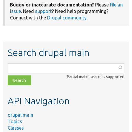
Buggy or inaccurate documentation?
Please
file an
issue
. Need
support
? Need help programming?
Connect with the
Drupal community
.
Search drupal main
Function,
class,
Partial match search is supported
file,
topic,
etc.
API Navigation
drupal main
Topics
Classes