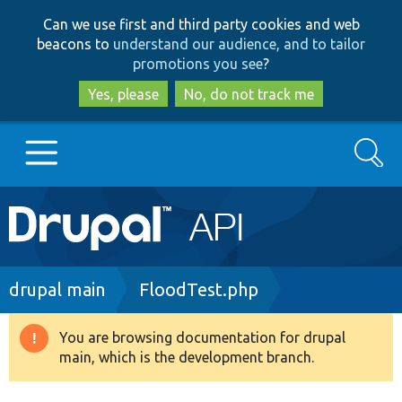
Skip
Skip
Can we use first and third party cookies and web
to
to
beacons to
understand our audience, and to tailor
main
search
promotions you see
?
content
Yes, please
No, do not track me
Search
Main
Go to Drupal.org
navigation
Drupal 7
Breadcrumb
drupal main
FloodTest.php
Drupal 8+
You are browsing documentation for drupal
Warning
main, which is the development branch.
message
Other projects