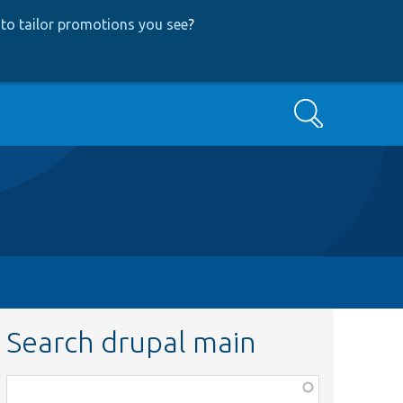
to tailor promotions you see
?
Search
Search drupal main
Function,