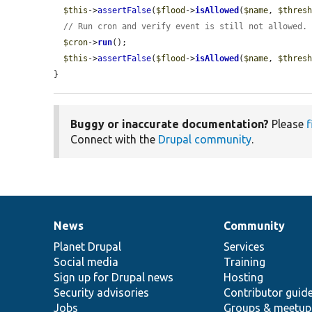
$this
->
assertFalse
(
$flood
->
isAllowed
(
$name
, 
$thres
// Run cron and verify event is still not allowed.
$cron
->
run
();

$this
->
assertFalse
(
$flood
->
isAllowed
(
$name
, 
$thres
}
Buggy or inaccurate documentation?
Please
f
Connect with the
Drupal community
.
News
Community
News
Our
Documentation
Drupal
Governance
items
Planet Drupal
community
code
of
Services
Social media
base
community
Training
Sign up for Drupal news
Hosting
Security advisories
Contributor guid
Jobs
Groups & meetup