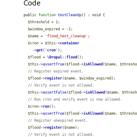
Code
public 
function
testCleanUp
() : void {

$threshold
 = 1;

$window_expired
 = -1;

$name
 = 
'flood_test_cleanup'
;

$cron
 = 
$this
->
container
    ->
get
(
'
cron
'
);

$flood
 = 
\Drupal
::
flood
();

$this
->
assertTrue
(
$flood
->
isAllowed
(
$name
, 
$thresh
// Register expired event.
$flood
->
register
(
$name
, 
$window_expired
);

// Verify event is not allowed.
$this
->
assertFalse
(
$flood
->
isAllowed
(
$name
, 
$thres
// Run cron and verify event is now allowed.
$cron
->
run
();

$this
->
assertTrue
(
$flood
->
isAllowed
(
$name
, 
$thresh
// Register unexpired event.
$flood
->
register
(
$name
);

// Verify event is not allowed.