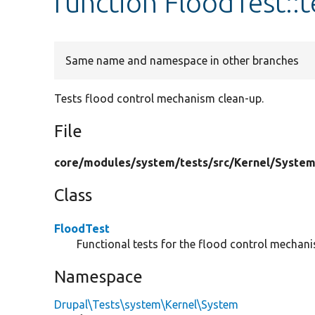
function FloodTest::
Same name and namespace in other branches
Tests flood control mechanism clean-up.
File
core/
modules/
system/
tests/
src/
Kernel/
System
Class
FloodTest
Functional tests for the flood control mechan
Namespace
Drupal\Tests\system\Kernel\System