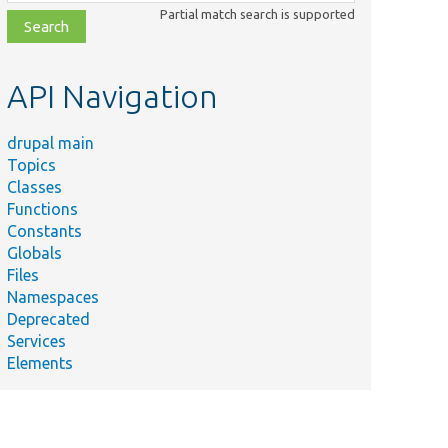
class,
Partial match search is supported
file,
topic,
etc.
API Navigation
drupal main
Topics
Classes
Functions
Constants
Globals
Files
Namespaces
Deprecated
Services
Elements