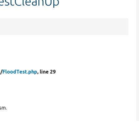
testCleanUp
/
FloodTest.php
, line 29
ism.