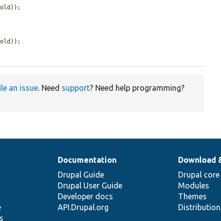
hold
));

hold
));

ile an issue
. Need
support
? Need help programming?
Documentation
Download 
Drupal Guide
Drupal core
Drupal User Guide
Modules
Developer docs
Themes
e
API.Drupal.org
Distributio
s