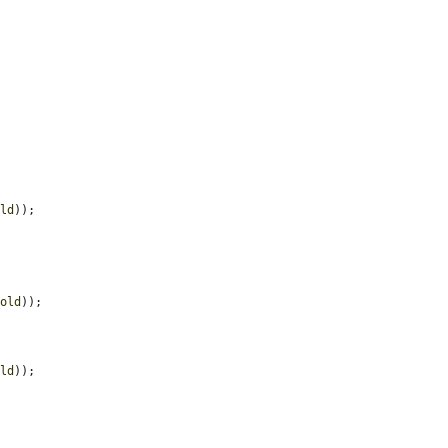
old
));

hold
));

old
));
