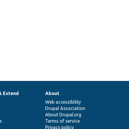
& Extend
About
Web accessibility
Drupal Association
About Drupal.org
ns
Terms of service
Privacy policy