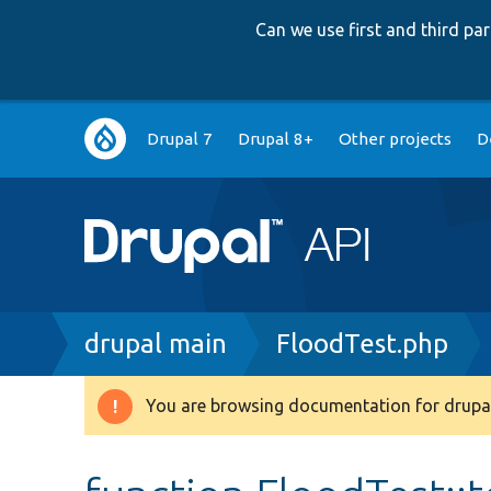
Can we use first and third p
Main
Drupal 7
Drupal 8+
Other projects
D
navigation
Breadcrumb
drupal main
FloodTest.php
You are browsing documentation for drupal
Warning
message