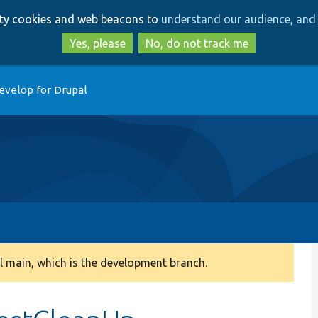
Skip
Skip
arty cookies and web beacons to
understand our audience, and 
to
to
main
search
Yes, please
No, do not track me
content
evelop for Drupal
 main, which is the development branch.