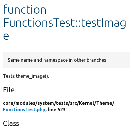
function
Develop for Drupal
FunctionsTest::testImag
e
Same name and namespace in other branches
Tests theme_image().
File
core/
modules/
system/
tests/
src/
Kernel/
Theme/
FunctionsTest.php
, line 523
Class