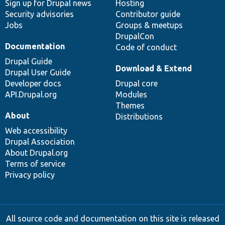
Sign up for Drupal news
Hosting
Security advisories
Contributor guide
Jobs
Groups & meetups
DrupalCon
Documentation
Code of conduct
Drupal Guide
Download & Extend
Drupal User Guide
Developer docs
Drupal core
API.Drupal.org
Modules
Themes
About
Distributions
Web accessibility
Drupal Association
About Drupal.org
Terms of service
Privacy policy
All source code and documentation on this site is released