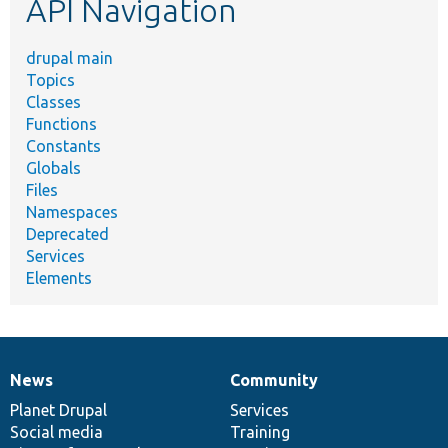
API Navigation
drupal main
Topics
Classes
Functions
Constants
Globals
Files
Namespaces
Deprecated
Services
Elements
News
Community
News
Our
Documentation
Drupal
Governance
items
Planet Drupal
community
code
of
Services
Social media
base
community
Training