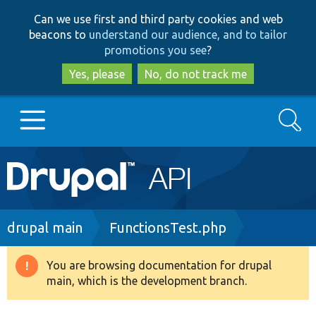
Skip
Skip
Can we use first and third party cookies and web
to
to
beacons to
understand our audience, and to tailor
main
search
promotions you see
?
content
Yes, please
No, do not track me
Search
Main
Go to Drupal.org
navigation
Drupal 7
Breadcrumb
drupal main
FunctionsTest.php
Drupal 8+
You are browsing documentation for drupal
Warning
main, which is the development branch.
message
Other projects