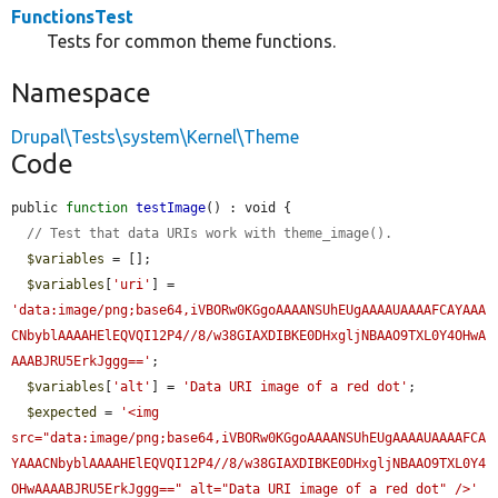
FunctionsTest
Tests for common theme functions.
Namespace
Drupal\Tests\system\Kernel\Theme
Code
public 
function
testImage
() : void {

// Test that data URIs work with theme_image().
$variables
 = [];

$variables
[
'uri'
] = 
'data:image/png;base64,iVBORw0KGgoAAAANSUhEUgAAAAUAAAAFCAYAAA
CNbyblAAAAHElEQVQI12P4//8/w38GIAXDIBKE0DHxgljNBAAO9TXL0Y4OHwA
AAABJRU5ErkJggg=='
;

$variables
[
'alt'
] = 
'Data URI image of a red dot'
;

$expected
 = 
'<img 
src="data:image/png;base64,iVBORw0KGgoAAAANSUhEUgAAAAUAAAAFCA
YAAACNbyblAAAAHElEQVQI12P4//8/w38GIAXDIBKE0DHxgljNBAAO9TXL0Y4
OHwAAAABJRU5ErkJggg==" alt="Data URI image of a red dot" />'