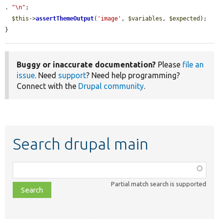
. 
"\n"
;

$this
->
assertThemeOutput
(
'image'
, 
$variables
, 
$expected
);

}
Buggy or inaccurate documentation?
Please
file an
issue
. Need
support
? Need help programming?
Connect with the
Drupal community
.
Search drupal main
Function,
class,
Partial match search is supported
file,
topic,
etc.