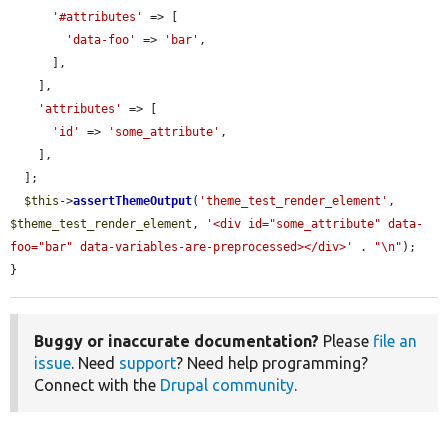
'#attributes'
 => [

'data-foo'
 => 
'bar'
,

      ],

    ],

'attributes'
 => [

'id'
 => 
'some_attribute'
,

    ],

  ];

$this
->
assertThemeOutput
(
'theme_test_render_element'
, 
$theme_test_render_element
, 
'<div id="some_attribute" data-
foo="bar" data-variables-are-preprocessed></div>'
 . 
"\n"
);

}
Buggy or inaccurate documentation?
Please
file an
issue
. Need
support
? Need help programming?
Connect with the
Drupal community
.