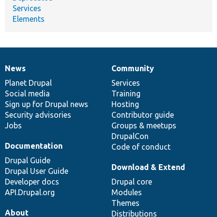
Services
Elements
News
Community
News
Our
Documentation
Drupal
Governance
items
Planet Drupal
community
code
of
Services
Social media
base
community
Training
Sign up for Drupal news
Hosting
Security advisories
Contributor guide
Jobs
Groups & meetups
DrupalCon
Documentation
Code of conduct
Drupal Guide
Download & Extend
Drupal User Guide
Developer docs
Drupal core
API.Drupal.org
Modules
Themes
About
Distributions