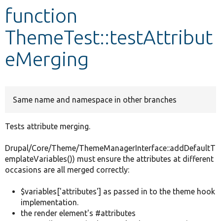
function
Develop for Drupal
ThemeTest::testAttribut
eMerging
Same name and namespace in other branches
Tests attribute merging.
Drupal/Core/Theme/ThemeManagerInterface::addDefaultT
emplateVariables()) must ensure the attributes at different
occasions are all merged correctly:
$variables['attributes'] as passed in to the theme hook
implementation.
the render element's #attributes