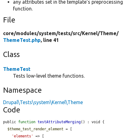
any attributes set in the template's preprocessing
function.
File
core/
modules/
system/
tests/
src/
Kernel/
Theme/
ThemeTest.php
, line 41
Class
ThemeTest
Tests low-level theme functions.
Namespace
Drupal\Tests\system\Kernel\Theme
Code
public 
function
testAttributeMerging
() : void {

$theme_test_render_element
 = [

'elements'
 => [
