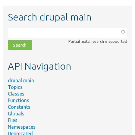
Search drupal main
Function,
class,
Partial match search is supported
file,
topic,
etc.
API Navigation
drupal main
Topics
Classes
Functions
Constants
Globals
Files
Namespaces
Deprecated