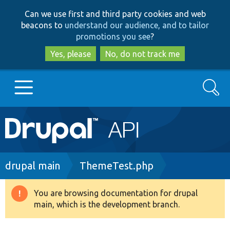
Skip
Skip
Can we use first and third party cookies and web
to
to
beacons to
understand our audience, and to tailor
main
search
promotions you see
?
content
Yes, please
No, do not track me
Search
Main
Go to Drupal.org
navigation
Drupal 7
Breadcrumb
drupal main
ThemeTest.php
Drupal 8+
You are browsing documentation for drupal
Warning
main, which is the development branch.
message
Other projects