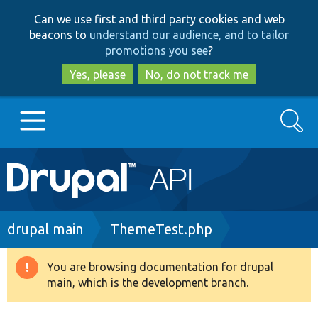
Skip
Skip
Can we use first and third party cookies and web
to
to
beacons to
understand our audience, and to tailor
main
search
promotions you see
?
content
Yes, please
No, do not track me
Search
Main
Go to Drupal.org
navigation
Drupal 7
Breadcrumb
drupal main
ThemeTest.php
Drupal 8+
You are browsing documentation for drupal
Warning
main, which is the development branch.
message
Other projects