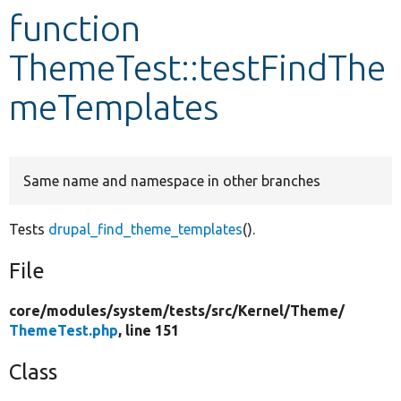
function
Develop for Drupal
ThemeTest::testFindThe
meTemplates
Same name and namespace in other branches
Tests
drupal_find_theme_templates
().
File
core/
modules/
system/
tests/
src/
Kernel/
Theme/
ThemeTest.php
, line 151
Class