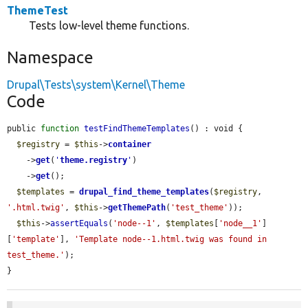
ThemeTest
Tests low-level theme functions.
Namespace
Drupal\Tests\system\Kernel\Theme
Code
public 
function
testFindThemeTemplates
() : void {

$registry
 = 
$this
->
container
    ->
get
(
'
theme.registry
'
)

    ->
get
();

$templates
 = 
drupal_find_theme_templates
(
$registry
, 
'.html.twig'
, 
$this
->
getThemePath
(
'test_theme'
));

$this
->
assertEquals
(
'node--1'
, 
$templates
[
'node__1'
]
[
'template'
], 
'Template node--1.html.twig was found in 
test_theme.'
);

}