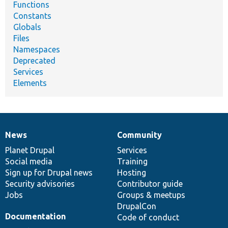
Functions
Constants
Globals
Files
Namespaces
Deprecated
Services
Elements
News
Community
News
Our
Documentation
Drupal
Governance
items
Planet Drupal
community
code
of
Services
Social media
base
community
Training
Sign up for Drupal news
Hosting
Security advisories
Contributor guide
Jobs
Groups & meetups
DrupalCon
Documentation
Code of conduct