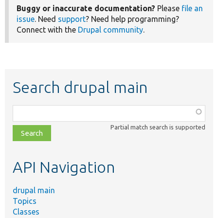
Buggy or inaccurate documentation?
Please
file an
issue
. Need
support
? Need help programming?
Connect with the
Drupal community
.
Search drupal main
Function,
class,
Partial match search is supported
file,
topic,
etc.
API Navigation
drupal main
Topics
Classes