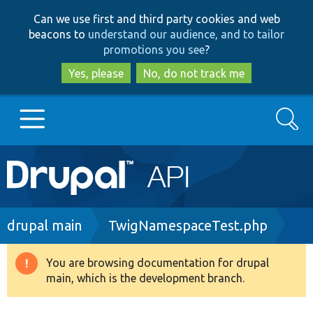
Skip
Skip
Can we use first and third party cookies and web
to
to
beacons to
understand our audience, and to tailor
main
search
promotions you see
?
content
Yes, please
No, do not track me
Search
Main
Go to Drupal.org
navigation
Drupal 7
Breadcrumb
drupal main
TwigNamespaceTest.php
Drupal 8+
You are browsing documentation for drupal
Warning
main, which is the development branch.
message
Other projects