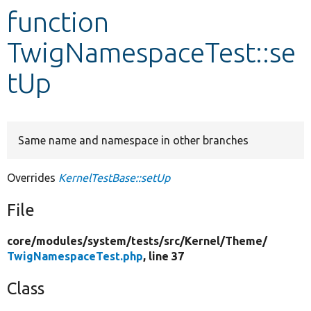
function
Develop for Drupal
TwigNamespaceTest::se
tUp
Same name and namespace in other branches
Overrides
KernelTestBase::setUp
File
core/
modules/
system/
tests/
src/
Kernel/
Theme/
TwigNamespaceTest.php
, line 37
Class