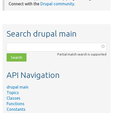
Connect with the
Drupal community
.
Search drupal main
Function,
class,
Partial match search is supported
file,
topic,
etc.
API Navigation
drupal main
Topics
Classes
Functions
Constants