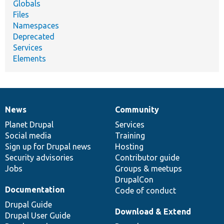
Globals
Files
Namespaces
Deprecated
Services
Elements
News
Community
News
Our
Documentation
Drupal
Governance
items
Planet Drupal
community
code
of
Services
Social media
base
community
Training
Sign up for Drupal news
Hosting
Security advisories
Contributor guide
Jobs
Groups & meetups
DrupalCon
Documentation
Code of conduct
Drupal Guide
Download & Extend
Drupal User Guide