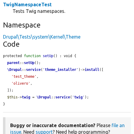
TwigNamespaceTest
Tests Twig namespaces.
Namespace
Drupal\Tests\system\Kernel\Theme
Code
protected 
function
setUp
() : void {

parent
::
setUp
();

\Drupal
::
service
(
'
theme_installer
'
)->
install
([

'test_theme'
,

'olivero'
,

  ]);

$this
->
twig
 = 
\Drupal
::
service
(
'
twig
'
);

}
Buggy or inaccurate documentation?
Please
file an
issue
. Need
support
? Need help programming?