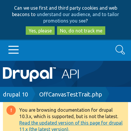
Skip
Skip
Can we use first and third party cookies and web
to
to
beacons to
understand our audience, and to tailor
main
search
promotions you see
?
content
Yes, please
No, do not track me
Search
Main
Go to Drupal.org
navigation
Drupal 7
Breadcrumb
drupal 10
OffCanvasTestTrait.php
Drupal 8+
You are browsing documentation for drupal
Warning
10.3.x, which is supported, but is not the latest.
message
Read the updated version of this page for drupal
Other projects
11.x (the latest version).