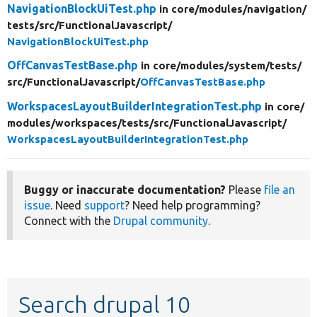
NavigationBlockUiTest.php
in core/
modules/
navigation/
tests/
src/
FunctionalJavascript/
NavigationBlockUiTest.php
OffCanvasTestBase.php
in core/
modules/
system/
tests/
src/
FunctionalJavascript/
OffCanvasTestBase.php
WorkspacesLayoutBuilderIntegrationTest.php
in core/
modules/
workspaces/
tests/
src/
FunctionalJavascript/
WorkspacesLayoutBuilderIntegrationTest.php
Buggy or inaccurate documentation?
Please
file an
issue
. Need
support
? Need help programming?
Connect with the
Drupal community
.
Search drupal 10