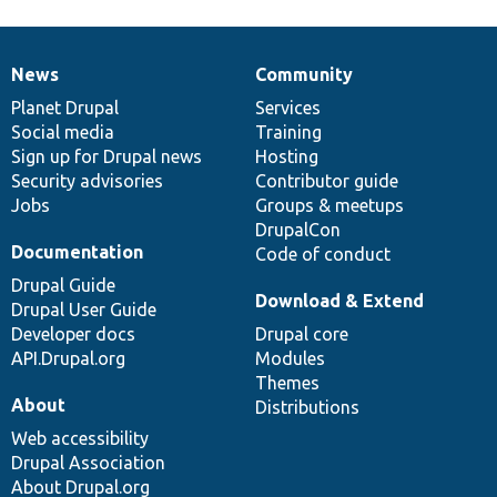
News
Community
News
Our
Documentation
Drupal
Governance
items
Planet Drupal
community
code
of
Services
Social media
base
community
Training
Sign up for Drupal news
Hosting
Security advisories
Contributor guide
Jobs
Groups & meetups
DrupalCon
Documentation
Code of conduct
Drupal Guide
Download & Extend
Drupal User Guide
Developer docs
Drupal core
API.Drupal.org
Modules
Themes
About
Distributions
Web accessibility
Drupal Association
About Drupal.org