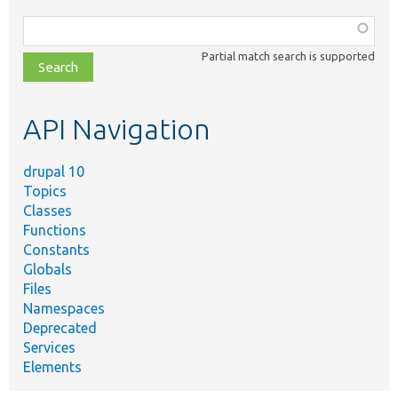
Function,
class,
Partial match search is supported
file,
topic,
etc.
API Navigation
drupal 10
Topics
Classes
Functions
Constants
Globals
Files
Namespaces
Deprecated
Services
Elements