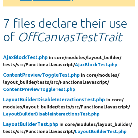
Develop for Drupal
7 files declare their use
of
OffCanvasTestTrait
AjaxBlockTest.php
in core/
modules/
layout_builder/
tests/
src/
FunctionalJavascript/
AjaxBlockTest.php
ContentPreviewToggleTest.php
in core/
modules/
layout_builder/
tests/
src/
FunctionalJavascript/
ContentPreviewToggleTest.php
LayoutBuilderDisableInteractionsTest.php
in core/
modules/
layout_builder/
tests/
src/
FunctionalJavascript/
LayoutBuilderDisableInteractionsTest.php
LayoutBuilderTest.php
in core/
modules/
layout_builder/
tests/
src/
FunctionalJavascript/
LayoutBuilderTest.php