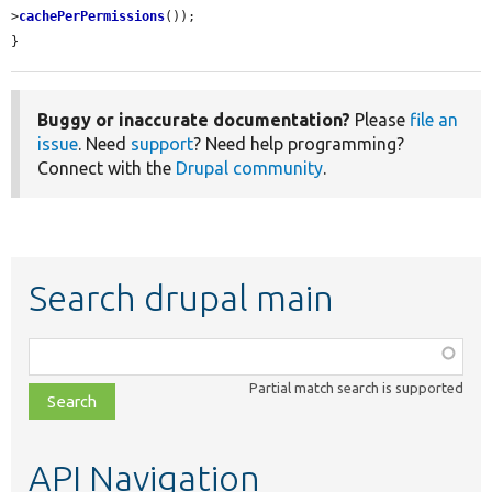
>
cachePerPermissions
());

}
Buggy or inaccurate documentation?
Please
file an
issue
. Need
support
? Need help programming?
Connect with the
Drupal community
.
Search drupal main
Function,
class,
Partial match search is supported
file,
topic,
etc.
API Navigation