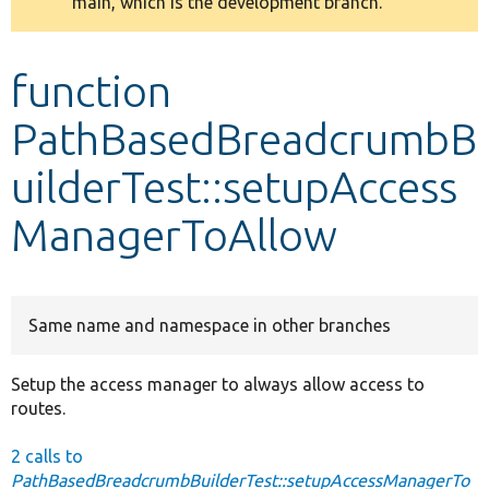
main, which is the development branch.
message
Develop for Drupal
function
PathBasedBreadcrumbB
uilderTest::setupAccess
ManagerToAllow
Same name and namespace in other branches
Setup the access manager to always allow access to
routes.
2 calls to
PathBasedBreadcrumbBuilderTest::setupAccessManagerTo