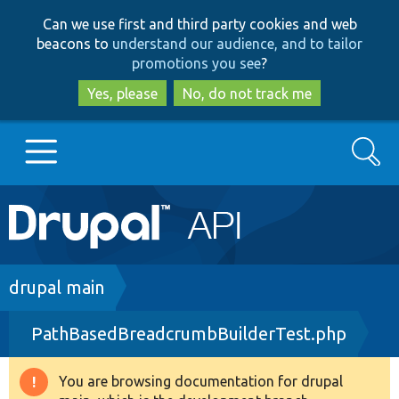
Skip
Skip
Can we use first and third party cookies and web
to
to
beacons to
understand our audience, and to tailor
main
search
promotions you see
?
content
Yes, please
No, do not track me
Search
Main
Go to Drupal.org
navigation
Drupal 7
Breadcrumb
drupal main
PathBasedBreadcrumbBuilderTest.php
Drupal 8+
You are browsing documentation for drupal
Warning
Other projects