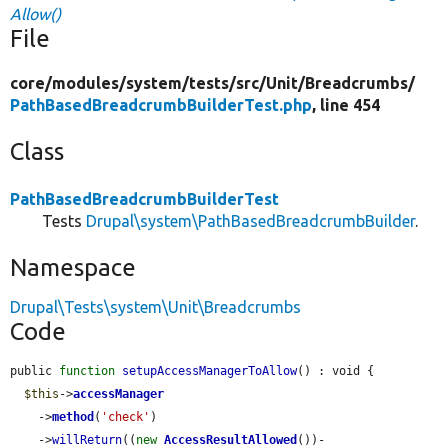
Allow()
File
core/
modules/
system/
tests/
src/
Unit/
Breadcrumbs/
PathBasedBreadcrumbBuilderTest.php
, line 454
Class
PathBasedBreadcrumbBuilderTest
Tests
Drupal\system\PathBasedBreadcrumbBuilder
.
Namespace
Drupal\Tests\system\Unit\Breadcrumbs
Code
public 
function
setupAccessManagerToAllow
() : void {

$this
->
accessManager
    ->
method
(
'check'
)

    ->
willReturn
((
new
AccessResultAllowed
())-