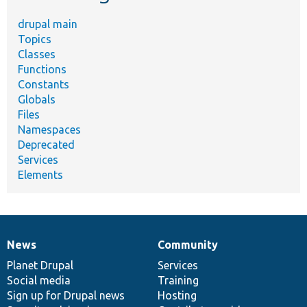
drupal main
Topics
Classes
Functions
Constants
Globals
Files
Namespaces
Deprecated
Services
Elements
News
Community
News
Our
Documentation
Drupal
Governance
items
Planet Drupal
community
code
of
Services
Social media
base
community
Training
Sign up for Drupal news
Hosting