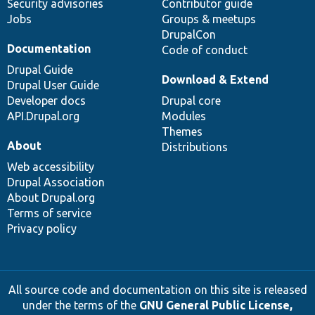
Security advisories
Contributor guide
Jobs
Groups & meetups
DrupalCon
Documentation
Code of conduct
Drupal Guide
Download & Extend
Drupal User Guide
Developer docs
Drupal core
API.Drupal.org
Modules
Themes
About
Distributions
Web accessibility
Drupal Association
About Drupal.org
Terms of service
Privacy policy
All source code and documentation on this site is released
under the terms of the
GNU General Public License,