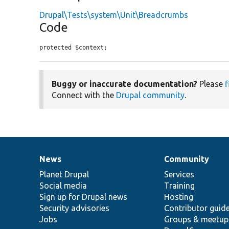
Drupal\Tests\system\Unit\Breadcrumbs
Code
protected $context;
Buggy or inaccurate documentation?
Please
f
Connect with the
Drupal community
.
News
Community
News
Our
Documentation
Drupal
Governance
items
Planet Drupal
community
code
of
Services
Social media
base
community
Training
Sign up for Drupal news
Hosting
Security advisories
Contributor guid
Jobs
Groups & meetup