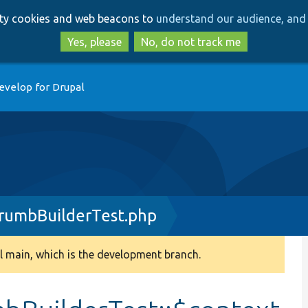
Skip
Skip
arty cookies and web beacons to
understand our audience, and 
to
to
main
search
Yes, please
No, do not track me
content
evelop for Drupal
rumbBuilderTest.php
 main, which is the development branch.