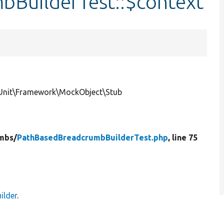
BuilderTest::$context
Unit\Framework\MockObject\Stub
mbs/
PathBasedBreadcrumbBuilderTest.php
, line 75
ilder
.