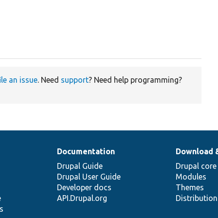
ile an issue
. Need
support
? Need help programming?
Documentation
Download 
Drupal Guide
Drupal core
Drupal User Guide
Modules
Developer docs
Themes
e
API.Drupal.org
Distributio
s