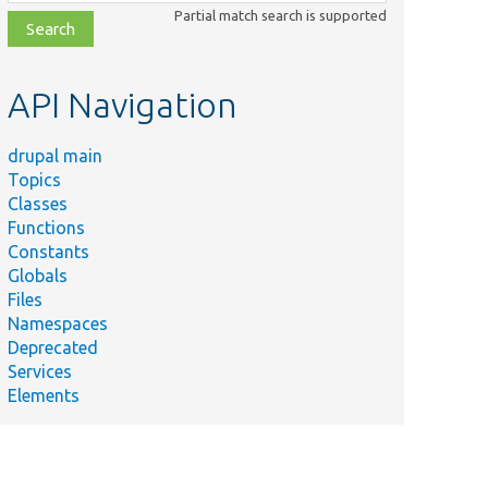
class,
Partial match search is supported
file,
topic,
etc.
API Navigation
drupal main
Topics
Classes
Functions
Constants
Globals
Files
Namespaces
Deprecated
Services
Elements