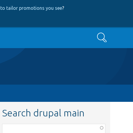
to tailor promotions you see
?
Search
Search drupal main
Function,