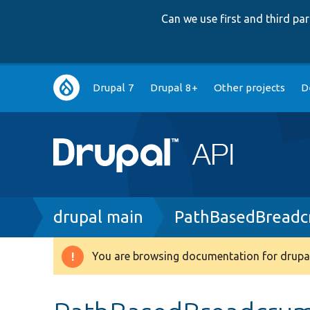
Can we use first and third p
Main
Drupal 7
Drupal 8+
Other projects
D
navigation
Breadcrumb
drupal main
PathBasedBreadc
You are browsing documentation for drupal
Warning
message