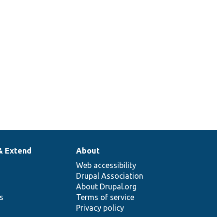
& Extend
About
Web accessibility
Drupal Association
About Drupal.org
ns
Terms of service
Privacy policy