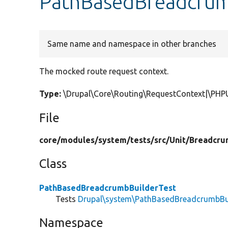
PathBasedBreadcrumb
Same name and namespace in other branches
The mocked route request context.
Type:
\Drupal\Core\Routing\RequestContext|\PHP
File
core/
modules/
system/
tests/
src/
Unit/
Breadcru
Class
PathBasedBreadcrumbBuilderTest
Tests
Drupal\system\PathBasedBreadcrumbBu
Namespace