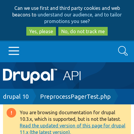
Skip
Skip
Can we use first and third party cookies and web
to
to
beacons to
understand our audience, and to tailor
main
search
promotions you see
?
content
Yes, please
No, do not track me
Search
Main
Go to Drupal.org
navigation
Drupal 7
Breadcrumb
drupal 10
PreprocessPagerTest.php
Drupal 8+
You are browsing documentation for drupal
Warning
10.3.x, which is supported, but is not the latest.
message
Read the updated version of this page for drupal
Other projects
11.x (the latest version).