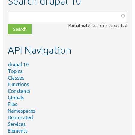
Search drupal 10
Function,
class,
Partial match search is supported
file,
topic,
etc.
API Navigation
drupal 10
Topics
Classes
Functions
Constants
Globals
Files
Namespaces
Deprecated
Services
Elements