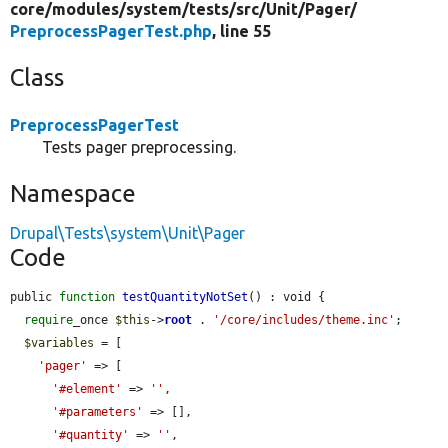
core/
modules/
system/
tests/
src/
Unit/
Pager/
PreprocessPagerTest.php
, line 55
Class
PreprocessPagerTest
Tests pager preprocessing.
Namespace
Drupal\Tests\system\Unit\Pager
Code
public 
function
testQuantityNotSet
() : void {

require
_once 
$this
->
root
 . 
'/core/includes/theme.inc'
;

$variables
 = [

'pager'
 => [

'#element'
 => 
''
,

'#parameters'
 => [],

'#quantity'
 => 
''
,
