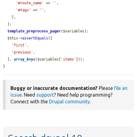
'#route_name'
 => 
''
,

'#tags'
 => 
''
,

    ],

  ];

template_preprocess_pager
(
$variables
);

$this
->
assertEquals
([

'first'
,

'previous'
,

  ], 
array_keys
(
$variables
[
'items'
]));

}
Buggy or inaccurate documentation?
Please
file an
issue
. Need
support
? Need help programming?
Connect with the
Drupal community
.