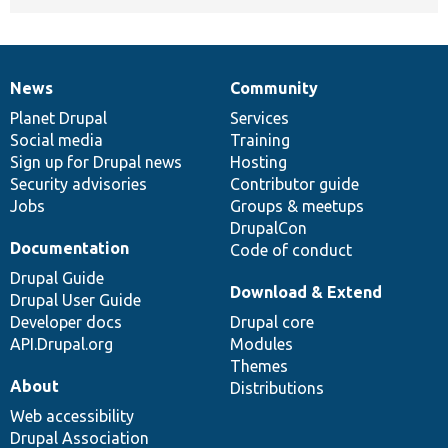
News
Community
News
Our
Documentation
Drupal
Governance
items
Planet Drupal
community
code
of
Services
Social media
base
community
Training
Sign up for Drupal news
Hosting
Security advisories
Contributor guide
Jobs
Groups & meetups
DrupalCon
Documentation
Code of conduct
Drupal Guide
Download & Extend
Drupal User Guide
Developer docs
Drupal core
API.Drupal.org
Modules
Themes
About
Distributions
Web accessibility
Drupal Association