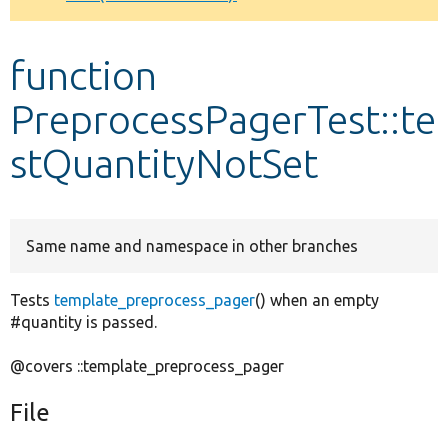
Develop for Drupal
function
PreprocessPagerTest::te
stQuantityNotSet
Same name and namespace in other branches
Tests
template_preprocess_pager
() when an empty
#quantity is passed.
@covers ::template_preprocess_pager
File