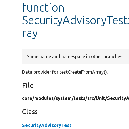
function
SecurityAdvisoryTes
ray
Same name and namespace in other branches
Data provider for testCreateFromArray().
File
core/
modules/
system/
tests/
src/
Unit/
SecurityA
Class
SecurityAdvisoryTest