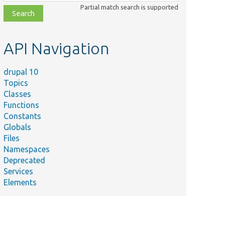
class,
Partial match search is supported
file,
topic,
etc.
API Navigation
drupal 10
Topics
Classes
Functions
Constants
Globals
Files
Namespaces
Deprecated
Services
Elements