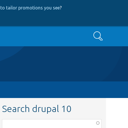
to tailor promotions you see
?
Search
Search drupal 10
Function,