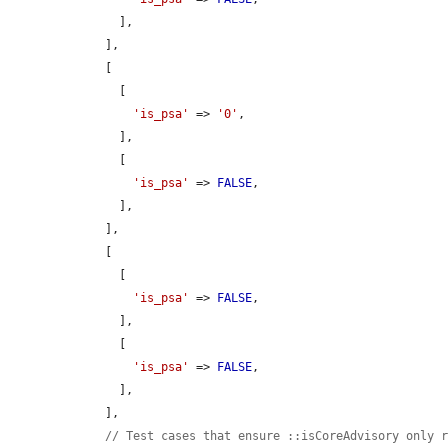
      ],

    ],

    [

      [

'is_psa'
 => 
'0'
,

      ],

      [

'is_psa'
 => 
FALSE
,

      ],

    ],

    [

      [

'is_psa'
 => 
FALSE
,

      ],

      [

'is_psa'
 => 
FALSE
,

      ],

    ],

// Test cases that ensure ::isCoreAdvisory only 