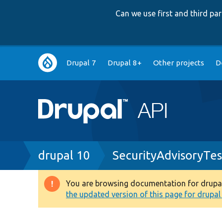
Can we use first and third p
Main
Drupal 7
Drupal 8+
Other projects
D
navigation
Breadcrumb
drupal 10
SecurityAdvisoryTes
You are browsing documentation for drupal 1
Warning
the updated version of this page for drupal 1
message