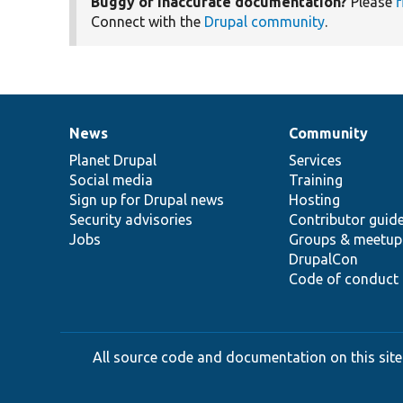
Buggy or inaccurate documentation?
Please
f
Connect with the
Drupal community
.
News
Community
News
Our
Documentation
Drupal
Governance
items
Planet Drupal
community
code
of
Services
Social media
base
community
Training
Sign up for Drupal news
Hosting
Security advisories
Contributor guid
Jobs
Groups & meetup
DrupalCon
Code of conduct
All source code and documentation on this site