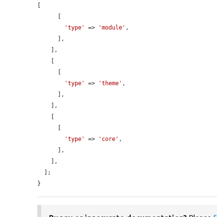
[

      [

'type'
 => 
'module'
,

      ],

    ],

    [

      [

'type'
 => 
'theme'
,

      ],

    ],

    [

      [

'type'
 => 
'core'
,

      ],

    ],

  ];

}