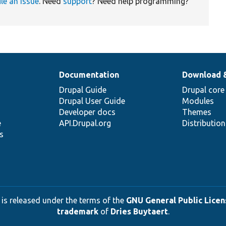
ile an issue
. Need
support
? Need help programming?
Documentation
Download 
Drupal Guide
Drupal core
Drupal User Guide
Modules
Developer docs
Themes
e
API.Drupal.org
Distributio
s
 is released under the terms of the
GNU General Public Licens
trademark
of
Dries Buytaert
.