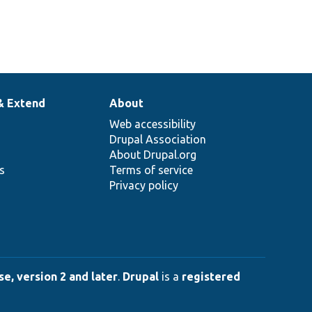
& Extend
About
Web accessibility
Drupal Association
About Drupal.org
ns
Terms of service
Privacy policy
e, version 2 and later
.
Drupal
is a
registered