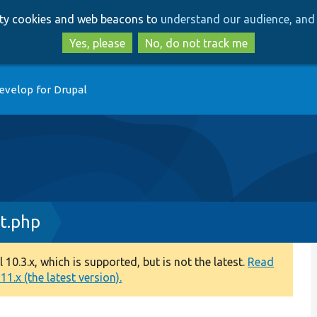
Skip
Skip
arty cookies and web beacons to
understand our audience, and 
to
to
main
search
Yes, please
No, do not track me
content
evelop for Drupal
t.php
0.3.x, which is supported, but is not the latest.
Read
1.x (the latest version).