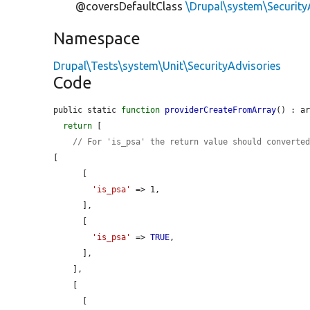
@coversDefaultClass
\Drupal\system\Security
Namespace
Drupal\Tests\system\Unit\SecurityAdvisories
Code
public static 
function
providerCreateFromArray
() : ar
return
 [

// For 'is_psa' the return value should converte
[

      [

'is_psa'
 => 1,

      ],

      [

'is_psa'
 => 
TRUE
,

      ],

    ],

    [

      [
