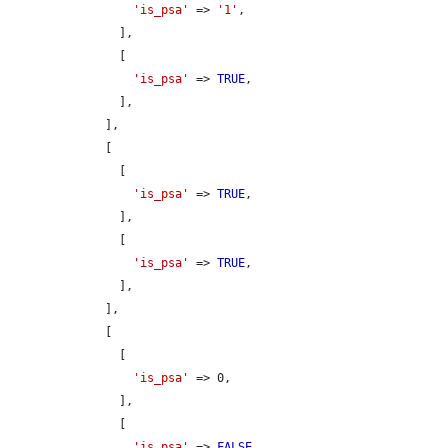
'is_psa'
 => 
'1'
,

      ],

      [

'is_psa'
 => 
TRUE
,

      ],

    ],

    [

      [

'is_psa'
 => 
TRUE
,

      ],

      [

'is_psa'
 => 
TRUE
,

      ],

    ],

    [

      [

'is_psa'
 => 0,

      ],

      [

'is_psa'
 => 
FALSE
,
