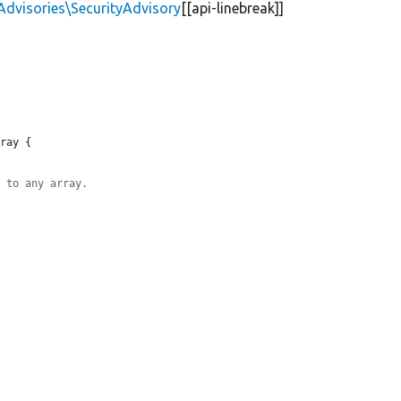
Advisories\SecurityAdvisory
[[api-linebreak]]
ray {

d to any array.