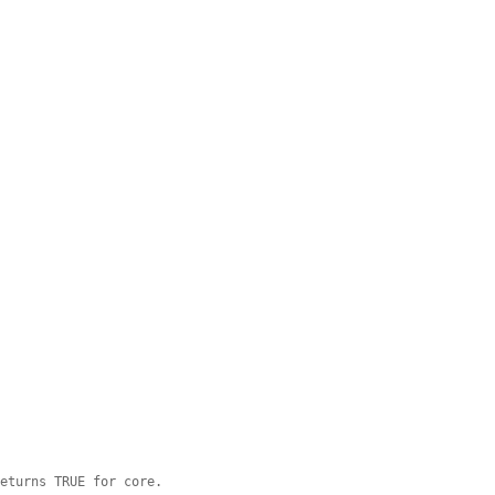
returns TRUE for core.