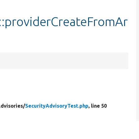
t::providerCreateFromAr
dvisories/
SecurityAdvisoryTest.php
, line 50