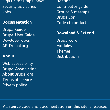
Sign up for Drupal news
Hosting
Security advisories
Contributor guide
Jobs
Groups & meetups
DrupalCon
Documentation
Code of conduct
Drupal Guide
Download & Extend
Drupal User Guide
Developer docs
Drupal core
API.Drupal.org
Modules
Themes
About
Distributions
Web accessibility
Drupal Association
About Drupal.org
Terms of service
Privacy policy
All source code and documentation on this site is released