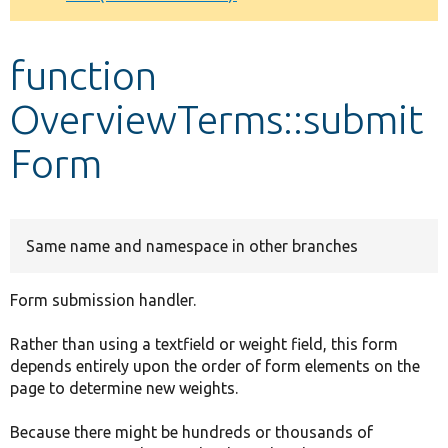
Develop for Drupal
function
OverviewTerms::submit
Form
Same name and namespace in other branches
Form submission handler.
Rather than using a textfield or weight field, this form
depends entirely upon the order of form elements on the
page to determine new weights.
Because there might be hundreds or thousands of