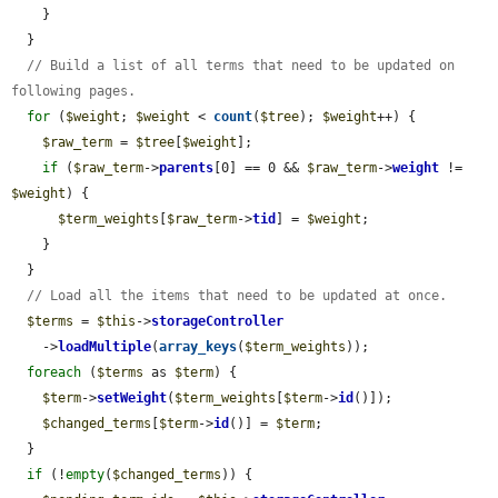
    }

  }

// Build a list of all terms that need to be updated on 
following pages.
for
 (
$weight
; 
$weight
 < 
count
(
$tree
); 
$weight
++) {

$raw_term
 = 
$tree
[
$weight
];

if
 (
$raw_term
->
parents
[0] == 0 && 
$raw_term
->
weight
 != 
$weight
) {

$term_weights
[
$raw_term
->
tid
] = 
$weight
;

    }

  }

// Load all the items that need to be updated at once.
$terms
 = 
$this
->
storageController
    ->
loadMultiple
(
array_keys
(
$term_weights
));

foreach
 (
$terms
 as 
$term
) {

$term
->
setWeight
(
$term_weights
[
$term
->
id
()]);

$changed_terms
[
$term
->
id
()] = 
$term
;

  }

if
 (!
empty
(
$changed_terms
)) {
