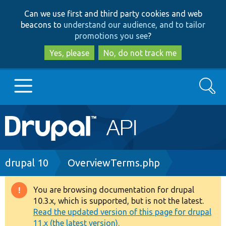
Skip
Skip
Can we use first and third party cookies and web
to
to
beacons to
understand our audience, and to tailor
main
search
promotions you see
?
content
Yes, please
No, do not track me
Search
Main
Go to Drupal.org
navigation
Drupal 7
Breadcrumb
drupal 10
OverviewTerms.php
Drupal 8+
You are browsing documentation for drupal
Warning
10.3.x, which is supported, but is not the latest.
message
Read the updated version of this page for drupal
Other projects
11.x (the latest version).