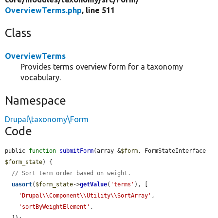
OverviewTerms.php
, line 511
Class
OverviewTerms
Provides terms overview form for a taxonomy
vocabulary.
Namespace
Drupal\taxonomy\Form
Code
public 
function
submitForm
(array &
$form
, FormStateInterface 
$form_state
) {

// Sort term order based on weight.
uasort
(
$form_state
->
getValue
(
'terms'
), [

'Drupal\\Component\\Utility\\SortArray'
,

'sortByWeightElement'
,

  ]);
