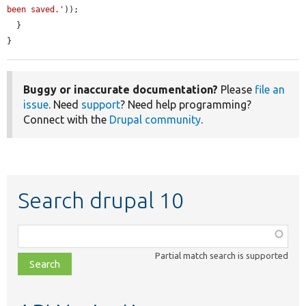
been saved.'
));

  }

}
Buggy or inaccurate documentation?
Please
file an
issue
. Need
support
? Need help programming?
Connect with the
Drupal community
.
Search drupal 10
Function,
class,
Partial match search is supported
file,
topic,
etc.