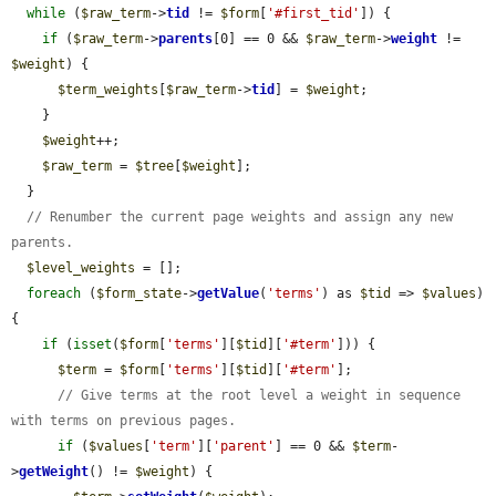
while
 (
$raw_term
->
tid
 != 
$form
[
'#first_tid'
]) {

if
 (
$raw_term
->
parents
[0] == 0 && 
$raw_term
->
weight
 != 
$weight
) {

$term_weights
[
$raw_term
->
tid
] = 
$weight
;

    }

$weight
++;

$raw_term
 = 
$tree
[
$weight
];

  }

// Renumber the current page weights and assign any new 
parents.
$level_weights
 = [];

foreach
 (
$form_state
->
getValue
(
'terms'
) as 
$tid
 => 
$values
) 
{

if
 (
isset
(
$form
[
'terms'
][
$tid
][
'#term'
])) {

$term
 = 
$form
[
'terms'
][
$tid
][
'#term'
];

// Give terms at the root level a weight in sequence 
with terms on previous pages.
if
 (
$values
[
'term'
][
'parent'
] == 0 && 
$term
-
>
getWeight
() != 
$weight
) {
