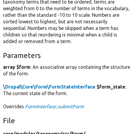
taxonomy terms that need to be ordered, terms are
weighted from 0 to the number of terms in the vocabulary,
rather than the standard -10 to 10 scale. Numbers are
sorted lowest to highest, but are not necessarily
sequential. Numbers may be skipped when a term has
children so that reordering is minimal when a child is
added or removed from a term.
Parameters
array $form
: An associative array containing the structure
of the form.
\Drupal\Core\Form\FormStateInterface
$form_state
:
The current state of the form.
Overrides
FormInterface::submitForm
File
core/
modules/
taxonomy/
src/
Form/