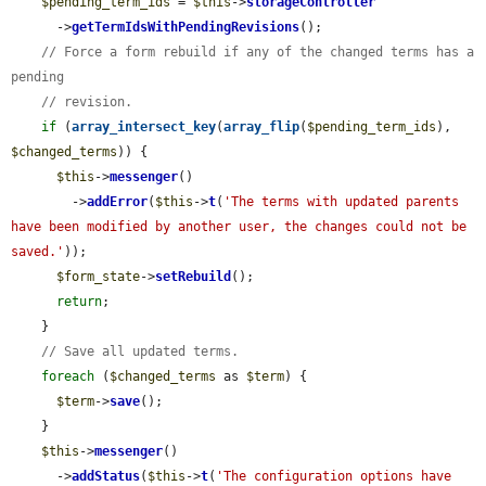
$pending_term_ids
 = 
$this
->
storageController
      ->
getTermIdsWithPendingRevisions
();

// Force a form rebuild if any of the changed terms has a 
pending
// revision.
if
 (
array_intersect_key
(
array_flip
(
$pending_term_ids
), 
$changed_terms
)) {

$this
->
messenger
()

        ->
addError
(
$this
->
t
(
'The terms with updated parents 
have been modified by another user, the changes could not be 
saved.'
));

$form_state
->
setRebuild
();

return
;

    }

// Save all updated terms.
foreach
 (
$changed_terms
 as 
$term
) {

$term
->
save
();

    }

$this
->
messenger
()

      ->
addStatus
(
$this
->
t
(
'The configuration options have 