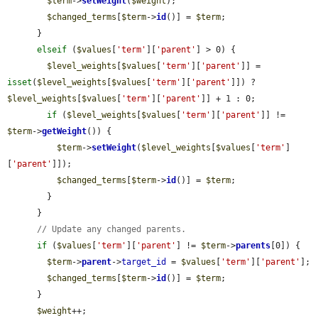
$term
->
setWeight
(
$weight
);

$changed_terms
[
$term
->
id
()] = 
$term
;

      }

elseif
 (
$values
[
'term'
][
'parent'
] > 0) {

$level_weights
[
$values
[
'term'
][
'parent'
]] = 
isset
(
$level_weights
[
$values
[
'term'
][
'parent'
]]) ? 
$level_weights
[
$values
[
'term'
][
'parent'
]] + 1 : 0;

if
 (
$level_weights
[
$values
[
'term'
][
'parent'
]] != 
$term
->
getWeight
()) {

$term
->
setWeight
(
$level_weights
[
$values
[
'term'
]
[
'parent'
]]);

$changed_terms
[
$term
->
id
()] = 
$term
;

        }

      }

// Update any changed parents.
if
 (
$values
[
'term'
][
'parent'
] != 
$term
->
parents
[0]) {

$term
->
parent
->
target_id
 = 
$values
[
'term'
][
'parent'
];

$changed_terms
[
$term
->
id
()] = 
$term
;

      }

$weight
++;
