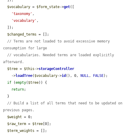
$vocabulary
 = 
$form_state
->
get
([

'taxonomy'
,

'vocabulary'
,

  ]);

$changed_terms
 = [];

// Terms are not loaded to avoid excessive memory 
consumption for large
// vocabularies. Needed terms are loaded explicitly 
afterward.
$tree
 = 
$this
->
storageController
    ->
loadTree
(
$vocabulary
->
id
(), 0, 
NULL
, 
FALSE
);

if
 (
empty
(
$tree
)) {

return
;

  }

// Build a list of all terms that need to be updated on 
previous pages.
$weight
 = 0;

$raw_term
 = 
$tree
[0];

$term_weights
 = [];
