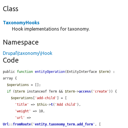
Class
TaxonomyHooks
Hook implementations for taxonomy.
Namespace
Drupal\taxonomy\Hook
Code
public 
function
entityOperation
(EntityInterface 
$term
) : 
array {

$operations
 = [];

if
 (
$term
 instanceof Term && 
$term
->
access
(
'create'
)) {

$operations
[
'add-child'
] = [

'title'
 => 
$this
->
t
(
'Add child'
),

'weight'
 => 10,

'url'
 => 
Url
::
fromRoute
(
'
entity.taxonomy_term.add_form
'
, [
