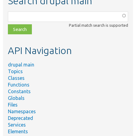
Search drupal main
Function,
class,
Partial match search is supported
file,
topic,
etc.
API Navigation
drupal main
Topics
Classes
Functions
Constants
Globals
Files
Namespaces
Deprecated
Services
Elements