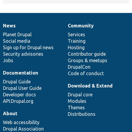
News
Community
News
Our
Documentation
Drupal
Governance
items
Planet Drupal
community
code
of
Services
Social media
base
community
Training
Sign up for Drupal news
Hosting
Security advisories
Contributor guide
Jobs
Groups & meetups
DrupalCon
Documentation
Code of conduct
Drupal Guide
Download & Extend
Drupal User Guide
Developer docs
Drupal core
API.Drupal.org
Modules
Themes
About
Distributions
Web accessibility
Drupal Association