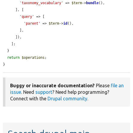
'taxonomy_vocabulary'
 => 
$term
->
bundle
(),

      ], [

'query'
 => [

'parent'
 => 
$term
->
id
(),

        ],

      ]),

    ];

  }

return
$operations
;

}
Buggy or inaccurate documentation?
Please
file an
issue
. Need
support
? Need help programming?
Connect with the
Drupal community
.