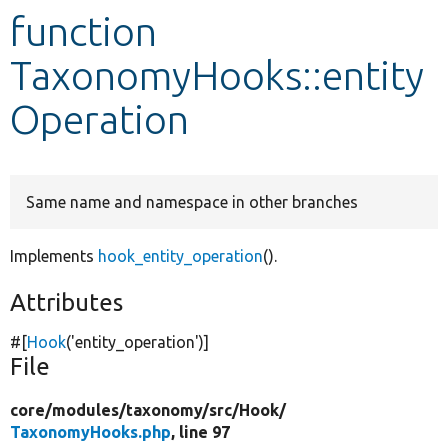
function
Develop for Drupal
TaxonomyHooks::entity
Operation
Same name and namespace in other branches
Implements
hook_entity_operation
().
Attributes
#[
Hook
(
'entity_operation'
)]
File
core/
modules/
taxonomy/
src/
Hook/
TaxonomyHooks.php
, line 97