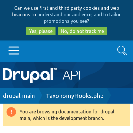
Skip
Skip
Can we use first and third party cookies and web
to
to
beacons to
understand our audience, and to tailor
main
search
promotions you see
?
content
Yes, please
No, do not track me
Search
Main
Go to Drupal.org
navigation
Drupal 7
Breadcrumb
drupal main
TaxonomyHooks.php
Drupal 8+
You are browsing documentation for drupal
Warning
main, which is the development branch.
message
Other projects