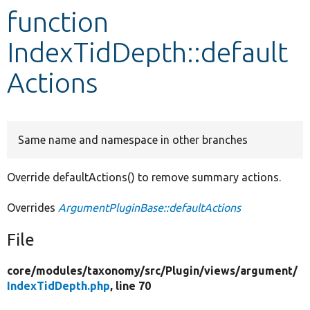
function
Develop for Drupal
IndexTidDepth::default
Actions
Same name and namespace in other branches
Override defaultActions() to remove summary actions.
Overrides
ArgumentPluginBase::defaultActions
File
core/
modules/
taxonomy/
src/
Plugin/
views/
argument/
IndexTidDepth.php
, line 70