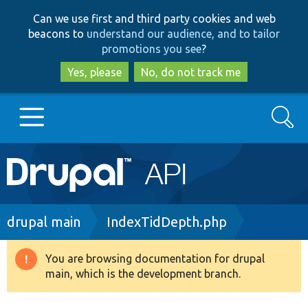
Skip
Skip
Can we use first and third party cookies and web
to
to
beacons to
understand our audience, and to tailor
main
search
promotions you see
?
content
Yes, please
No, do not track me
Search
Main
Go to Drupal.org
navigation
Drupal 7
Breadcrumb
drupal main
IndexTidDepth.php
Drupal 8+
You are browsing documentation for drupal
Warning
main, which is the development branch.
message
Other projects