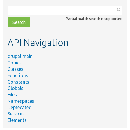
Function,
class,
Partial match search is supported
file,
topic,
etc.
API Navigation
drupal main
Topics
Classes
Functions
Constants
Globals
Files
Namespaces
Deprecated
Services
Elements