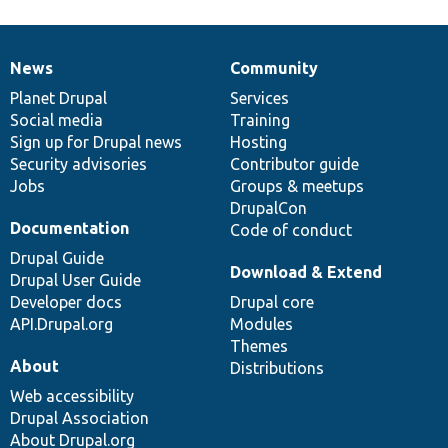
News
Community
News
Our
Documentation
Drupal
Governance
items
Planet Drupal
community
code
of
Services
Social media
base
community
Training
Sign up for Drupal news
Hosting
Security advisories
Contributor guide
Jobs
Groups & meetups
DrupalCon
Documentation
Code of conduct
Drupal Guide
Download & Extend
Drupal User Guide
Developer docs
Drupal core
API.Drupal.org
Modules
Themes
About
Distributions
Web accessibility
Drupal Association
About Drupal.org