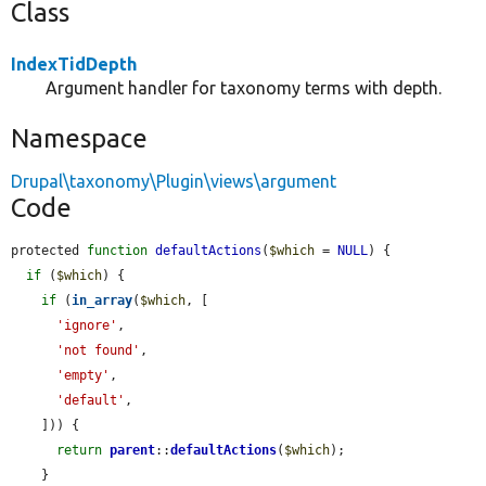
Class
IndexTidDepth
Argument handler for taxonomy terms with depth.
Namespace
Drupal\taxonomy\Plugin\views\argument
Code
protected 
function
defaultActions
(
$which
 = 
NULL
) {

if
 (
$which
) {

if
 (
in_array
(
$which
, [

'ignore'
,

'not found'
,

'empty'
,

'default'
,

    ])) {

return
parent
::
defaultActions
(
$which
);

    }
