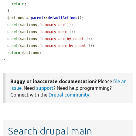
return
;

  }

$actions
 = 
parent
::
defaultActions
();

unset
(
$actions
[
'summary asc'
]);

unset
(
$actions
[
'summary desc'
]);

unset
(
$actions
[
'summary asc by count'
]);

unset
(
$actions
[
'summary desc by count'
]);

return
$actions
;

}
Buggy or inaccurate documentation?
Please
file an
issue
. Need
support
? Need help programming?
Connect with the
Drupal community
.
Search drupal main