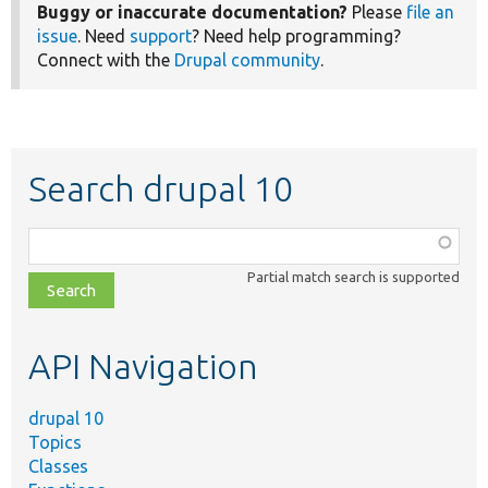
Buggy or inaccurate documentation?
Please
file an
issue
. Need
support
? Need help programming?
Connect with the
Drupal community
.
Search drupal 10
Function,
class,
Partial match search is supported
file,
topic,
etc.
API Navigation
drupal 10
Topics
Classes