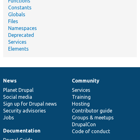
Functions
Constants
Globals
Files
Namespaces
Deprecated
Services
Elements
News
Community
News
Our
Documentation
Drupal
Governance
items
Planet Drupal
community
code
of
Services
Social media
base
community
Training
Sign up for Drupal news
Hosting
Security advisories
Contributor guide
Jobs
Groups & meetups
DrupalCon
Documentation
Code of conduct
Drupal Guide