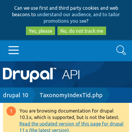
Skip
Skip
Can we use first and third party cookies and web
to
to
beacons to
understand our audience, and to tailor
main
search
promotions you see
?
content
Yes, please
No, do not track me
Search
Main
Go to Drupal.org
navigation
Drupal 7
Breadcrumb
drupal 10
TaxonomyIndexTid.php
Drupal 8+
You are browsing documentation for drupal
Warning
10.3.x, which is supported, but is not the latest.
message
Read the updated version of this page for drupal
Other projects
11.x (the latest version).