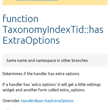
Develop for Drupal
function
TaxonomyIndexTid::has
ExtraOptions
Same name and namespace in other branches
Determines if the handler has extra options.
If a handler has 'extra options' it will get a little settings
widget and another form called extra_options.
Overrides
HandlerBase::hasExtraOptions