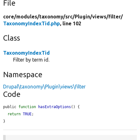
File
core/
modules/
taxonomy/
src/
Plugin/
views/
filter/
TaxonomyIndexTid.php
, line 102
Class
TaxonomyIndexTid
Filter by term id.
Namespace
Drupal\taxonomy\Plugin\views\filter
Code
public 
function
hasExtraOptions
() {

return
TRUE
;

}