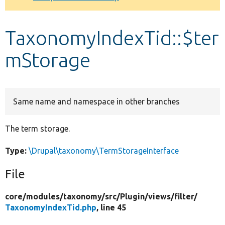
Develop for Drupal
TaxonomyIndexTid::$ter
mStorage
Same name and namespace in other branches
The term storage.
Type:
\Drupal\taxonomy\TermStorageInterface
File
core/
modules/
taxonomy/
src/
Plugin/
views/
filter/
TaxonomyIndexTid.php
, line 45