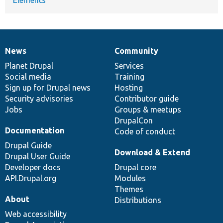
News
Community
News
Our
Documentation
Drupal
Governance
items
Planet Drupal
community
code
of
Services
Social media
base
community
Training
Sign up for Drupal news
Hosting
Security advisories
Contributor guide
Jobs
Groups & meetups
DrupalCon
Documentation
Code of conduct
Drupal Guide
Download & Extend
Drupal User Guide
Developer docs
Drupal core
API.Drupal.org
Modules
Themes
About
Distributions
Web accessibility