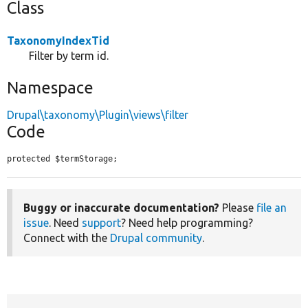
Class
TaxonomyIndexTid
Filter by term id.
Namespace
Drupal\taxonomy\Plugin\views\filter
Code
protected $termStorage;
Buggy or inaccurate documentation?
Please
file an
issue
. Need
support
? Need help programming?
Connect with the
Drupal community
.