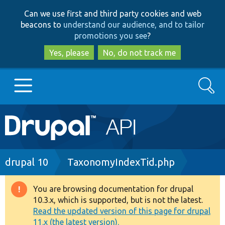
Skip
Skip
Can we use first and third party cookies and web
to
to
beacons to
understand our audience, and to tailor
main
search
promotions you see
?
content
Yes, please
No, do not track me
Search
Main
Go to Drupal.org
navigation
Drupal 7
Breadcrumb
drupal 10
TaxonomyIndexTid.php
Drupal 8+
You are browsing documentation for drupal
Warning
10.3.x, which is supported, but is not the latest.
message
Read the updated version of this page for drupal
Other projects
11.x (the latest version).