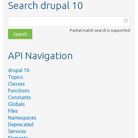
Search drupal 10
Function,
class,
Partial match search is supported
file,
topic,
etc.
API Navigation
drupal 10
Topics
Classes
Functions
Constants
Globals
Files
Namespaces
Deprecated
Services
Elements