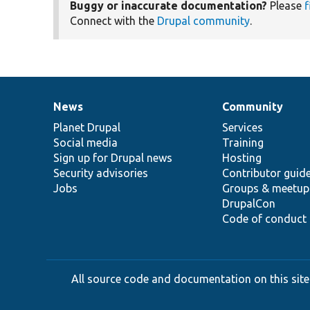
Buggy or inaccurate documentation?
Please
f
Connect with the
Drupal community
.
News
Community
News
Our
Documentation
Drupal
Governance
items
Planet Drupal
community
code
of
Services
Social media
base
community
Training
Sign up for Drupal news
Hosting
Security advisories
Contributor guid
Jobs
Groups & meetup
DrupalCon
Code of conduct
All source code and documentation on this site