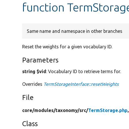
function TermStorag
Same name and namespace in other branches
Reset the weights for a given vocabulary ID.
Parameters
string $vid
: Vocabulary ID to retrieve terms for.
Overrides
TermStorageInterface::resetWeights
File
core/
modules/
taxonomy/
src/
TermStorage.php
Class