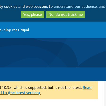
Skip
Skip
arty cookies and web beacons to
understand our audience, and 
to
to
main
search
Yes, please
No, do not track me
content
evelop for Drupal
0.3.x, which is supported, but is not the latest.
Read
1.x (the latest version).