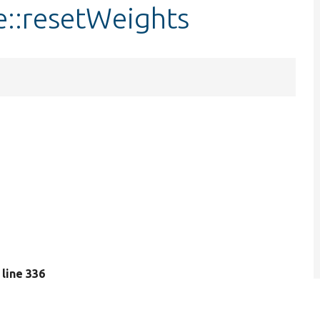
e::resetWeights
, line 336