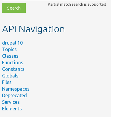
class,
Partial match search is supported
file,
topic,
etc.
API Navigation
drupal 10
Topics
Classes
Functions
Constants
Globals
Files
Namespaces
Deprecated
Services
Elements