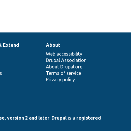
& Extend
About
Web accessibility
Drupal Association
About Drupal.org
ns
Terms of service
Privacy policy
e, version 2 and later
.
Drupal
is a
registered