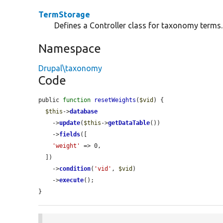
TermStorage
Defines a Controller class for taxonomy terms.
Namespace
Drupal\taxonomy
Code
public 
function
resetWeights
(
$vid
) {

$this
->
database
    ->
update
(
$this
->
getDataTable
())

    ->
fields
([

'weight'
 => 0,

  ])

    ->
condition
(
'vid'
, 
$vid
)

    ->
execute
();

}