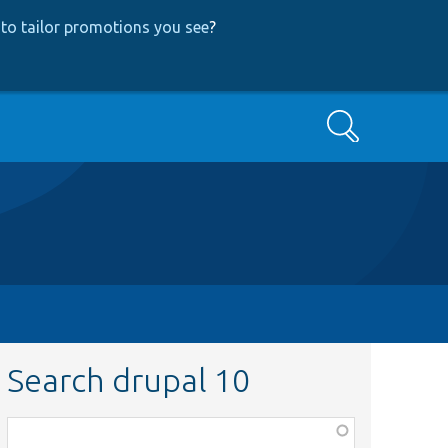
to tailor promotions you see
?
Search
Search drupal 10
Function,