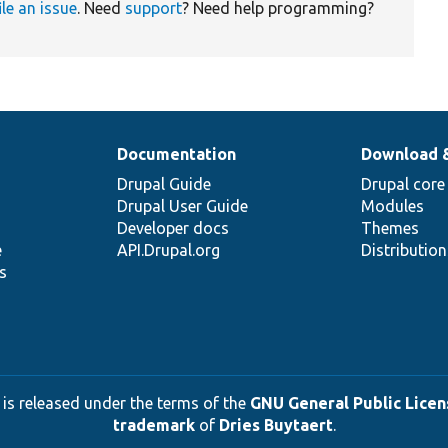
ile an issue
. Need
support
? Need help programming?
Documentation
Download 
Drupal Guide
Drupal core
Drupal User Guide
Modules
Developer docs
Themes
e
API.Drupal.org
Distributio
s
 is released under the terms of the
GNU General Public Licens
trademark
of
Dries Buytaert
.