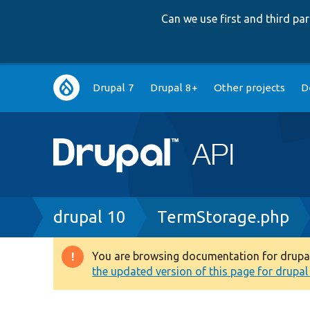
Can we use first and third p
Main
Drupal 7
Drupal 8+
Other projects
D
navigation
Breadcrumb
drupal 10
TermStorage.php
You are browsing documentation for drupal 1
Warning
the updated version of this page for drupal 1
message