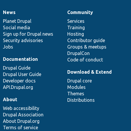
News
Community
News
Our
Documentation
Drupal
Governance
items
Planet Drupal
community
code
of
Services
Social media
base
community
Training
Sign up for Drupal news
Hosting
Security advisories
Contributor guide
Jobs
Groups & meetups
DrupalCon
Documentation
Code of conduct
Drupal Guide
Download & Extend
Drupal User Guide
Developer docs
Drupal core
API.Drupal.org
Modules
Themes
About
Distributions
Web accessibility
Drupal Association
About Drupal.org
Terms of service