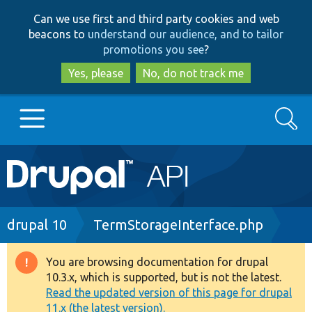
Skip
Skip
Can we use first and third party cookies and web
to
to
beacons to
understand our audience, and to tailor
main
search
promotions you see
?
content
Yes, please
No, do not track me
Search
Main
Go to Drupal.org
navigation
Drupal 7
Breadcrumb
drupal 10
TermStorageInterface.php
Drupal 8+
You are browsing documentation for drupal
Warning
10.3.x, which is supported, but is not the latest.
message
Read the updated version of this page for drupal
Other projects
11.x (the latest version).