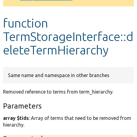
Develop for Drupal
function
TermStorageInterface::d
eleteTermHierarchy
Same name and namespace in other branches
Removed reference to terms from term_hierarchy.
Parameters
array $tids
: Array of terms that need to be removed from
hierarchy.