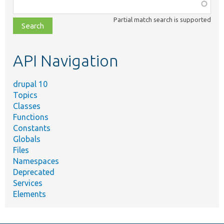
Function,
class,
Partial match search is supported
file,
topic,
etc.
API Navigation
drupal 10
Topics
Classes
Functions
Constants
Globals
Files
Namespaces
Deprecated
Services
Elements