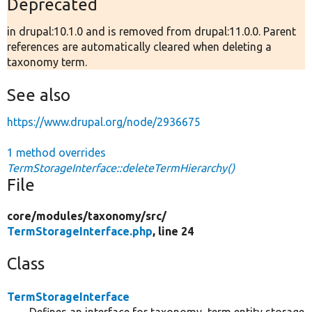
Deprecated
in drupal:10.1.0 and is removed from drupal:11.0.0. Parent
references are automatically cleared when deleting a
taxonomy term.
See also
https://www.drupal.org/node/2936675
1 method overrides
TermStorageInterface::deleteTermHierarchy()
File
core/
modules/
taxonomy/
src/
TermStorageInterface.php
, line 24
Class
TermStorageInterface