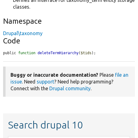
Defines an interface for taxonomy_term entity storage
classes.
Namespace
Drupal\taxonomy
Code
public 
function
deleteTermHierarchy
(
$tids
);
Buggy or inaccurate documentation?
Please
file an
issue
. Need
support
? Need help programming?
Connect with the
Drupal community
.
Search drupal 10