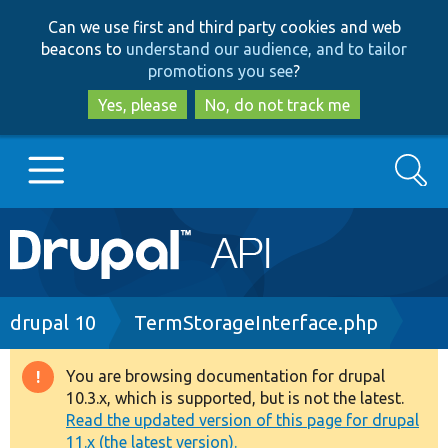
Skip
Skip
Can we use first and third party cookies and web
to
to
beacons to
understand our audience, and to tailor
main
search
promotions you see
?
content
Yes, please
No, do not track me
Search
Main
Go to Drupal.org
navigation
Drupal 7
Breadcrumb
drupal 10
TermStorageInterface.php
Drupal 8+
You are browsing documentation for drupal
Warning
10.3.x, which is supported, but is not the latest.
message
Read the updated version of this page for drupal
Other projects
11.x (the latest version).