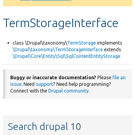
Develop for Drupal
TermStorageInterface
class \Drupal\taxonomy\
TermStorage
implements
\Drupal\taxonomy\TermStorageInterface
extends
\Drupal\Core\Entity\Sql\SqlContentEntityStorage
Buggy or inaccurate documentation?
Please
file an
issue
. Need
support
? Need help programming?
Connect with the
Drupal community
.
Search drupal 10