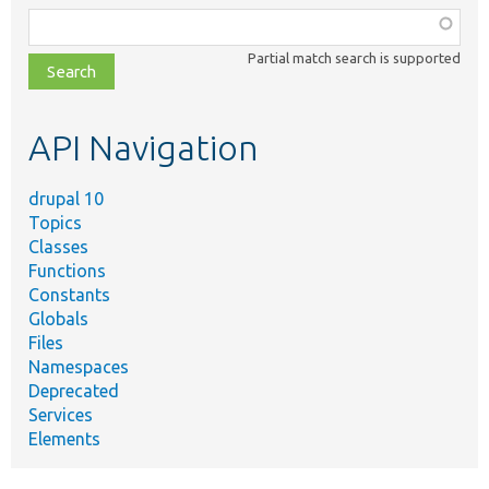
Function,
class,
Partial match search is supported
file,
topic,
etc.
API Navigation
drupal 10
Topics
Classes
Functions
Constants
Globals
Files
Namespaces
Deprecated
Services
Elements