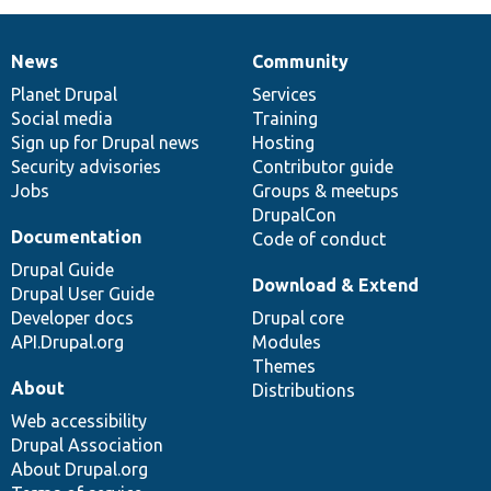
News
Community
News
Our
Documentation
Drupal
Governance
items
Planet Drupal
community
code
of
Services
Social media
base
community
Training
Sign up for Drupal news
Hosting
Security advisories
Contributor guide
Jobs
Groups & meetups
DrupalCon
Documentation
Code of conduct
Drupal Guide
Download & Extend
Drupal User Guide
Developer docs
Drupal core
API.Drupal.org
Modules
Themes
About
Distributions
Web accessibility
Drupal Association
About Drupal.org