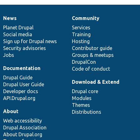
News
Community
News
Our
Documentation
Drupal
Governance
items
Planet Drupal
community
code
of
Services
Social media
base
community
Training
Sign up for Drupal news
Hosting
Security advisories
Contributor guide
Jobs
Groups & meetups
DrupalCon
Documentation
Code of conduct
Drupal Guide
Download & Extend
Drupal User Guide
Developer docs
Drupal core
API.Drupal.org
Modules
Themes
About
Distributions
Web accessibility
Drupal Association
About Drupal.org