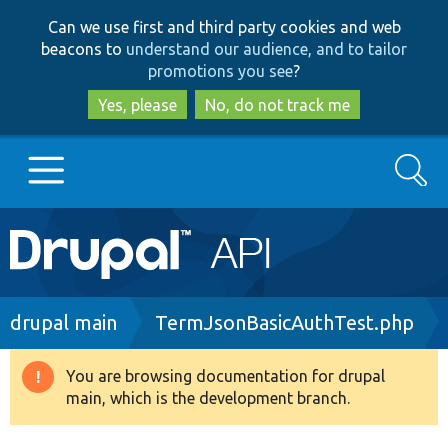
Skip
Skip
Can we use first and third party cookies and web
to
to
beacons to
understand our audience, and to tailor
main
search
promotions you see
?
content
Yes, please
No, do not track me
Search
Main
Go to Drupal.org
navigation
Drupal 7
Breadcrumb
drupal main
TermJsonBasicAuthTest.php
Drupal 8+
You are browsing documentation for drupal
Warning
main, which is the development branch.
message
Other projects