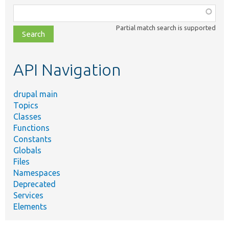
Function,
class,
Partial match search is supported
file,
topic,
etc.
API Navigation
drupal main
Topics
Classes
Functions
Constants
Globals
Files
Namespaces
Deprecated
Services
Elements