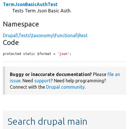
TermJsonBasicAuthTest
Tests Term Json Basic Auth.
Namespace
Drupal\Tests\taxonomy\Functional\Rest
Code
protected static $format = 
'json'
;
Buggy or inaccurate documentation?
Please
file an
issue
. Need
support
? Need help programming?
Connect with the
Drupal community
.
Search drupal main