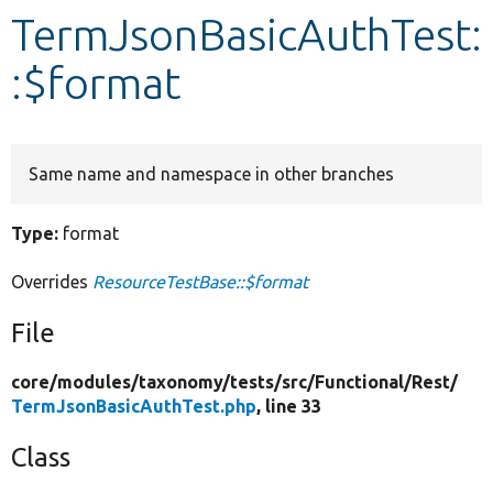
TermJsonBasicAuthTest:
Develop for Drupal
:$format
Same name and namespace in other branches
Type:
format
Overrides
ResourceTestBase::$format
File
core/
modules/
taxonomy/
tests/
src/
Functional/
Rest/
TermJsonBasicAuthTest.php
, line 33
Class