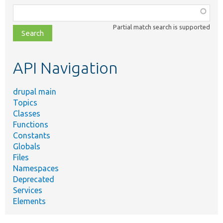
Function,
class,
Partial match search is supported
file,
topic,
etc.
API Navigation
drupal main
Topics
Classes
Functions
Constants
Globals
Files
Namespaces
Deprecated
Services
Elements