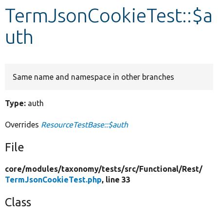
TermJsonCookieTest::$a
Develop for Drupal
uth
Same name and namespace in other branches
Type:
auth
Overrides
ResourceTestBase::$auth
File
core/
modules/
taxonomy/
tests/
src/
Functional/
Rest/
TermJsonCookieTest.php
, line 33
Class