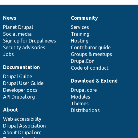
News
Community
News
Our
Documentation
Drupal
Governance
items
Planet Drupal
community
code
of
Services
Social media
base
community
Training
Sign up for Drupal news
Hosting
Security advisories
Contributor guide
Jobs
Groups & meetups
DrupalCon
Documentation
Code of conduct
Drupal Guide
Download & Extend
Drupal User Guide
Developer docs
Drupal core
API.Drupal.org
Modules
Themes
About
Distributions
Web accessibility
Drupal Association
About Drupal.org