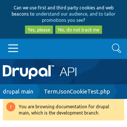
Skip
Skip
Can we use first and third party cookies and web
to
to
beacons to
understand our audience, and to tailor
main
search
promotions you see
?
content
Yes, please
No, do not track me
Search
Main
Go to Drupal.org
navigation
Drupal 7
Breadcrumb
drupal main
TermJsonCookieTest.php
Drupal 8+
You are browsing documentation for drupal
Warning
main, which is the development branch.
message
Other projects