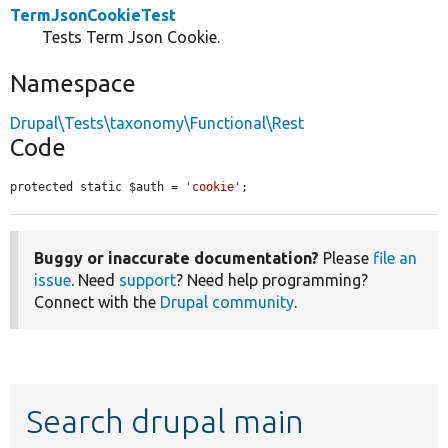
TermJsonCookieTest
Tests Term Json Cookie.
Namespace
Drupal\Tests\taxonomy\Functional\Rest
Code
protected static $auth = 
'cookie'
;
Buggy or inaccurate documentation?
Please
file an
issue
. Need
support
? Need help programming?
Connect with the
Drupal community
.
Search drupal main