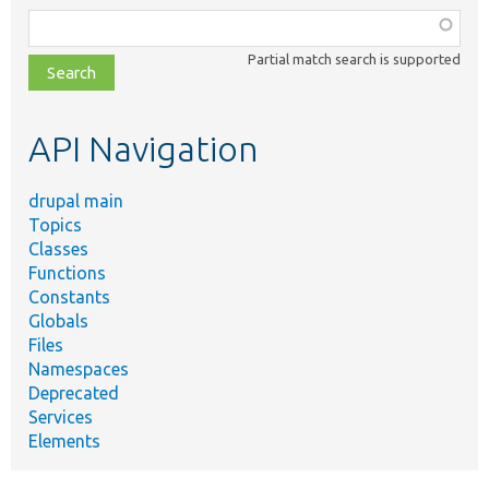
Function,
class,
Partial match search is supported
file,
topic,
etc.
API Navigation
drupal main
Topics
Classes
Functions
Constants
Globals
Files
Namespaces
Deprecated
Services
Elements