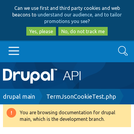
Skip
Skip
Can we use first and third party cookies and web
to
to
beacons to
understand our audience, and to tailor
main
search
promotions you see
?
content
Yes, please
No, do not track me
Search
Main
Go to Drupal.org
navigation
Drupal 7
Breadcrumb
drupal main
TermJsonCookieTest.php
Drupal 8+
You are browsing documentation for drupal
Warning
main, which is the development branch.
message
Other projects