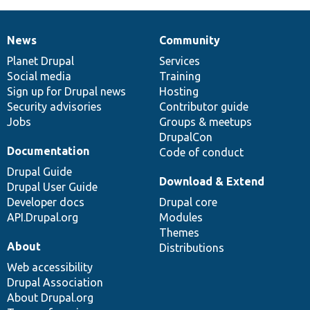
News
Community
News
Our
Documentation
Drupal
Governance
items
Planet Drupal
community
code
of
Services
Social media
base
community
Training
Sign up for Drupal news
Hosting
Security advisories
Contributor guide
Jobs
Groups & meetups
DrupalCon
Documentation
Code of conduct
Drupal Guide
Download & Extend
Drupal User Guide
Developer docs
Drupal core
API.Drupal.org
Modules
Themes
About
Distributions
Web accessibility
Drupal Association
About Drupal.org