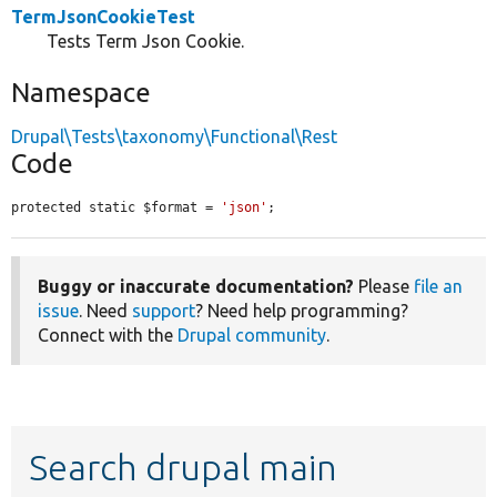
TermJsonCookieTest
Tests Term Json Cookie.
Namespace
Drupal\Tests\taxonomy\Functional\Rest
Code
protected static $format = 
'json'
;
Buggy or inaccurate documentation?
Please
file an
issue
. Need
support
? Need help programming?
Connect with the
Drupal community
.
Search drupal main