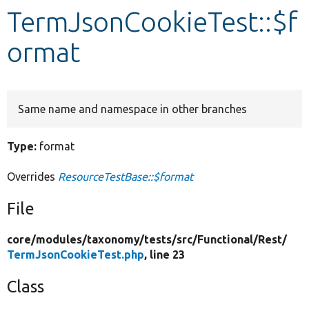
TermJsonCookieTest::$f
Develop for Drupal
ormat
Same name and namespace in other branches
Type:
format
Overrides
ResourceTestBase::$format
File
core/
modules/
taxonomy/
tests/
src/
Functional/
Rest/
TermJsonCookieTest.php
, line 23
Class