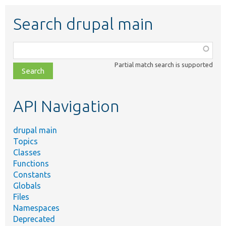
Search drupal main
Function,
class,
Partial match search is supported
file,
topic,
etc.
API Navigation
drupal main
Topics
Classes
Functions
Constants
Globals
Files
Namespaces
Deprecated