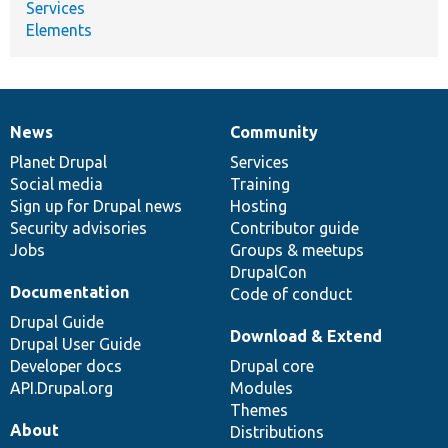
Services
Elements
News
Community
News
Our
Documentation
Drupal
Governance
items
Planet Drupal
community
code
of
Services
Social media
base
community
Training
Sign up for Drupal news
Hosting
Security advisories
Contributor guide
Jobs
Groups & meetups
DrupalCon
Documentation
Code of conduct
Drupal Guide
Download & Extend
Drupal User Guide
Developer docs
Drupal core
API.Drupal.org
Modules
Themes
About
Distributions