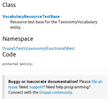
Class
VocabularyResourceTestBase
Resource test base for the TaxonomyVocabulary
entity.
Namespace
Drupal\Tests\taxonomy\Functional\Rest
Code
protected $entity;
Buggy or inaccurate documentation?
Please
file an
issue
. Need
support
? Need help programming?
Connect with the
Drupal community
.