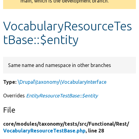
main, which is the development branch.
message
Develop for Drupal
VocabularyResourceTes
tBase::$entity
Same name and namespace in other branches
Type:
\Drupal\taxonomy\VocabularyInterface
Overrides
EntityResourceTestBase::$entity
File
core/
modules/
taxonomy/
tests/
src/
Functional/
Rest/
VocabularyResourceTestBase.php
, line 28