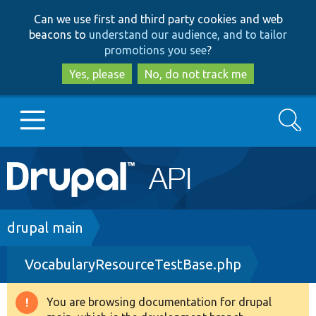
Skip
Skip
Can we use first and third party cookies and web
to
to
beacons to
understand our audience, and to tailor
main
search
promotions you see
?
content
Yes, please
No, do not track me
Search
Main
Go to Drupal.org
navigation
Drupal 7
Breadcrumb
drupal main
VocabularyResourceTestBase.php
Drupal 8+
You are browsing documentation for drupal
Warning
Other projects