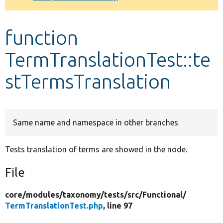
Develop for Drupal
function
TermTranslationTest::te
stTermsTranslation
Same name and namespace in other branches
Tests translation of terms are showed in the node.
File
core/
modules/
taxonomy/
tests/
src/
Functional/
TermTranslationTest.php
, line 97