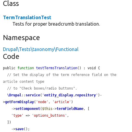
Class
TermTranslationTest
Tests for proper breadcrumb translation.
Namespace
Drupal\Tests\taxonomy\Functional
Code
public 
function
testTermsTranslation
() : void {

// Set the display of the term reference field on the 
article content type
// to "Check boxes/radio buttons".
\Drupal
::
service
(
'
entity_display.repository
'
)-
>
getFormDisplay
(
'node'
, 
'article'
)

    ->
setComponent
(
$this
->
termFieldName
, [

'type'
 => 
'options_buttons'
,

  ])

    ->
save
();
