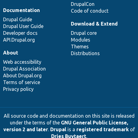
DrupalCon
Documentation
Code of conduct
Drupal Guide
Download & Extend
Drupal User Guide
Developer docs
Drupal core
API.Drupal.org
Modules
Themes
About
Distributions
Web accessibility
Drupal Association
About Drupal.org
Terms of service
Privacy policy
All source code and documentation on this site is released
under the terms of the
GNU General Public License,
version 2 and later
.
Drupal
is a
registered trademark
of
Dries Buytaert
.