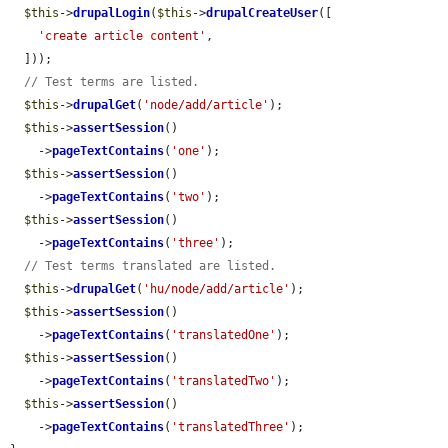
$this
->
drupalLogin
(
$this
->
drupalCreateUser
([

'create article content'
,

  ]));

// Test terms are listed.
$this
->
drupalGet
(
'node/add/article'
);

$this
->
assertSession
()

    ->
pageTextContains
(
'one'
);

$this
->
assertSession
()

    ->
pageTextContains
(
'two'
);

$this
->
assertSession
()

    ->
pageTextContains
(
'three'
);

// Test terms translated are listed.
$this
->
drupalGet
(
'hu/node/add/article'
);

$this
->
assertSession
()

    ->
pageTextContains
(
'translatedOne'
);

$this
->
assertSession
()

    ->
pageTextContains
(
'translatedTwo'
);

$this
->
assertSession
()

    ->
pageTextContains
(
'translatedThree'
);
