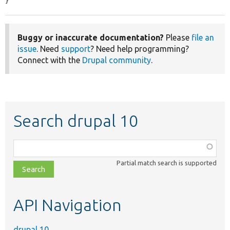
}
Buggy or inaccurate documentation?
Please
file an
issue
. Need
support
? Need help programming?
Connect with the
Drupal community
.
Search drupal 10
Function,
class,
Partial match search is supported
file,
topic,
etc.
API Navigation
drupal 10