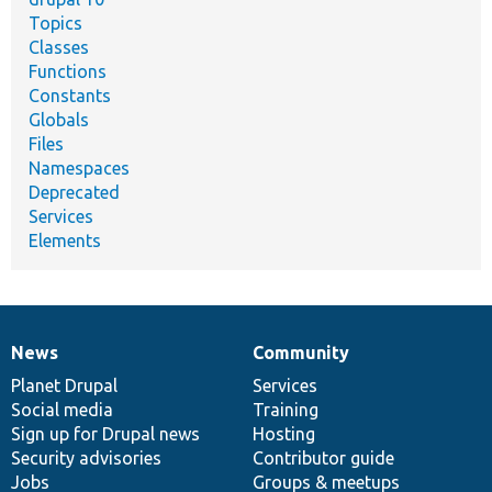
Topics
Classes
Functions
Constants
Globals
Files
Namespaces
Deprecated
Services
Elements
News
Community
News
Our
Documentation
Drupal
Governance
items
Planet Drupal
community
code
of
Services
Social media
base
community
Training
Sign up for Drupal news
Hosting
Security advisories
Contributor guide
Jobs
Groups & meetups