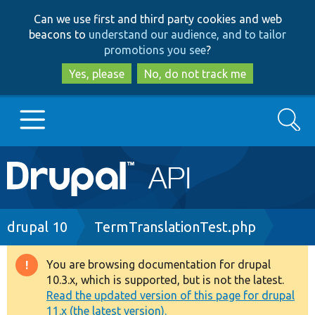
Skip
Skip
Can we use first and third party cookies and web
to
to
beacons to
understand our audience, and to tailor
main
search
promotions you see
?
content
Yes, please
No, do not track me
Search
Main
Go to Drupal.org
navigation
Drupal 7
Breadcrumb
drupal 10
TermTranslationTest.php
Drupal 8+
You are browsing documentation for drupal
Warning
10.3.x, which is supported, but is not the latest.
message
Read the updated version of this page for drupal
Other projects
11.x (the latest version).