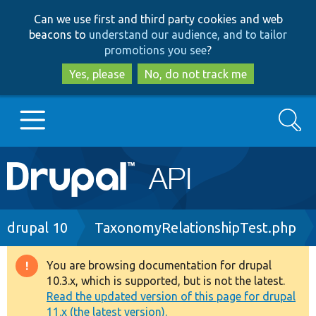
Skip
Skip
Can we use first and third party cookies and web
to
to
beacons to
understand our audience, and to tailor
main
search
promotions you see
?
content
Yes, please
No, do not track me
Search
Main
Go to Drupal.org
navigation
Drupal 7
Breadcrumb
drupal 10
TaxonomyRelationshipTest.php
Drupal 8+
You are browsing documentation for drupal
Warning
10.3.x, which is supported, but is not the latest.
message
Read the updated version of this page for drupal
Other projects
11.x (the latest version).