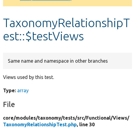
Develop for Drupal
TaxonomyRelationshipT
est::$testViews
Same name and namespace in other branches
Views used by this test.
Type:
array
File
core/
modules/
taxonomy/
tests/
src/
Functional/
Views/
TaxonomyRelationshipTest.php
, line 30