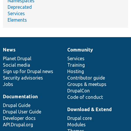
Namespaces
Deprecated
Services
Elements
News
Community
News
Our
Documentation
Drupal
Governance
items
Planet Drupal
community
code
of
Services
Social media
base
community
Training
Sign up for Drupal news
Hosting
Security advisories
Contributor guide
Jobs
Groups & meetups
DrupalCon
Documentation
Code of conduct
Drupal Guide
Download & Extend
Drupal User Guide
Developer docs
Drupal core
API.Drupal.org
Modules
Themes