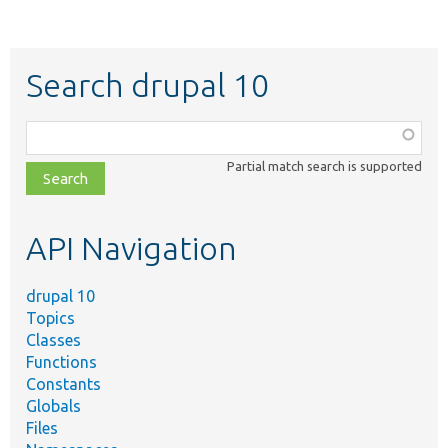
Search drupal 10
Function,
class,
Partial match search is supported
file,
topic,
etc.
API Navigation
drupal 10
Topics
Classes
Functions
Constants
Globals
Files