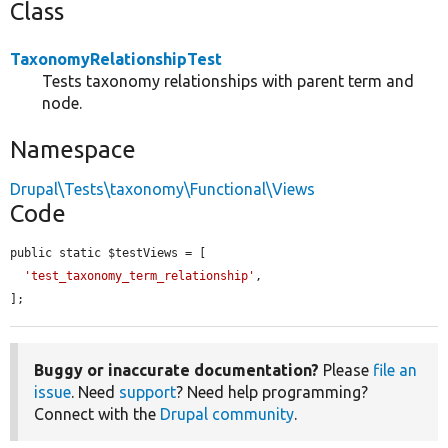
Class
TaxonomyRelationshipTest
Tests taxonomy relationships with parent term and
node.
Namespace
Drupal\Tests\taxonomy\Functional\Views
Code
public static $testViews = [

'test_taxonomy_term_relationship'
,

];
Buggy or inaccurate documentation?
Please
file an
issue
. Need
support
? Need help programming?
Connect with the
Drupal community
.