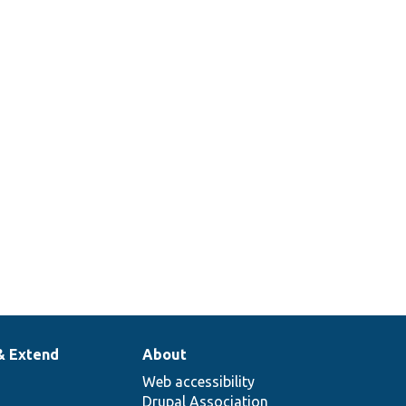
& Extend
About
Web accessibility
Drupal Association