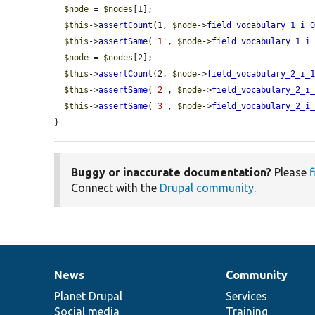
$node
 = 
$nodes
[1];

$this
->
assertCount
(1, 
$node
->
field_vocabulary_1_i_
$this
->
assertSame
(
'1'
, 
$node
->
field_vocabulary_1_i
$node
 = 
$nodes
[2];

$this
->
assertCount
(2, 
$node
->
field_vocabulary_2_i_
$this
->
assertSame
(
'2'
, 
$node
->
field_vocabulary_2_i
$this
->
assertSame
(
'3'
, 
$node
->
field_vocabulary_2_i
}
Buggy or inaccurate documentation?
Please
f
Connect with the
Drupal community
.
News
Community
News
Our
Documentation
Drupal
Governance
items
Planet Drupal
community
code
of
Services
Social media
base
community
Training