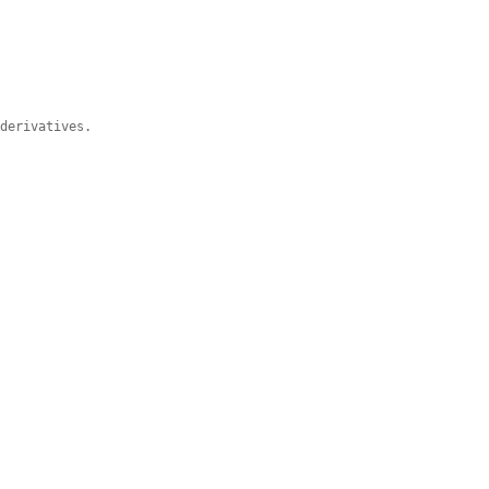
 derivatives.