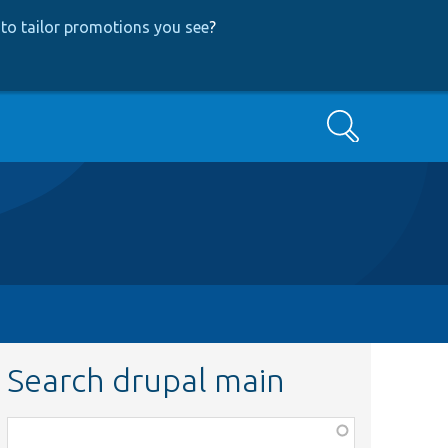
to tailor promotions you see
?
Search
Search drupal main
Function,