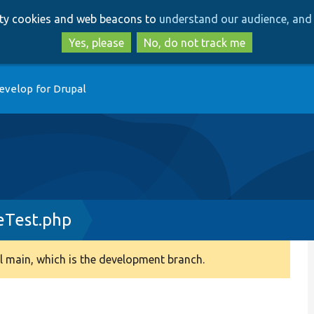
Skip
Skip
arty cookies and web beacons to
understand our audience, and 
to
to
main
search
Yes, please
No, do not track me
content
evelop for Drupal
Test.php
 main, which is the development branch.