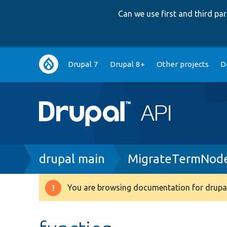
Can we use first and third p
Main
Drupal 7
Drupal 8+
Other projects
D
navigation
Breadcrumb
drupal main
MigrateTermNode
You are browsing documentation for drupal
Warning
message