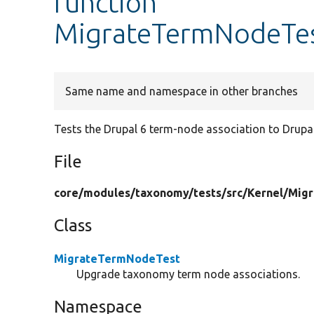
function
MigrateTermNodeTes
Same name and namespace in other branches
Tests the Drupal 6 term-node association to Drupal
File
core/
modules/
taxonomy/
tests/
src/
Kernel/
Migr
Class
MigrateTermNodeTest
Upgrade taxonomy term node associations.
Namespace