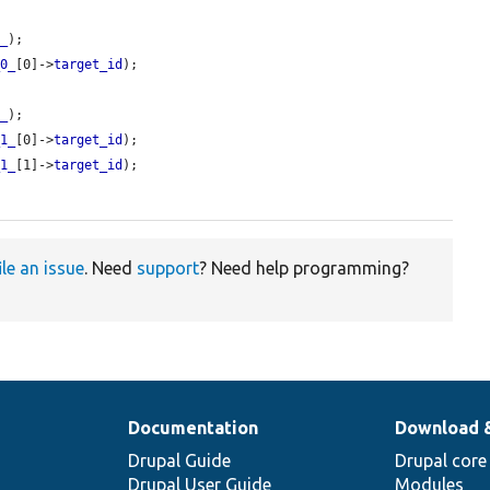
0_
);

_0_
[0]->
target_id
);

1_
);

_1_
[0]->
target_id
);

_1_
[1]->
target_id
);

ile an issue
. Need
support
? Need help programming?
Documentation
Download 
Drupal Guide
Drupal core
Drupal User Guide
Modules