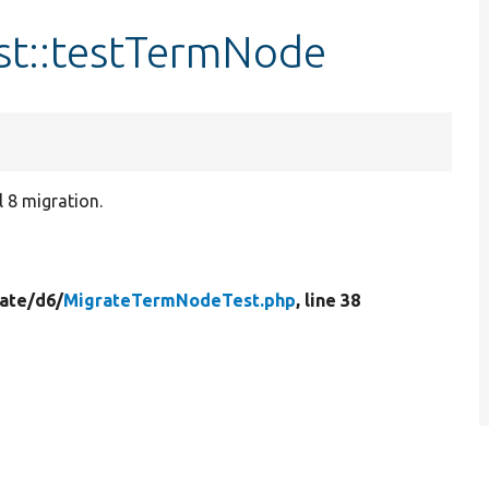
t::testTermNode
 8 migration.
ate/
d6/
MigrateTermNodeTest.php
, line 38