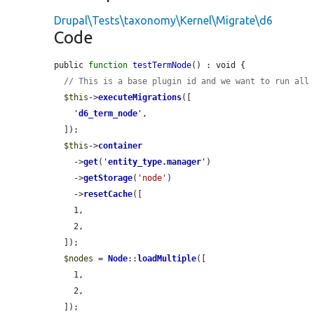
Drupal\Tests\taxonomy\Kernel\Migrate\d6
Code
public 
function
testTermNode
() : void {

// This is a base plugin id and we want to run all
$this
->
executeMigrations
([

'
d6_term_node
'
,

  ]);

$this
->
container
    ->
get
(
'
entity_type.manager
'
)

    ->
getStorage
(
'node'
)

    ->
resetCache
([

    1,

    2,

  ]);

$nodes
 = 
Node
::
loadMultiple
([

    1,

    2,

  ]);
