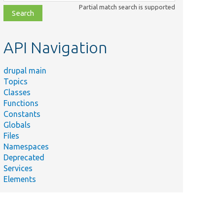
class,
Partial match search is supported
file,
topic,
etc.
API Navigation
drupal main
Topics
Classes
Functions
Constants
Globals
Files
Namespaces
Deprecated
Services
Elements