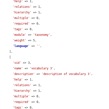
'help'
 => 1,

'relations'
 => 1,

'hierarchy'
 => 1,

'multiple'
 => 0,

'required'
 => 0,

'tags'
 => 0,

'module'
 => 
'taxonomy'
,

'weight'
 => 5,

'
language
'
 => 
''
,

    ],

    [

'vid'
 => 3,

'name'
 => 
'vocabulary 3'
,

'description'
 => 
'description of vocabulary 3'
,

'help'
 => 1,

'relations'
 => 1,

'hierarchy'
 => 1,

'multiple'
 => 0,

'required'
 => 0,

'tags'
 => 0,
