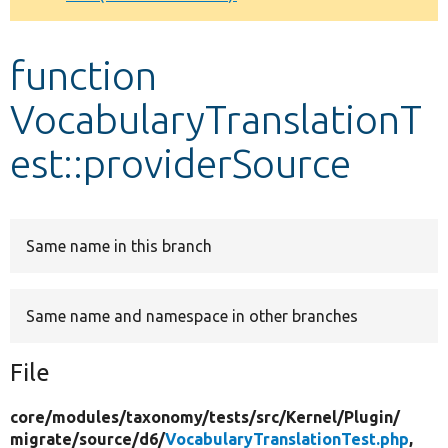
Develop for Drupal
function
VocabularyTranslationT
est::providerSource
Same name in this branch
Same name and namespace in other branches
File
core/
modules/
taxonomy/
tests/
src/
Kernel/
Plugin/
migrate/
source/
d6/
VocabularyTranslationTest.php
,