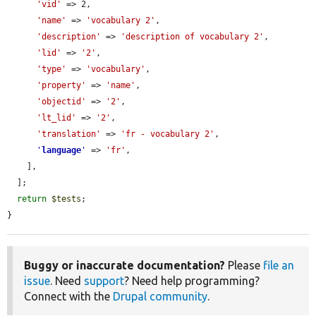
'vid'
 => 2,

'name'
 => 
'vocabulary 2'
,

'description'
 => 
'description of vocabulary 2'
,

'lid'
 => 
'2'
,

'type'
 => 
'vocabulary'
,

'property'
 => 
'name'
,

'objectid'
 => 
'2'
,

'lt_lid'
 => 
'2'
,

'translation'
 => 
'fr - vocabulary 2'
,

'
language
'
 => 
'fr'
,

    ],

  ];

return
$tests
;

}
Buggy or inaccurate documentation?
Please
file an
issue
. Need
support
? Need help programming?
Connect with the
Drupal community
.