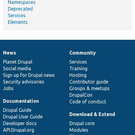
Namespaces
Deprecated
Services
Elements
News
Community
News
Our
Documentation
Drupal
Governance
items
Planet Drupal
community
code
of
Services
Social media
base
community
Training
Sign up for Drupal news
Hosting
Security advisories
Contributor guide
Jobs
Groups & meetups
DrupalCon
Documentation
Code of conduct
Drupal Guide
Download & Extend
Drupal User Guide
Developer docs
Drupal core
API.Drupal.org
Modules