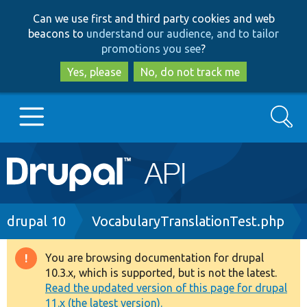
Skip
Skip
Can we use first and third party cookies and web
to
to
beacons to
understand our audience, and to tailor
main
search
promotions you see
?
content
Yes, please
No, do not track me
Search
Main
Go to Drupal.org
navigation
Drupal 7
Breadcrumb
drupal 10
VocabularyTranslationTest.php
Drupal 8+
You are browsing documentation for drupal
Warning
10.3.x, which is supported, but is not the latest.
message
Read the updated version of this page for drupal
Other projects
11.x (the latest version).