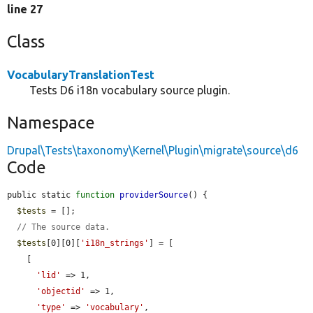
line 27
Class
VocabularyTranslationTest
Tests D6 i18n vocabulary source plugin.
Namespace
Drupal\Tests\taxonomy\Kernel\Plugin\migrate\source\d6
Code
public static 
function
providerSource
() {

$tests
 = [];

// The source data.
$tests
[0][0][
'i18n_strings'
] = [

    [

'lid'
 => 1,

'objectid'
 => 1,

'type'
 => 
'vocabulary'
,
