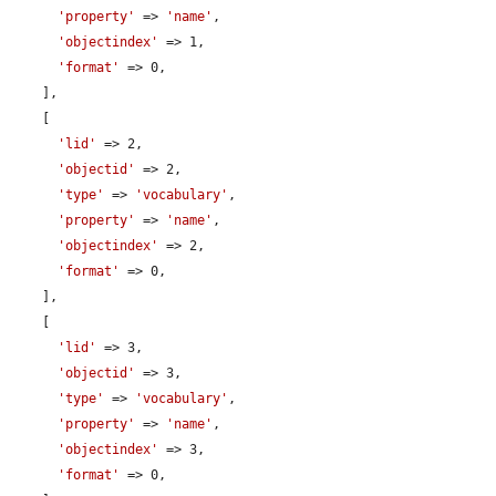
'property'
 => 
'name'
,

'objectindex'
 => 1,

'format'
 => 0,

    ],

    [

'lid'
 => 2,

'objectid'
 => 2,

'type'
 => 
'vocabulary'
,

'property'
 => 
'name'
,

'objectindex'
 => 2,

'format'
 => 0,

    ],

    [

'lid'
 => 3,

'objectid'
 => 3,

'type'
 => 
'vocabulary'
,

'property'
 => 
'name'
,

'objectindex'
 => 3,

'format'
 => 0,
