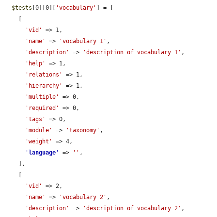
$tests
[0][0][
'vocabulary'
] = [

    [

'vid'
 => 1,

'name'
 => 
'vocabulary 1'
,

'description'
 => 
'description of vocabulary 1'
,

'help'
 => 1,

'relations'
 => 1,

'hierarchy'
 => 1,

'multiple'
 => 0,

'required'
 => 0,

'tags'
 => 0,

'module'
 => 
'taxonomy'
,

'weight'
 => 4,

'
language
'
 => 
''
,

    ],

    [

'vid'
 => 2,

'name'
 => 
'vocabulary 2'
,

'description'
 => 
'description of vocabulary 2'
,
