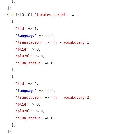
    ],

  ];

$tests
[0][0][
'locales_target'
] = [

    [

'lid'
 => 1,

'
language
'
 => 
'fr'
,

'translation'
 => 
'fr - vocabulary 1'
,

'plid'
 => 0,

'plural'
 => 0,

'i18n_status'
 => 0,

    ],

    [

'lid'
 => 2,

'
language
'
 => 
'fr'
,

'translation'
 => 
'fr - vocabulary 2'
,

'plid'
 => 0,

'plural'
 => 0,

'i18n_status'
 => 0,

    ],

  ];
