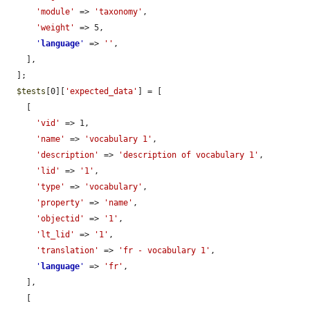
'module'
 => 
'taxonomy'
,

'weight'
 => 5,

'
language
'
 => 
''
,

    ],

  ];

$tests
[0][
'expected_data'
] = [

    [

'vid'
 => 1,

'name'
 => 
'vocabulary 1'
,

'description'
 => 
'description of vocabulary 1'
,

'lid'
 => 
'1'
,

'type'
 => 
'vocabulary'
,

'property'
 => 
'name'
,

'objectid'
 => 
'1'
,

'lt_lid'
 => 
'1'
,

'translation'
 => 
'fr - vocabulary 1'
,

'
language
'
 => 
'fr'
,

    ],

    [
