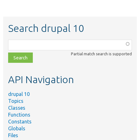
Search drupal 10
Function,
class,
Partial match search is supported
file,
topic,
etc.
API Navigation
drupal 10
Topics
Classes
Functions
Constants
Globals
Files