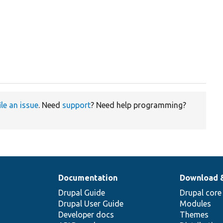
ile an issue
. Need
support
? Need help programming?
Documentation
Download 
Drupal Guide
Drupal core
Drupal User Guide
Modules
Developer docs
Themes