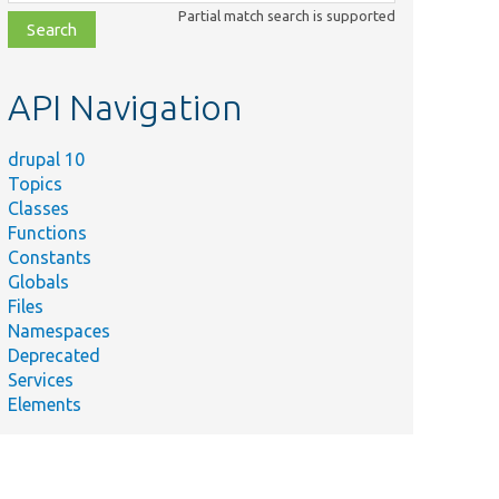
class,
Partial match search is supported
file,
topic,
etc.
API Navigation
drupal 10
Topics
Classes
Functions
Constants
Globals
Files
Namespaces
Deprecated
Services
Elements