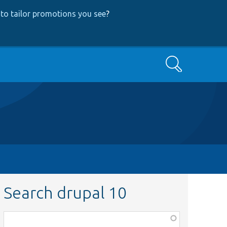
to tailor promotions you see
?
Search
Search drupal 10
Function,