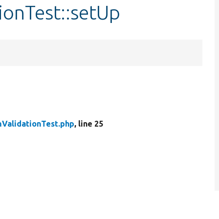
ionTest::setUp
ValidationTest.php
, line 25