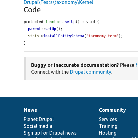
Drupal\Tests\taxonomy\Kernel
Code
protected 
function
setUp
() : void {

parent
::
setUp
();

$this
->
installEntitySchema
(
'taxonomy_term'
);

}
Buggy or inaccurate documentation?
Please
f
Connect with the
Drupal community
.
News
Community
News
Our
Documentation
Drupal
Governance
items
Planet Drupal
community
code
of
Services
Social media
base
community
Training
Sign up for Drupal news
Hosting