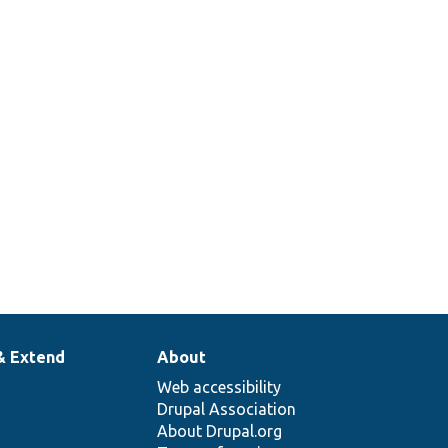
& Extend
About
Web accessibility
Drupal Association
About Drupal.org