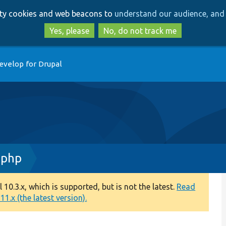
Skip
Skip
arty cookies and web beacons to
understand our audience, and 
to
to
main
search
Yes, please
No, do not track me
content
evelop for Drupal
.php
0.3.x, which is supported, but is not the latest.
Read
1.x (the latest version).