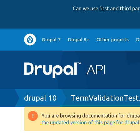
Can we use first and third p
Main
Drupal 7
Drupal 8+
Other projects
D
navigation
Breadcrumb
drupal 10
TermValidationTest
You are browsing documentation for drupal 1
Warning
the updated version of this page for drupal 1
message