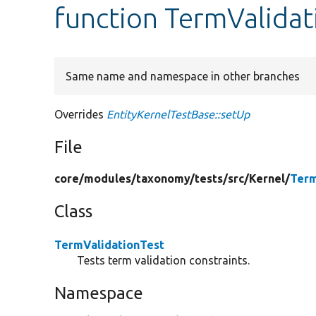
function TermValidat
Same name and namespace in other branches
Overrides
EntityKernelTestBase::setUp
File
core/
modules/
taxonomy/
tests/
src/
Kernel/
Term
Class
TermValidationTest
Tests term validation constraints.
Namespace