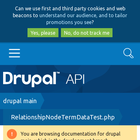
Skip
Skip
Can we use first and third party cookies and web
to
to
beacons to
understand our audience, and to tailor
main
search
promotions you see
?
content
Yes, please
No, do not track me
Search
Main
Go to Drupal.org
navigation
Drupal 7
Breadcrumb
drupal main
RelationshipNodeTermDataTest.php
Drupal 8+
You are browsing documentation for drupal
Warning
Other projects