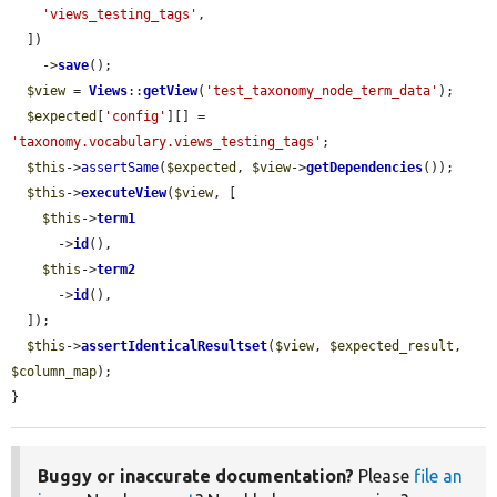
'views_testing_tags'
,

  ])

    ->
save
();

$view
 = 
Views
::
getView
(
'test_taxonomy_node_term_data'
);

$expected
[
'config'
][] = 
'taxonomy.vocabulary.views_testing_tags'
;

$this
->
assertSame
(
$expected
, 
$view
->
getDependencies
());

$this
->
executeView
(
$view
, [

$this
->
term1
      ->
id
(),

$this
->
term2
      ->
id
(),

  ]);

$this
->
assertIdenticalResultset
(
$view
, 
$expected_result
, 
$column_map
);

}
Buggy or inaccurate documentation?
Please
file an