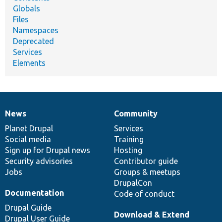
Globals
Files
Namespaces
Deprecated
Services
Elements
News
Community
News
Our
Documentation
Drupal
Governance
items
Planet Drupal
community
code
of
Services
Social media
base
community
Training
Sign up for Drupal news
Hosting
Security advisories
Contributor guide
Jobs
Groups & meetups
DrupalCon
Documentation
Code of conduct
Drupal Guide
Download & Extend
Drupal User Guide