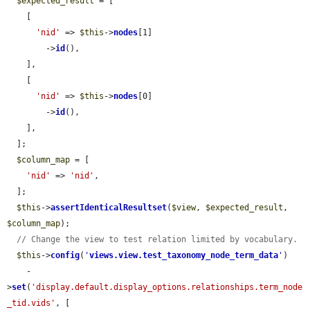
$expected_result
 = [

    [

'nid'
 => 
$this
->
nodes
[1]

        ->
id
(),

    ],

    [

'nid'
 => 
$this
->
nodes
[0]

        ->
id
(),

    ],

  ];

$column_map
 = [

'nid'
 => 
'nid'
,

  ];

$this
->
assertIdenticalResultset
(
$view
, 
$expected_result
, 
$column_map
);

// Change the view to test relation limited by vocabulary.
$this
->
config
(
'
views.view.test_taxonomy_node_term_data
'
)

    -
>
set
(
'display.default.display_options.relationships.term_node
_tid.vids'
, [
