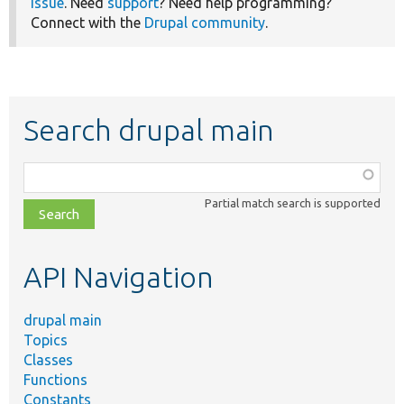
issue
. Need
support
? Need help programming?
Connect with the
Drupal community
.
Search drupal main
Function,
class,
Partial match search is supported
file,
topic,
etc.
API Navigation
drupal main
Topics
Classes
Functions
Constants