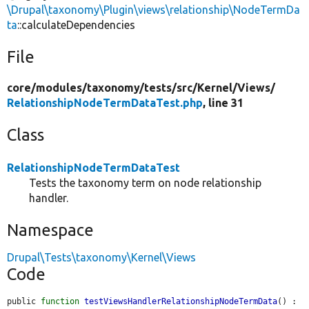
\Drupal\taxonomy\Plugin\views\relationship\NodeTermDa
ta
::calculateDependencies
File
core/
modules/
taxonomy/
tests/
src/
Kernel/
Views/
RelationshipNodeTermDataTest.php
, line 31
Class
RelationshipNodeTermDataTest
Tests the taxonomy term on node relationship
handler.
Namespace
Drupal\Tests\taxonomy\Kernel\Views
Code
public 
function
testViewsHandlerRelationshipNodeTermData
() : 