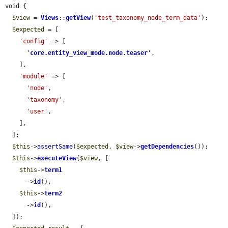
void {

$view
 = 
Views
::
getView
(
'test_taxonomy_node_term_data'
);

$expected
 = [

'config'
 => [

'
core.entity_view_mode.node.teaser
'
,

    ],

'module'
 => [

'node'
,

'taxonomy'
,

'user'
,

    ],

  ];

$this
->
assertSame
(
$expected
, 
$view
->
getDependencies
());

$this
->
executeView
(
$view
, [

$this
->
term1
      ->
id
(),

$this
->
term2
      ->
id
(),

  ]);
