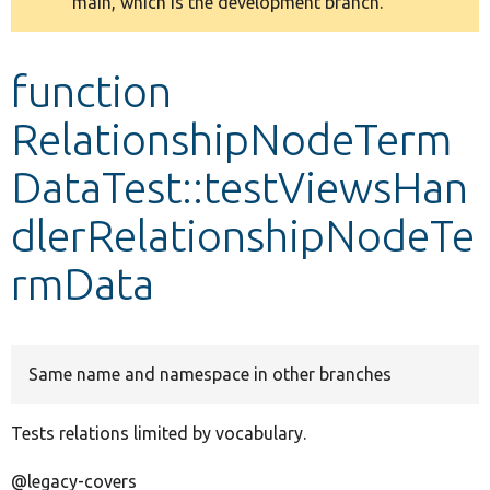
main, which is the development branch.
message
Develop for Drupal
function
RelationshipNodeTerm
DataTest::testViewsHan
dlerRelationshipNodeTe
rmData
Same name and namespace in other branches
Tests relations limited by vocabulary.
@legacy-covers