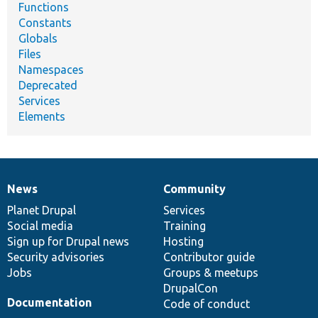
Functions
Constants
Globals
Files
Namespaces
Deprecated
Services
Elements
News
Community
News
Our
Documentation
Drupal
Governance
items
Planet Drupal
community
code
of
Services
Social media
base
community
Training
Sign up for Drupal news
Hosting
Security advisories
Contributor guide
Jobs
Groups & meetups
DrupalCon
Documentation
Code of conduct