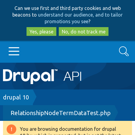
Skip
Skip
Can we use first and third party cookies and web
to
to
beacons to
understand our audience, and to tailor
main
search
promotions you see
?
content
Yes, please
No, do not track me
Search
Main
Go to Drupal.org
navigation
Drupal 7
Breadcrumb
drupal 10
RelationshipNodeTermDataTest.php
Drupal 8+
You are browsing documentation for drupal
Warning
Other projects