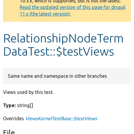
10.3.x, which is supported, but is not the latest.
message
Read the updated version of this page for drupal
11.x (the latest version).
Develop for Drupal
RelationshipNodeTerm
DataTest::$testViews
Same name and namespace in other branches
Views used by this test.
Type:
string[]
Overrides
ViewsKernelTestBase::$testViews
File