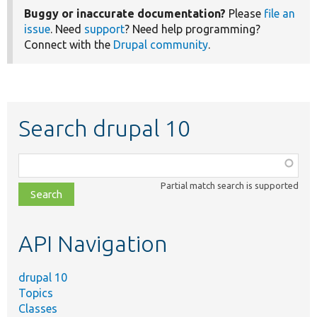
Buggy or inaccurate documentation?
Please
file an
issue
. Need
support
? Need help programming?
Connect with the
Drupal community
.
Search drupal 10
Function,
class,
Partial match search is supported
file,
topic,
etc.
API Navigation
drupal 10
Topics
Classes