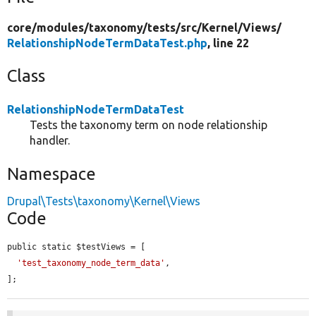
core/
modules/
taxonomy/
tests/
src/
Kernel/
Views/
RelationshipNodeTermDataTest.php
, line 22
Class
RelationshipNodeTermDataTest
Tests the taxonomy term on node relationship
handler.
Namespace
Drupal\Tests\taxonomy\Kernel\Views
Code
public static $testViews = [

'test_taxonomy_node_term_data'
,

];