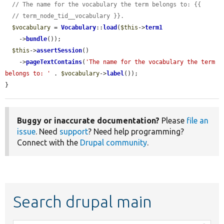
// The name for the vocabulary the term belongs to: {{
// term_node_tid__vocabulary }}.
$vocabulary
 = 
Vocabulary
::
load
(
$this
->
term1
    ->
bundle
());

$this
->
assertSession
()

    ->
pageTextContains
(
'The name for the vocabulary the term 
belongs to: '
 . 
$vocabulary
->
label
());

}
Buggy or inaccurate documentation?
Please
file an
issue
. Need
support
? Need help programming?
Connect with the
Drupal community
.
Search drupal main