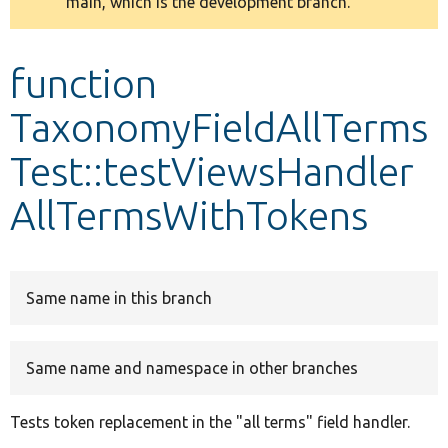
main, which is the development branch.
message
Develop for Drupal
function
TaxonomyFieldAllTerms
Test::testViewsHandler
AllTermsWithTokens
Same name in this branch
Same name and namespace in other branches
Tests token replacement in the "all terms" field handler.