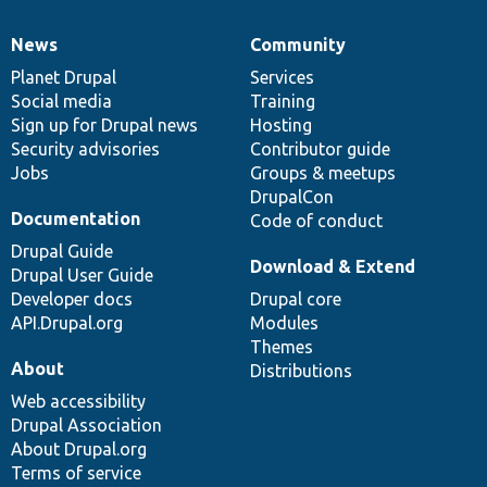
News
Community
News
Our
Documentation
Drupal
Governance
items
Planet Drupal
community
code
of
Services
Social media
base
community
Training
Sign up for Drupal news
Hosting
Security advisories
Contributor guide
Jobs
Groups & meetups
DrupalCon
Documentation
Code of conduct
Drupal Guide
Download & Extend
Drupal User Guide
Developer docs
Drupal core
API.Drupal.org
Modules
Themes
About
Distributions
Web accessibility
Drupal Association
About Drupal.org
Terms of service