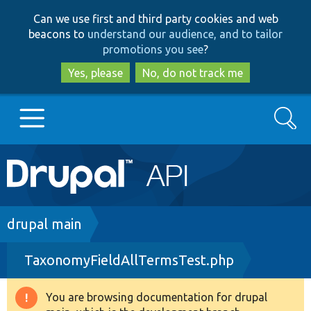
Skip
Skip
Can we use first and third party cookies and web
to
to
beacons to
understand our audience, and to tailor
main
search
promotions you see
?
content
Yes, please
No, do not track me
Search
Main
Go to Drupal.org
navigation
Drupal 7
Breadcrumb
drupal main
TaxonomyFieldAllTermsTest.php
Drupal 8+
You are browsing documentation for drupal
Warning
Other projects