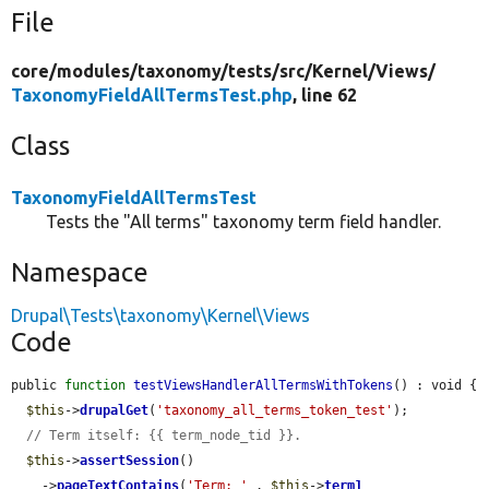
File
core/
modules/
taxonomy/
tests/
src/
Kernel/
Views/
TaxonomyFieldAllTermsTest.php
, line 62
Class
TaxonomyFieldAllTermsTest
Tests the "All terms" taxonomy term field handler.
Namespace
Drupal\Tests\taxonomy\Kernel\Views
Code
public 
function
testViewsHandlerAllTermsWithTokens
() : void {

$this
->
drupalGet
(
'taxonomy_all_terms_token_test'
);

// Term itself: {{ term_node_tid }}.
$this
->
assertSession
()

    ->
pageTextContains
(
'Term: '
 . 
$this
->
term1