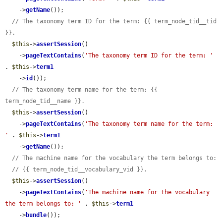
    ->
getName
());

// The taxonomy term ID for the term: {{ term_node_tid__tid 
}}.
$this
->
assertSession
()

    ->
pageTextContains
(
'The taxonomy term ID for the term: '
. 
$this
->
term1
    ->
id
());

// The taxonomy term name for the term: {{ 
term_node_tid__name }}.
$this
->
assertSession
()

    ->
pageTextContains
(
'The taxonomy term name for the term: 
'
 . 
$this
->
term1
    ->
getName
());

// The machine name for the vocabulary the term belongs to:
// {{ term_node_tid__vocabulary_vid }}.
$this
->
assertSession
()

    ->
pageTextContains
(
'The machine name for the vocabulary 
the term belongs to: '
 . 
$this
->
term1
    ->
bundle
());
