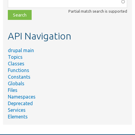
Function,
class,
Partial match search is supported
file,
topic,
etc.
API Navigation
drupal main
Topics
Classes
Functions
Constants
Globals
Files
Namespaces
Deprecated
Services
Elements