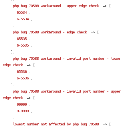
'php bug 70588 workaround - upper edge check'
 => [

'65534'
,

'6-5534'
,

    ],

'php bug 70588 workaround - edge check'
 => [

'65535'
,

'6-5535'
,

    ],

'php bug 70588 workaround - invalid port number - lower 
edge check'
 => [

'65536'
,

'6-5536'
,

    ],

'php bug 70588 workaround - invalid port number - upper 
edge check'
 => [

'99999'
,

'9-9999'
,

    ],

'lowest number not affected by php bug 70588'
 => [
