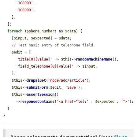
'100000'
,

'100000'
,

    ],

  ];

foreach
 (
$phone_numbers
 as 
$data
) {

    [
$input
, 
$expected
] = 
$data
;

// Test basic entry of telephone field.
$edit
 = [

'title[0][value]'
 => 
$this
->
randomMachineName
(),

'field_telephone[0][value]'
 => 
$input
,

    ];

$this
->
drupalGet
(
'node/add/article'
);

$this
->
submitForm
(
$edit
, 
'Save'
);

$this
->
assertSession
()

      ->
responseContains
(
'<a href="tel:'
 . 
$expected
 . 
'">'
);

  }

}