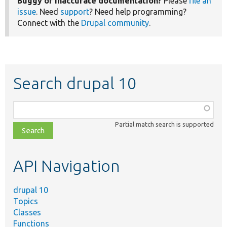
Buggy or inaccurate documentation?
Please
file an
issue
. Need
support
? Need help programming?
Connect with the
Drupal community
.
Search drupal 10
Function,
class,
Partial match search is supported
file,
topic,
etc.
API Navigation
drupal 10
Topics
Classes
Functions