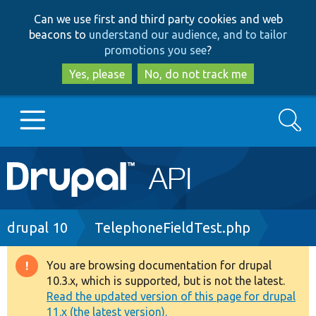
Skip
Skip
Can we use first and third party cookies and web
to
to
beacons to
understand our audience, and to tailor
main
search
promotions you see
?
content
Yes, please
No, do not track me
Search
Main
Go to Drupal.org
navigation
Drupal 7
Breadcrumb
drupal 10
TelephoneFieldTest.php
Drupal 8+
You are browsing documentation for drupal
Warning
10.3.x, which is supported, but is not the latest.
message
Read the updated version of this page for drupal
Other projects
11.x (the latest version).