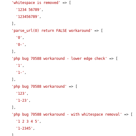
'whitespace is removed'
 => [

'1234 56789'
,

'123456789'
,

    ],

'parse_url(0) return FALSE workaround'
 => [

'0'
,

'0-'
,

    ],

'php bug 70588 workaround - lower edge check'
 => [

'1'
,

'1-'
,

    ],

'php bug 70588 workaround'
 => [

'123'
,

'1-23'
,

    ],

'php bug 70588 workaround - with whitespace removal'
 => [

'1 2 3 4 5'
,

'1-2345'
,

    ],
