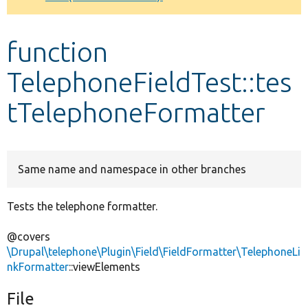
Develop for Drupal
function
TelephoneFieldTest::tes
tTelephoneFormatter
Same name and namespace in other branches
Tests the telephone formatter.
@covers
\Drupal\telephone\Plugin\Field\FieldFormatter\TelephoneLi
nkFormatter
::viewElements
File