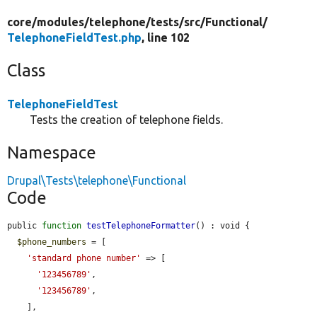
core/
modules/
telephone/
tests/
src/
Functional/
TelephoneFieldTest.php
, line 102
Class
TelephoneFieldTest
Tests the creation of telephone fields.
Namespace
Drupal\Tests\telephone\Functional
Code
public 
function
testTelephoneFormatter
() : void {

$phone_numbers
 = [

'standard phone number'
 => [

'123456789'
,

'123456789'
,

    ],
