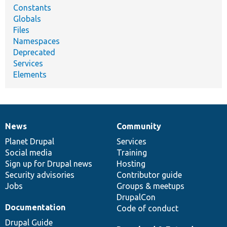
Constants
Globals
Files
Namespaces
Deprecated
Services
Elements
News
Community
News
Our
Documentation
Drupal
Governance
items
Planet Drupal
community
code
of
Services
Social media
base
community
Training
Sign up for Drupal news
Hosting
Security advisories
Contributor guide
Jobs
Groups & meetups
DrupalCon
Documentation
Code of conduct
Drupal Guide