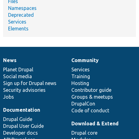
Files
Namespaces
Deprecated
Services
Elements
News
Community
News
Our
Documentation
Drupal
Governance
items
Planet Drupal
community
code
of
Services
Social media
base
community
Training
Sign up for Drupal news
Hosting
Security advisories
Contributor guide
Jobs
Groups & meetups
DrupalCon
Documentation
Code of conduct
Drupal Guide
Download & Extend
Drupal User Guide
Developer docs
Drupal core