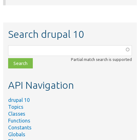
Search drupal 10
Function,
class,
Partial match search is supported
file,
topic,
etc.
API Navigation
drupal 10
Topics
Classes
Functions
Constants
Globals