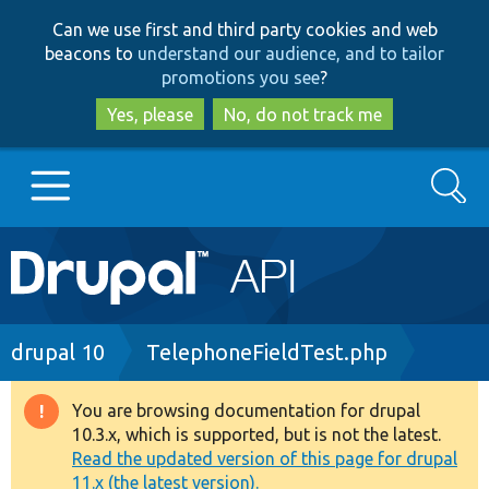
Skip
Skip
Can we use first and third party cookies and web
to
to
beacons to
understand our audience, and to tailor
main
search
promotions you see
?
content
Yes, please
No, do not track me
Search
Main
Go to Drupal.org
navigation
Drupal 7
Breadcrumb
drupal 10
TelephoneFieldTest.php
Drupal 8+
You are browsing documentation for drupal
Warning
10.3.x, which is supported, but is not the latest.
message
Read the updated version of this page for drupal
Other projects
11.x (the latest version).