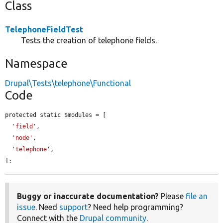
Class
TelephoneFieldTest
Tests the creation of telephone fields.
Namespace
Drupal\Tests\telephone\Functional
Code
protected static $modules = [

'field'
,

'node'
,

'telephone'
,

];
Buggy or inaccurate documentation?
Please
file an
issue
. Need
support
? Need help programming?
Connect with the
Drupal community
.