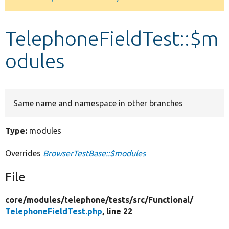
Develop for Drupal
TelephoneFieldTest::$m
odules
Same name and namespace in other branches
Type:
modules
Overrides
BrowserTestBase::$modules
File
core/
modules/
telephone/
tests/
src/
Functional/
TelephoneFieldTest.php
, line 22