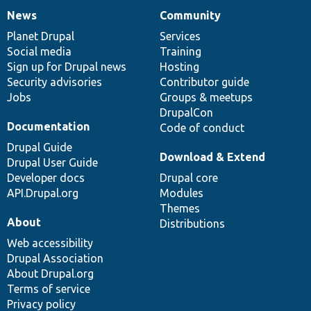
News
Community
News
Our
Documentation
Drupal
Governance
items
Planet Drupal
community
code
of
Services
Social media
base
community
Training
Sign up for Drupal news
Hosting
Security advisories
Contributor guide
Jobs
Groups & meetups
DrupalCon
Documentation
Code of conduct
Drupal Guide
Download & Extend
Drupal User Guide
Developer docs
Drupal core
API.Drupal.org
Modules
Themes
About
Distributions
Web accessibility
Drupal Association
About Drupal.org
Terms of service
Privacy policy