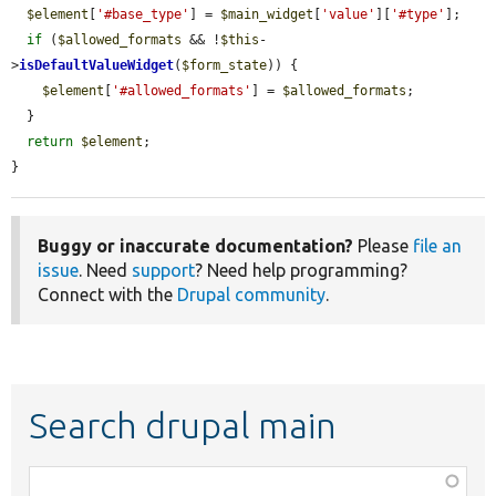
$element
[
'#base_type'
] = 
$main_widget
[
'value'
][
'#type'
];

if
 (
$allowed_formats
 && !
$this
-
>
isDefaultValueWidget
(
$form_state
)) {

$element
[
'#allowed_formats'
] = 
$allowed_formats
;

  }

return
$element
;

}
Buggy or inaccurate documentation?
Please
file an
issue
. Need
support
? Need help programming?
Connect with the
Drupal community
.
Search drupal main
Function,