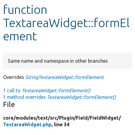
function
Develop for Drupal
TextareaWidget::formEl
ement
Same name and namespace in other branches
Overrides
StringTextareaWidget::formElement
1 call to
TextareaWidget::formElement()
1 method overrides
TextareaWidget::formElement()
File
core/
modules/
text/
src/
Plugin/
Field/
FieldWidget/
TextareaWidget.php
, line 34