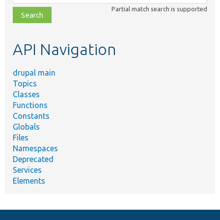
class,
Partial match search is supported
file,
topic,
etc.
API Navigation
drupal main
Topics
Classes
Functions
Constants
Globals
Files
Namespaces
Deprecated
Services
Elements