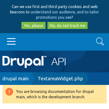
Skip
Skip
Can we use first and third party cookies and web
to
to
beacons to
understand our audience, and to tailor
main
search
promotions you see
?
content
Yes, please
No, do not track me
Search
Main
Go to Drupal.org
navigation
Drupal 7
Breadcrumb
drupal main
TextareaWidget.php
Drupal 8+
You are browsing documentation for drupal
Warning
main, which is the development branch.
message
Other projects