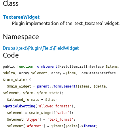
Class
TextareaWidget
Plugin implementation of the 'text_textarea' widget.
Namespace
Drupal\text\Plugin\Field\FieldWidget
Code
public 
function
formElement
(FieldItemListInterface 
$items
, 
$delta
, array 
$element
, array &
$form
, FormStateInterface 
$form_state
) {

$main_widget
 = 
parent
::
formElement
(
$items
, 
$delta
, 
$element
, 
$form
, 
$form_state
);

$allowed_formats
 = 
$this
-
>
getFieldSetting
(
'allowed_formats'
);

$element
 = 
$main_widget
[
'value'
];

$element
[
'#type'
] = 
'text_format'
;

$element
[
'#format'
] = 
$items
[
$delta
]->
format
;
