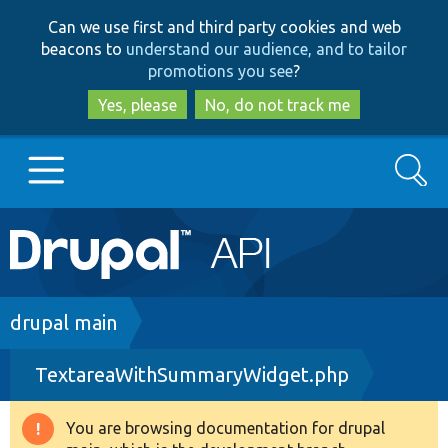
Skip
Skip
Can we use first and third party cookies and web
to
to
beacons to
understand our audience, and to tailor
main
search
promotions you see
?
content
Yes, please
No, do not track me
Search
Main
Go to Drupal.org
navigation
Drupal 7
Breadcrumb
drupal main
TextareaWithSummaryWidget.php
Drupal 8+
You are browsing documentation for drupal
Warning
Other projects