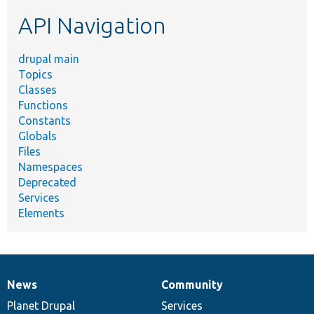
etc.
API Navigation
drupal main
Topics
Classes
Functions
Constants
Globals
Files
Namespaces
Deprecated
Services
Elements
News
Community
News
Our
Documentation
Drupal
Governance
items
Planet Drupal
community
code
of
Services