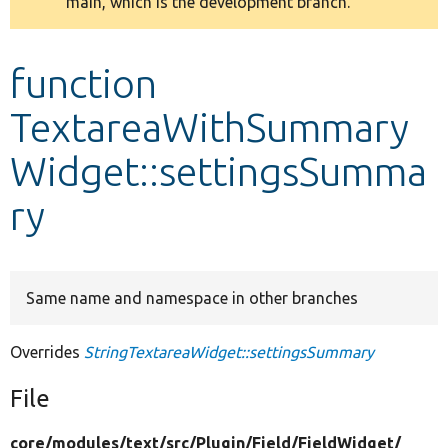
main, which is the development branch.
message
Develop for Drupal
function
TextareaWithSummary
Widget::settingsSumma
ry
Same name and namespace in other branches
Overrides
StringTextareaWidget::settingsSummary
File
core/
modules/
text/
src/
Plugin/
Field/
FieldWidget/