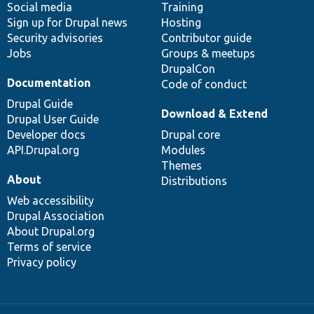
Social media
base
community
Training
Sign up for Drupal news
Hosting
Security advisories
Contributor guide
Jobs
Groups & meetups
DrupalCon
Documentation
Code of conduct
Drupal Guide
Download & Extend
Drupal User Guide
Developer docs
Drupal core
API.Drupal.org
Modules
Themes
About
Distributions
Web accessibility
Drupal Association
About Drupal.org
Terms of service
Privacy policy