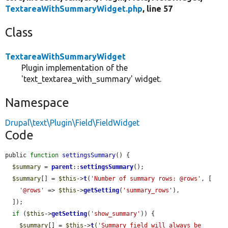
TextareaWithSummaryWidget.php
, line 57
Class
TextareaWithSummaryWidget
Plugin implementation of the
'text_textarea_with_summary' widget.
Namespace
Drupal\text\Plugin\Field\FieldWidget
Code
public 
function
settingsSummary
() {

$summary
 = 
parent
::
settingsSummary
();

$summary
[] = 
$this
->
t
(
'Number of summary rows: @rows'
, [

'@rows'
 => 
$this
->
getSetting
(
'summary_rows'
),

  ]);

if
 (
$this
->
getSetting
(
'show_summary'
)) {

$summary
[] = 
$this
->
t
(
'Summary field will always be 