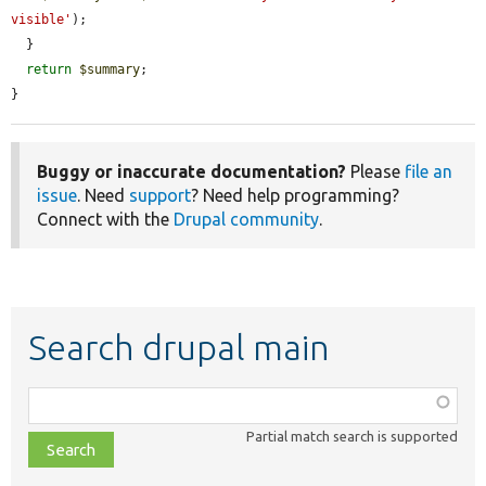
visible'
);

  }

return
$summary
;

}
Buggy or inaccurate documentation?
Please
file an
issue
. Need
support
? Need help programming?
Connect with the
Drupal community
.
Search drupal main
Function,
class,
Partial match search is supported
file,
topic,