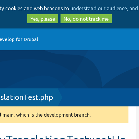
Skip
Skip
arty cookies and web beacons to
understand our audience, and 
to
to
main
search
Yes, please
No, do not track me
content
evelop for Drupal
lationTest.php
 main, which is the development branch.