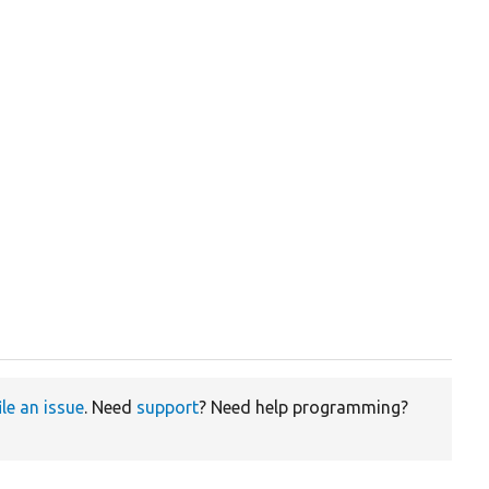
ile an issue
. Need
support
? Need help programming?