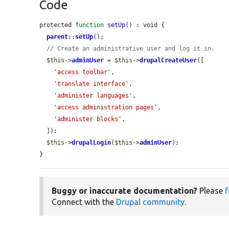
Code
protected 
function
setUp
() : void {

parent
::
setUp
();

// Create an administrative user and log it in.
$this
->
adminUser
 = 
$this
->
drupalCreateUser
([

'access toolbar'
,

'translate interface'
,

'administer languages'
,

'access administration pages'
,

'administer blocks'
,

  ]);

$this
->
drupalLogin
(
$this
->
adminUser
);

}
Buggy or inaccurate documentation?
Please
f
Connect with the
Drupal community
.