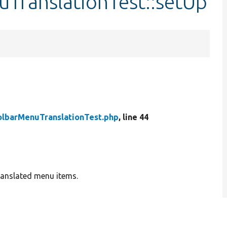
uTranslationTest::setUp
olbarMenuTranslationTest.php
, line 44
translated menu items.