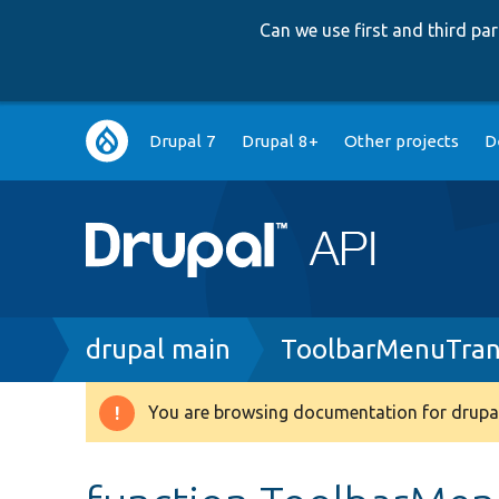
Can we use first and third p
Main
Drupal 7
Drupal 8+
Other projects
D
navigation
Breadcrumb
drupal main
ToolbarMenuTrans
You are browsing documentation for drupal
Warning
message