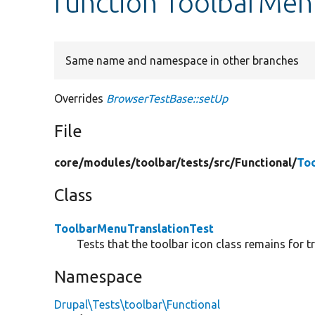
function ToolbarMen
Same name and namespace in other branches
Overrides
BrowserTestBase::setUp
File
core/
modules/
toolbar/
tests/
src/
Functional/
To
Class
ToolbarMenuTranslationTest
Tests that the toolbar icon class remains for 
Namespace
Drupal\Tests\toolbar\Functional