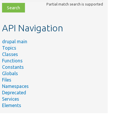
class,
Partial match search is supported
file,
topic,
etc.
API Navigation
drupal main
Topics
Classes
Functions
Constants
Globals
Files
Namespaces
Deprecated
Services
Elements