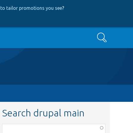
to tailor promotions you see
?
Search
Search drupal main
Function,