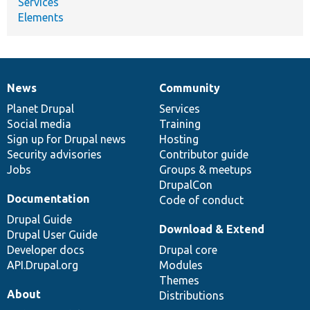
Services
Elements
News
Community
News
Our
Documentation
Drupal
Governance
items
Planet Drupal
community
code
of
Services
Social media
base
community
Training
Sign up for Drupal news
Hosting
Security advisories
Contributor guide
Jobs
Groups & meetups
DrupalCon
Documentation
Code of conduct
Drupal Guide
Download & Extend
Drupal User Guide
Developer docs
Drupal core
API.Drupal.org
Modules
Themes
About
Distributions