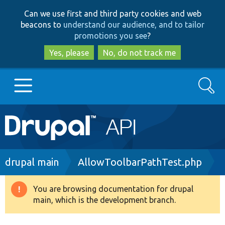
Skip
Skip
Can we use first and third party cookies and web
to
to
beacons to
understand our audience, and to tailor
main
search
promotions you see
?
content
Yes, please
No, do not track me
Search
Main
Go to Drupal.org
navigation
Drupal 7
Breadcrumb
drupal main
AllowToolbarPathTest.php
Drupal 8+
You are browsing documentation for drupal
Warning
main, which is the development branch.
message
Other projects