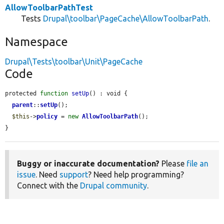
AllowToolbarPathTest
Tests
Drupal\toolbar\PageCache\AllowToolbarPath
.
Namespace
Drupal\Tests\toolbar\Unit\PageCache
Code
protected 
function
setUp
() : void {

parent
::
setUp
();

$this
->
policy
 = 
new
AllowToolbarPath
();

}
Buggy or inaccurate documentation?
Please
file an
issue
. Need
support
? Need help programming?
Connect with the
Drupal community
.