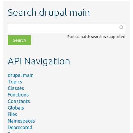
Search drupal main
Function,
class,
Partial match search is supported
file,
topic,
etc.
API Navigation
drupal main
Topics
Classes
Functions
Constants
Globals
Files
Namespaces
Deprecated