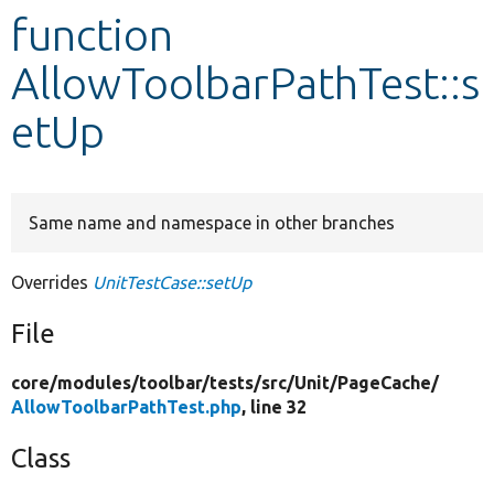
function
Develop for Drupal
AllowToolbarPathTest::s
etUp
Same name and namespace in other branches
Overrides
UnitTestCase::setUp
File
core/
modules/
toolbar/
tests/
src/
Unit/
PageCache/
AllowToolbarPathTest.php
, line 32
Class