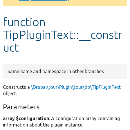
Develop for Drupal
function
TipPluginText::__constr
uct
Same name and namespace in other branches
Constructs a
\Drupal\tour\Plugin\tour\tip\TipPluginText
object.
Parameters
array $configuration
: A configuration array containing
information about the plugin instance.