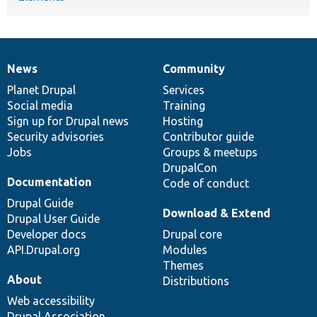
News
Community
News
Our
Documentation
Drupal
Governance
items
Planet Drupal
community
code
of
Services
Social media
base
community
Training
Sign up for Drupal news
Hosting
Security advisories
Contributor guide
Jobs
Groups & meetups
DrupalCon
Documentation
Code of conduct
Drupal Guide
Download & Extend
Drupal User Guide
Developer docs
Drupal core
API.Drupal.org
Modules
Themes
About
Distributions
Web accessibility
Drupal Association