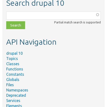
Search drupal 10
Function,
class,
Partial match search is supported
file,
topic,
etc.
API Navigation
drupal 10
Topics
Classes
Functions
Constants
Globals
Files
Namespaces
Deprecated
Services
Elements