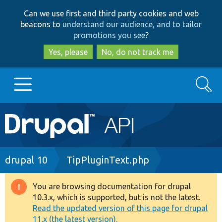
Skip
Skip
Can we use first and third party cookies and web
to
to
beacons to
understand our audience, and to tailor
main
search
promotions you see
?
content
Yes, please
No, do not track me
Search
Main
Go to Drupal.org
navigation
Drupal 7
Breadcrumb
drupal 10
TipPluginText.php
Drupal 8+
You are browsing documentation for drupal
Warning
10.3.x, which is supported, but is not the latest.
message
Read the updated version of this page for drupal
Other projects
11.x (the latest version).