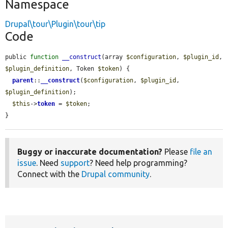
Namespace
Drupal\tour\Plugin\tour\tip
Code
public 
function
__construct
(array 
$configuration
, 
$plugin_id
, 
$plugin_definition
, Token 
$token
) {

parent
::
__construct
(
$configuration
, 
$plugin_id
, 
$plugin_definition
);

$this
->
token
 = 
$token
;

}
Buggy or inaccurate documentation?
Please
file an
issue
. Need
support
? Need help programming?
Connect with the
Drupal community
.