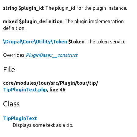
string $plugin_id
: The plugin_id for the plugin instance.
mixed $plugin_definition
: The plugin implementation
definition.
\Drupal\Core\Utility\Token
$token
: The token service.
Overrides
PluginBase::__construct
File
core/
modules/
tour/
src/
Plugin/
tour/
tip/
TipPluginText.php
, line 46
Class
TipPluginText
Displays some text as a tip.