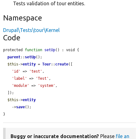
Tests validation of tour entities.
Namespace
Drupal\Tests\tour\Kernel
Code
protected 
function
setUp
() : void {

parent
::
setUp
();

$this
->
entity
 = 
Tour
::
create
([

'id'
 => 
'test'
,

'label'
 => 
'Test'
,

'module'
 => 
'system'
,

  ]);

$this
->
entity
    ->
save
();

}
Buggy or inaccurate documentation?
Please
file an