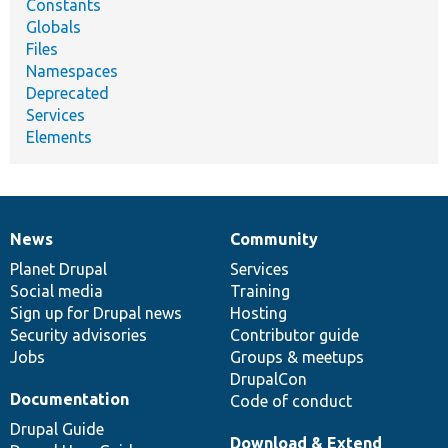
Constants
Globals
Files
Namespaces
Deprecated
Services
Elements
News
Community
News
Our
Documentation
Drupal
Governance
items
Planet Drupal
community
code
of
Services
Social media
base
community
Training
Sign up for Drupal news
Hosting
Security advisories
Contributor guide
Jobs
Groups & meetups
DrupalCon
Documentation
Code of conduct
Drupal Guide
Download & Extend