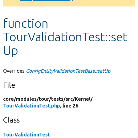
Develop for Drupal
function
TourValidationTest::set
Up
Overrides
ConfigEntityValidationTestBase::setUp
File
core/
modules/
tour/
tests/
src/
Kernel/
TourValidationTest.php
, line 26
Class
TourValidationTest