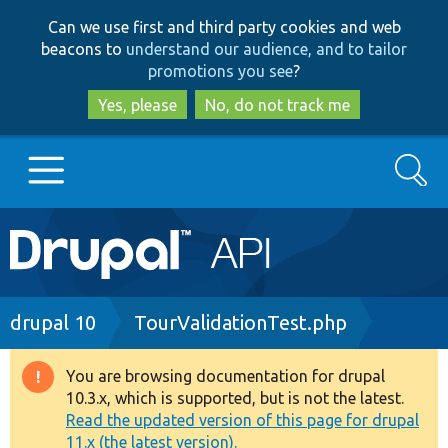
Skip
Skip
Can we use first and third party cookies and web
to
to
beacons to
understand our audience, and to tailor
main
search
promotions you see
?
content
Yes, please
No, do not track me
Search
Main
Go to Drupal.org
navigation
Drupal 7
Breadcrumb
drupal 10
TourValidationTest.php
Drupal 8+
You are browsing documentation for drupal
Warning
10.3.x, which is supported, but is not the latest.
message
Read the updated version of this page for drupal
Other projects
11.x (the latest version).