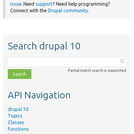
issue
. Need
support
? Need help programming?
Connect with the
Drupal community
.
Search drupal 10
Function,
class,
Partial match search is supported
file,
topic,
etc.
API Navigation
drupal 10
Topics
Classes
Functions