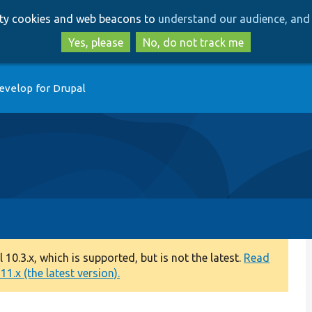
Skip
Skip
arty cookies and web beacons to
understand our audience, and 
to
to
main
search
Yes, please
No, do not track me
content
evelop for Drupal
0.3.x, which is supported, but is not the latest.
Read
1.x (the latest version).