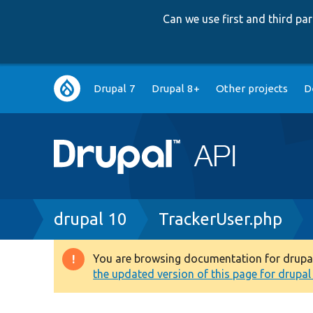
Can we use first and third p
Main
Drupal 7
Drupal 8+
Other projects
D
navigation
Breadcrumb
drupal 10
TrackerUser.php
You are browsing documentation for drupal 1
Warning
the updated version of this page for drupal 1
message