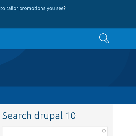
to tailor promotions you see
?
Search
Search drupal 10
Function,