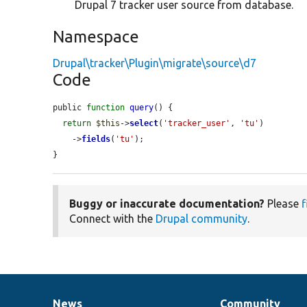
Drupal 7 tracker user source from database.
Namespace
Drupal\tracker\Plugin\migrate\source\d7
Code
public 
function
query
() {

return
$this
->
select
(
'tracker_user'
, 
'tu'
)

    ->
fields
(
'tu'
);

}
Buggy or inaccurate documentation?
Please
f
Connect with the
Drupal community
.
News
Community