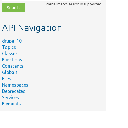
class,
Partial match search is supported
file,
topic,
etc.
API Navigation
drupal 10
Topics
Classes
Functions
Constants
Globals
Files
Namespaces
Deprecated
Services
Elements