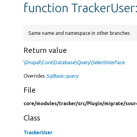
function TrackerUser
Same name and namespace in other branches
Return value
\Drupal\Core\Database\Query\SelectInterface
Overrides
SqlBase::query
File
core/
modules/
tracker/
src/
Plugin/
migrate/
sour
Class
TrackerUser