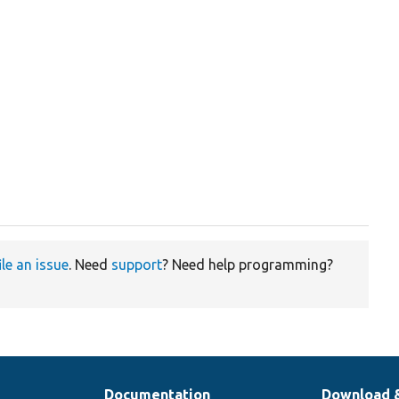
ile an issue
. Need
support
? Need help programming?
Documentation
Download 