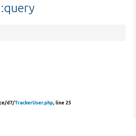
::query
ce/
d7/
TrackerUser.php
, line 25