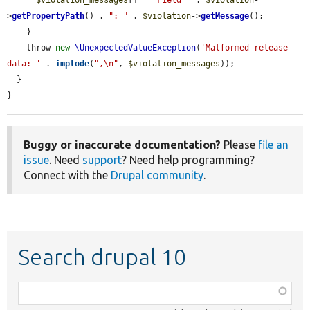
>
getPropertyPath
() . 
": "
 . 
$violation
->
getMessage
();

    }

    throw 
new
\UnexpectedValueException
(
'Malformed release 
data: '
 . 
implode
(
",\n"
, 
$violation_messages
));

  }

}
Buggy or inaccurate documentation?
Please
file an
issue
. Need
support
? Need help programming?
Connect with the
Drupal community
.
Search drupal 10
Function,
class,