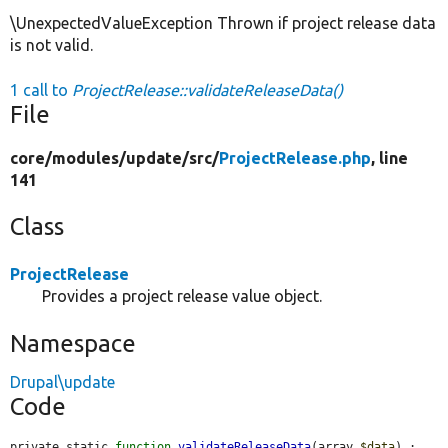
\UnexpectedValueException Thrown if project release data
is not valid.
1 call to
ProjectRelease::validateReleaseData()
File
core/
modules/
update/
src/
ProjectRelease.php
, line
141
Class
ProjectRelease
Provides a project release value object.
Namespace
Drupal\update
Code
private static 
function
validateReleaseData
(array 
$data
) : 