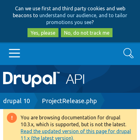
Skip
Skip
Can we use first and third party cookies and web
to
to
beacons to
understand our audience, and to tailor
main
search
promotions you see
?
content
Yes, please
No, do not track me
Search
Main
Go to Drupal.org
navigation
Drupal 7
Breadcrumb
drupal 10
ProjectRelease.php
Drupal 8+
You are browsing documentation for drupal
Warning
10.3.x, which is supported, but is not the latest.
message
Read the updated version of this page for drupal
Other projects
11.x (the latest version).