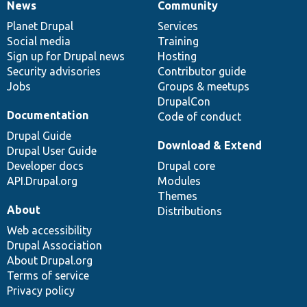
News
Community
News
Our
Documentation
Drupal
Governance
items
Planet Drupal
community
code
of
Services
Social media
base
community
Training
Sign up for Drupal news
Hosting
Security advisories
Contributor guide
Jobs
Groups & meetups
DrupalCon
Documentation
Code of conduct
Drupal Guide
Download & Extend
Drupal User Guide
Developer docs
Drupal core
API.Drupal.org
Modules
Themes
About
Distributions
Web accessibility
Drupal Association
About Drupal.org
Terms of service
Privacy policy