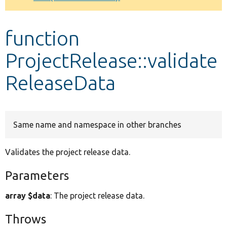
Develop for Drupal
function
ProjectRelease::validate
ReleaseData
Same name and namespace in other branches
Validates the project release data.
Parameters
array $data
: The project release data.
Throws