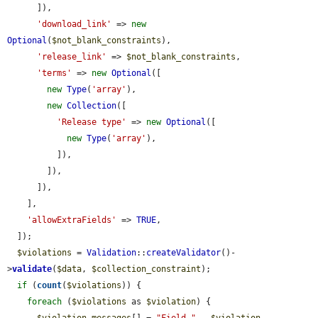
      ]),

'download_link'
 => 
new
Optional
(
$not_blank_constraints
),

'release_link'
 => 
$not_blank_constraints
,

'terms'
 => 
new
Optional
([

new
Type
(
'array'
),

new
Collection
([

'Release type'
 => 
new
Optional
([

new
Type
(
'array'
),

          ]),

        ]),

      ]),

    ],

'allowExtraFields'
 => 
TRUE
,

  ]);

$violations
 = 
Validation
::
createValidator
()-
>
validate
(
$data
, 
$collection_constraint
);

if
 (
count
(
$violations
)) {

foreach
 (
$violations
 as 
$violation
) {

$violation_messages
[] = 
"Field "
 . 
$violation
-