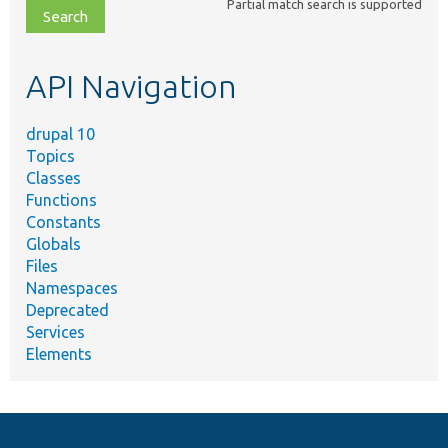
Partial match search is supported
file,
topic,
etc.
API Navigation
drupal 10
Topics
Classes
Functions
Constants
Globals
Files
Namespaces
Deprecated
Services
Elements