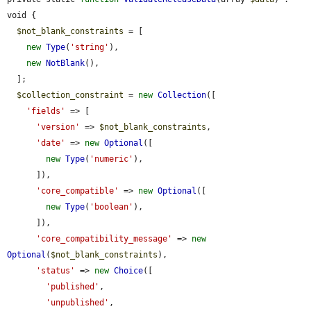
void {

$not_blank_constraints
 = [

new
Type
(
'string'
),

new
NotBlank
(),

  ];

$collection_constraint
 = 
new
Collection
([

'fields'
 => [

'version'
 => 
$not_blank_constraints
,

'date'
 => 
new
Optional
([

new
Type
(
'numeric'
),

      ]),

'core_compatible'
 => 
new
Optional
([

new
Type
(
'boolean'
),

      ]),

'core_compatibility_message'
 => 
new
Optional
(
$not_blank_constraints
),

'status'
 => 
new
Choice
([

'published'
,

'unpublished'
,
