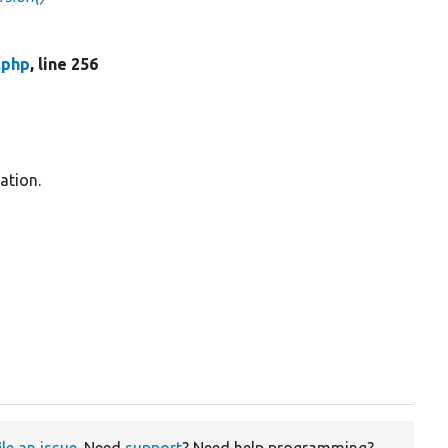
.php
, line 256
ation.
ile an issue
. Need
support
? Need help programming?