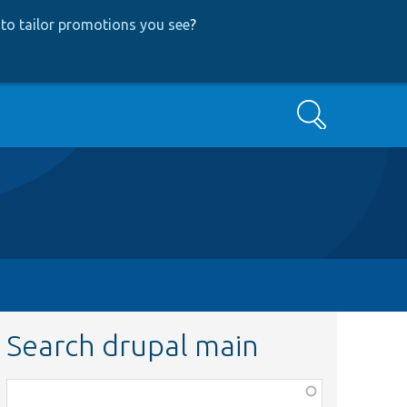
to tailor promotions you see
?
Search
Search drupal main
Function,