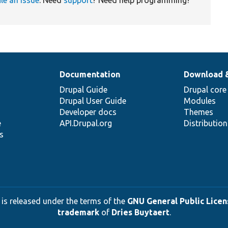
Documentation
Download 
Drupal Guide
Drupal core
Drupal User Guide
Modules
Developer docs
Themes
e
API.Drupal.org
Distributio
s
 is released under the terms of the
GNU General Public Licens
trademark
of
Dries Buytaert
.