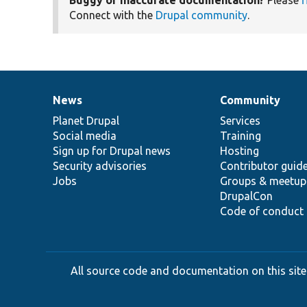
Connect with the
Drupal community
.
News
Community
News
Our
Documentation
Drupal
Governance
items
Planet Drupal
community
code
of
Services
Social media
base
community
Training
Sign up for Drupal news
Hosting
Security advisories
Contributor guid
Jobs
Groups & meetup
DrupalCon
Code of conduct
All source code and documentation on this site