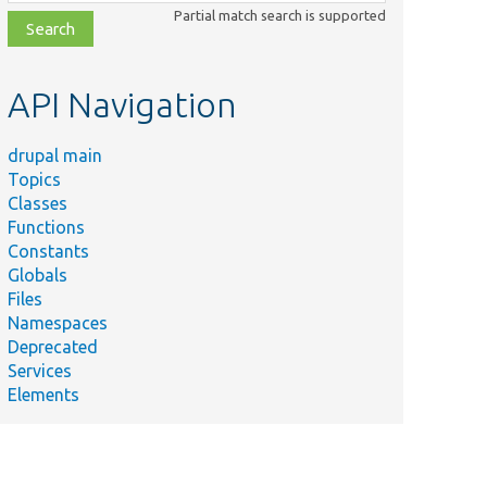
class,
Partial match search is supported
file,
topic,
etc.
API Navigation
drupal main
Topics
Classes
Functions
Constants
Globals
Files
Namespaces
Deprecated
Services
Elements