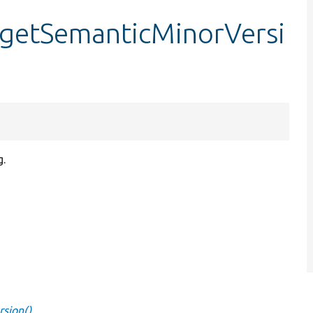
::getSemanticMinorVersi
g.
rsion()