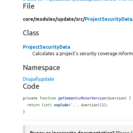
File
core/
modules/
update/
src/
ProjectSecurityData
Class
ProjectSecurityData
Calculates a project's security coverage inform
Namespace
Drupal\update
Code
private 
function
getSemanticMinorVersion
(
$version
) {

return
 (
int
) 
explode
(
'.'
, 
$version
)[1];

}
Buggy or inaccurate documentation?
Please
f