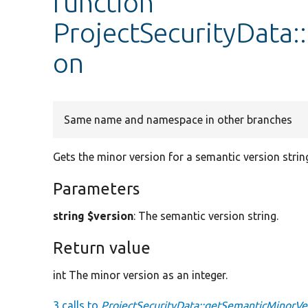
function
ProjectSecurityData
on
Same name and namespace in other branches
Gets the minor version for a semantic version strin
Parameters
string $version
: The semantic version string.
Return value
int The minor version as an integer.
3 calls to
ProjectSecurityData::getSemanticMinorVe