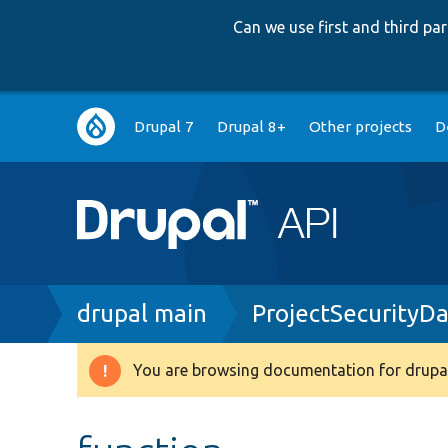
Can we use first and third p
Main
Drupal 7
Drupal 8+
Other projects
D
navigation
Breadcrumb
drupal main
ProjectSecurityD
You are browsing documentation for drupal
Warning
message