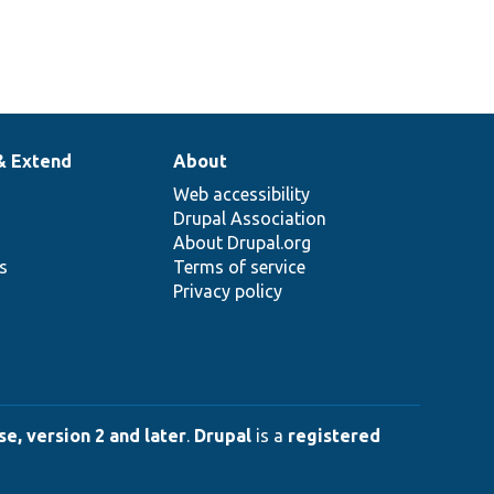
& Extend
About
Web accessibility
Drupal Association
About Drupal.org
ns
Terms of service
Privacy policy
e, version 2 and later
.
Drupal
is a
registered