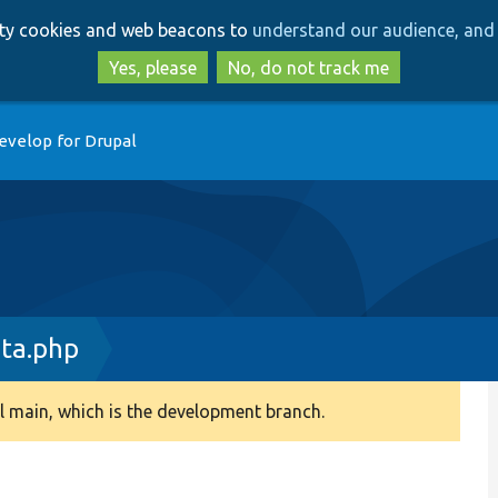
Skip
Skip
arty cookies and web beacons to
understand our audience, and 
to
to
main
search
Yes, please
No, do not track me
content
evelop for Drupal
ata.php
 main, which is the development branch.