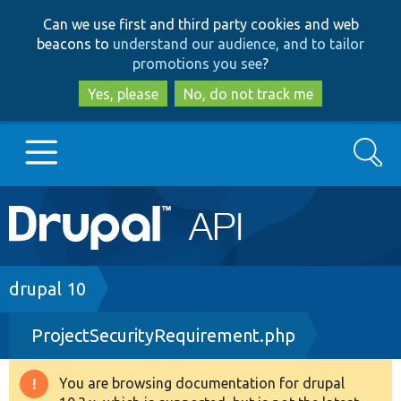
Skip
Skip
Can we use first and third party cookies and web
to
to
beacons to
understand our audience, and to tailor
main
search
promotions you see
?
content
Yes, please
No, do not track me
Search
Main
Go to Drupal.org
navigation
Drupal 7
Breadcrumb
drupal 10
ProjectSecurityRequirement.php
Drupal 8+
You are browsing documentation for drupal
Warning
Other projects