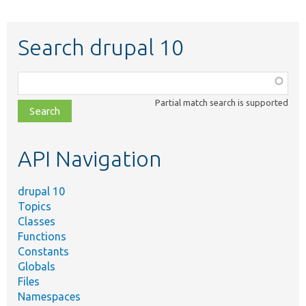
Search drupal 10
Function,
class,
Partial match search is supported
file,
topic,
etc.
API Navigation
drupal 10
Topics
Classes
Functions
Constants
Globals
Files
Namespaces