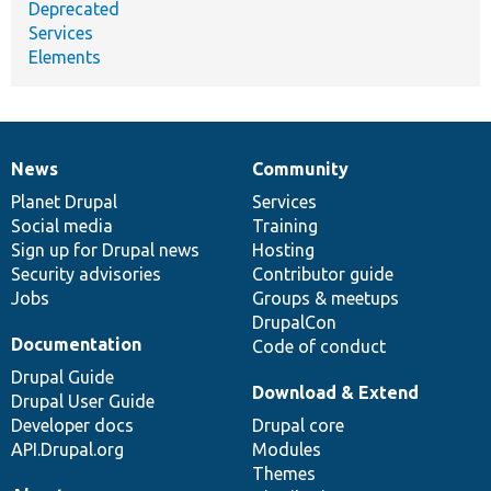
Deprecated
Services
Elements
News
Community
News
Our
Documentation
Drupal
Governance
items
Planet Drupal
community
code
of
Services
Social media
base
community
Training
Sign up for Drupal news
Hosting
Security advisories
Contributor guide
Jobs
Groups & meetups
DrupalCon
Documentation
Code of conduct
Drupal Guide
Download & Extend
Drupal User Guide
Developer docs
Drupal core
API.Drupal.org
Modules
Themes