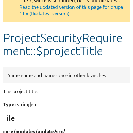
10.3.x, which is supported, but is not the latest.
message
Read the updated version of this page for drupal
11.x (the latest version).
Develop for Drupal
ProjectSecurityRequire
ment::$projectTitle
Same name and namespace in other branches
The project title.
Type:
string|null
File
core/
modules/
update/
src/