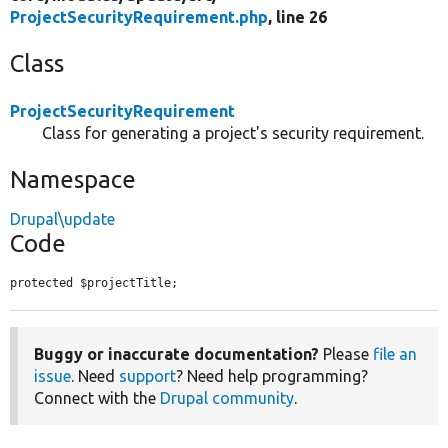
ProjectSecurityRequirement.php
, line 26
Class
ProjectSecurityRequirement
Class for generating a project's security requirement.
Namespace
Drupal\update
Code
protected $projectTitle;
Buggy or inaccurate documentation?
Please
file an
issue
. Need
support
? Need help programming?
Connect with the
Drupal community
.