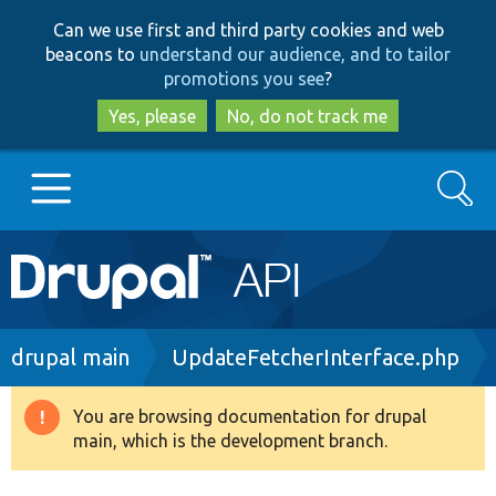
Skip
Skip
Can we use first and third party cookies and web
to
to
beacons to
understand our audience, and to tailor
main
search
promotions you see
?
content
Yes, please
No, do not track me
Search
Main
Go to Drupal.org
navigation
Drupal 7
Breadcrumb
drupal main
UpdateFetcherInterface.php
Drupal 8+
You are browsing documentation for drupal
Warning
main, which is the development branch.
message
Other projects