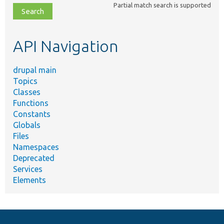
Partial match search is supported
file,
topic,
etc.
API Navigation
drupal main
Topics
Classes
Functions
Constants
Globals
Files
Namespaces
Deprecated
Services
Elements