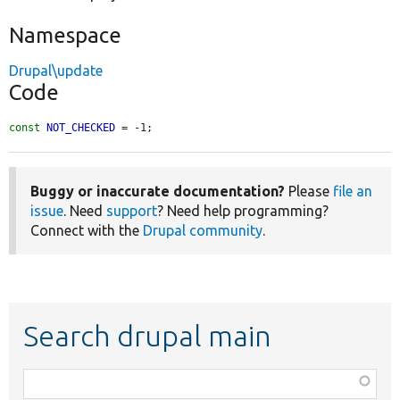
Namespace
Drupal\update
Code
const
NOT_CHECKED
 = -1;
Buggy or inaccurate documentation?
Please
file an
issue
. Need
support
? Need help programming?
Connect with the
Drupal community
.
Search drupal main
Function,
class,