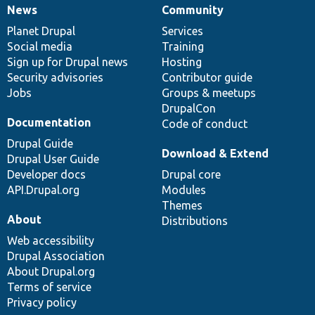
News
Community
News
Our
Documentation
Drupal
Governance
items
Planet Drupal
community
code
of
Services
Social media
base
community
Training
Sign up for Drupal news
Hosting
Security advisories
Contributor guide
Jobs
Groups & meetups
DrupalCon
Documentation
Code of conduct
Drupal Guide
Download & Extend
Drupal User Guide
Developer docs
Drupal core
API.Drupal.org
Modules
Themes
About
Distributions
Web accessibility
Drupal Association
About Drupal.org
Terms of service
Privacy policy