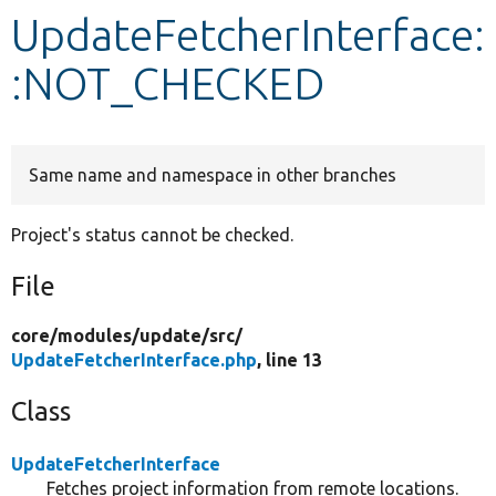
UpdateFetcherInterface:
Develop for Drupal
:NOT_CHECKED
Same name and namespace in other branches
Project's status cannot be checked.
File
core/
modules/
update/
src/
UpdateFetcherInterface.php
, line 13
Class
UpdateFetcherInterface
Fetches project information from remote locations.