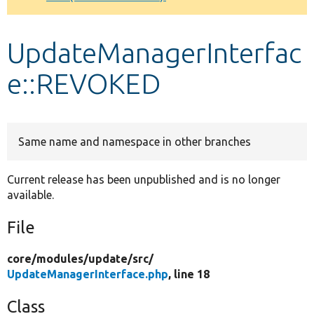
Develop for Drupal
UpdateManagerInterfac
e::REVOKED
Same name and namespace in other branches
Current release has been unpublished and is no longer
available.
File
core/
modules/
update/
src/
UpdateManagerInterface.php
, line 18
Class