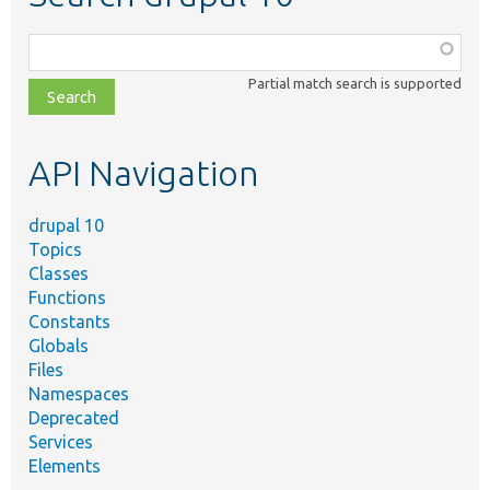
Function,
class,
Partial match search is supported
file,
topic,
etc.
API Navigation
drupal 10
Topics
Classes
Functions
Constants
Globals
Files
Namespaces
Deprecated
Services
Elements