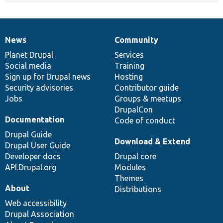
News
Community
News
Our
Documentation
Drupal
Governance
items
Planet Drupal
community
code
of
Services
Social media
base
community
Training
Sign up for Drupal news
Hosting
Security advisories
Contributor guide
Jobs
Groups & meetups
DrupalCon
Documentation
Code of conduct
Drupal Guide
Download & Extend
Drupal User Guide
Developer docs
Drupal core
API.Drupal.org
Modules
Themes
About
Distributions
Web accessibility
Drupal Association