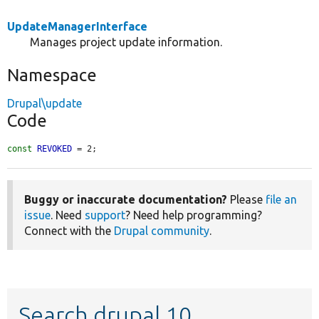
UpdateManagerInterface
Manages project update information.
Namespace
Drupal\update
Code
const
REVOKED
 = 2;
Buggy or inaccurate documentation?
Please
file an
issue
. Need
support
? Need help programming?
Connect with the
Drupal community
.
Search drupal 10