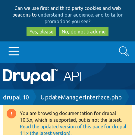
Skip
Skip
Can we use first and third party cookies and web
to
to
beacons to
understand our audience, and to tailor
main
search
promotions you see
?
content
Yes, please
No, do not track me
Search
Main
Go to Drupal.org
navigation
Drupal 7
Breadcrumb
drupal 10
UpdateManagerInterface.php
Drupal 8+
You are browsing documentation for drupal
Warning
10.3.x, which is supported, but is not the latest.
message
Read the updated version of this page for drupal
Other projects
11.x (the latest version).