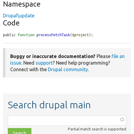
Namespace
Drupal\update
Code
public 
function
processFetchTask
(
$project
);
Buggy or inaccurate documentation?
Please
file an
issue
. Need
support
? Need help programming?
Connect with the
Drupal community
.
Search drupal main
Function,
class,
Partial match search is supported
file,