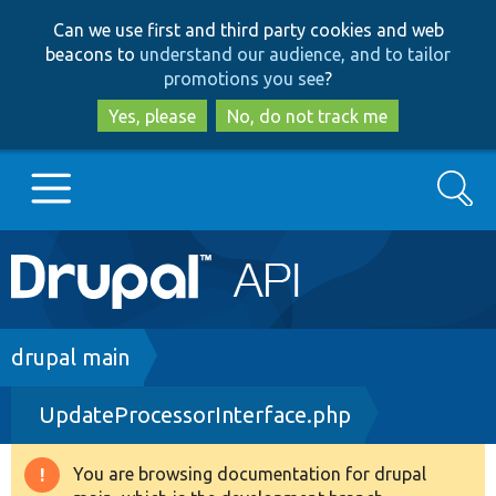
Skip
Skip
Can we use first and third party cookies and web
to
to
beacons to
understand our audience, and to tailor
main
search
promotions you see
?
content
Yes, please
No, do not track me
Search
Main
Go to Drupal.org
navigation
Drupal 7
Breadcrumb
drupal main
UpdateProcessorInterface.php
Drupal 8+
You are browsing documentation for drupal
Warning
Other projects