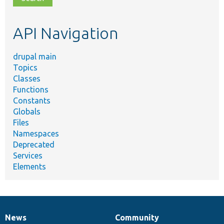
topic,
etc.
API Navigation
drupal main
Topics
Classes
Functions
Constants
Globals
Files
Namespaces
Deprecated
Services
Elements
News
Community
News
Our
Documentation
Drupal
Governance