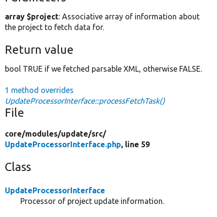
array $project
: Associative array of information about
the project to fetch data for.
Return value
bool TRUE if we fetched parsable XML, otherwise FALSE.
1 method overrides
UpdateProcessorInterface::processFetchTask()
File
core/
modules/
update/
src/
UpdateProcessorInterface.php
, line 59
Class
UpdateProcessorInterface
Processor of project update information.