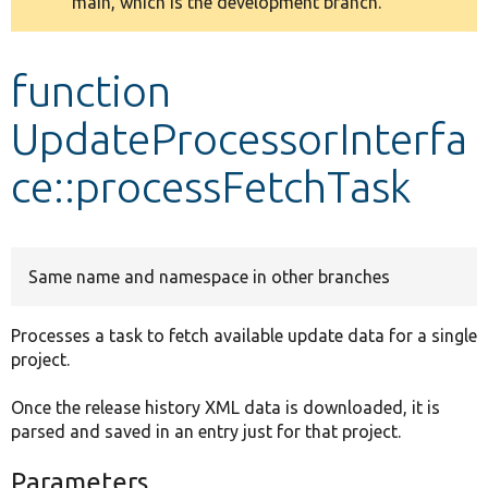
main, which is the development branch.
message
Develop for Drupal
function
UpdateProcessorInterfa
ce::processFetchTask
Same name and namespace in other branches
Processes a task to fetch available update data for a single
project.
Once the release history XML data is downloaded, it is
parsed and saved in an entry just for that project.
Parameters