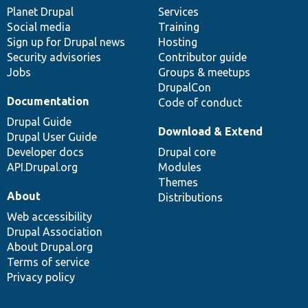
items
Planet Drupal
community
code
of
Services
Social media
base
community
Training
Sign up for Drupal news
Hosting
Security advisories
Contributor guide
Jobs
Groups & meetups
DrupalCon
Documentation
Code of conduct
Drupal Guide
Download & Extend
Drupal User Guide
Developer docs
Drupal core
API.Drupal.org
Modules
Themes
About
Distributions
Web accessibility
Drupal Association
About Drupal.org
Terms of service
Privacy policy